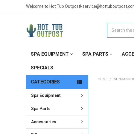
Welcome to Hot Tub Outpost!-service@hottuboutpost.co
Search
SPA EQUIPMENT
SPA PARTS
ACCE
SPECIALS
HOME
SUNDANCE®
CATEGORIES
Spa Equipment
Spa Parts
Accessories