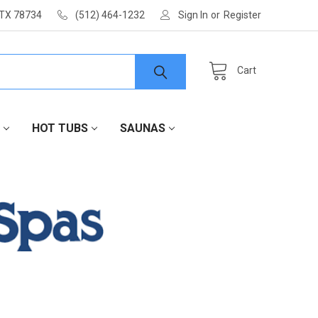
 TX 78734
(512) 464-1232
Sign In
or
Register
Cart
HOT TUBS
SAUNAS