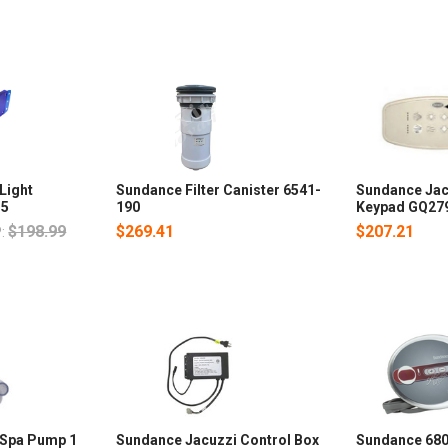
Light
Sundance Filter Canister 6541-
Sundance Jac
35
190
Keypad GQ27
$198.99
$269.41
$207.21
:
 Spa Pump 1
Sundance Jacuzzi Control Box
Sundance 680