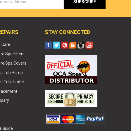
s
REPAIRS
STAY CONNECTED
r Care
e Spa Filters
re Spa Covers
Hot Tub Pump
ot Tub Heater
placement
ssary
r Guide