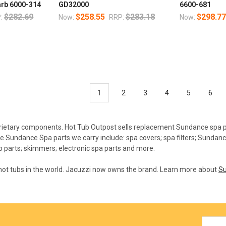
arb 6000-314
GD32000
6600-681
$282.69
$258.55
$283.18
$298.7
:
Now:
RRP:
Now:
1
2
3
4
5
6
ietary components. Hot Tub Outpost sells replacement Sundance spa p
e Sundance Spa parts we carry include: spa covers; spa filters; Sundan
 parts; skimmers; electronic spa parts and more.
 hot tubs in the world. Jacuzzi now owns the brand. Learn more about
Su
Email