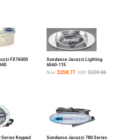
uzzi FX76000
Sundance Jacuzzi Lighting
940
6560-115
$258.77
$299.06
Now:
RRP:
 Series Keypad
Sundance Jacuzzi 780 Series