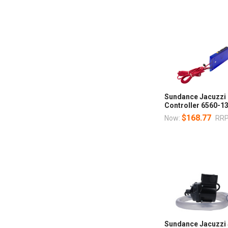
Sundance Jacuzzi 
Controller 6560-1
$168.77
Now:
RRP
Sundance Jacuzzi