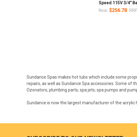
Speed 115V 3/4" B
$256.78
Now:
RRP
Sundance Spas makes hot tubs which include some propr
repairs, as well as Sundance Spa accessories. Some of th
Ozonators; plumbing parts; spa jets; spa pumps and pump
Sundance is now the largest manufacturer of the acrylic