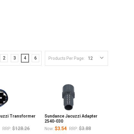
2
3
4
6
Products Per Page:
uzzi Transformer
Sundance Jacuzzi Adapter
2540-030
3
$128.26
$3.54
$3.88
RRP:
Now:
RRP: