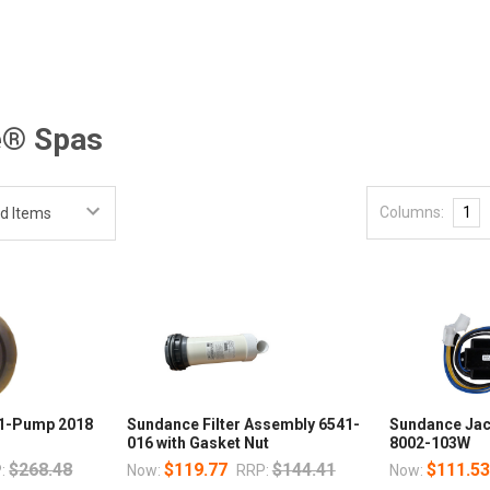
e® Spas
Columns:
1
 1-Pump 2018
Sundance Filter Assembly 6541-
Sundance Jac
016 with Gasket Nut
8002-103W
$268.48
$119.77
$144.41
$111.5
:
Now:
RRP:
Now: