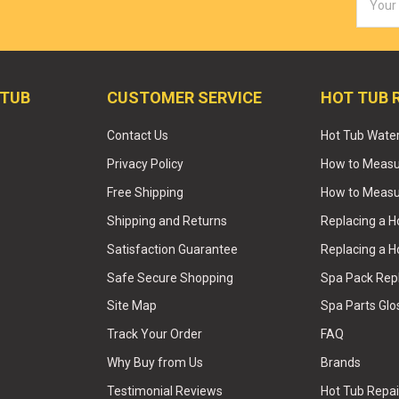
Addres
 TUB
CUSTOMER SERVICE
HOT TUB 
Contact Us
Hot Tub Wate
Privacy Policy
How to Measur
Free Shipping
How to Measu
Shipping and Returns
Replacing a 
Satisfaction Guarantee
Replacing a H
Safe Secure Shopping
Spa Pack Re
Site Map
Spa Parts Glo
Track Your Order
FAQ
Why Buy from Us
Brands
Testimonial Reviews
Hot Tub Repai