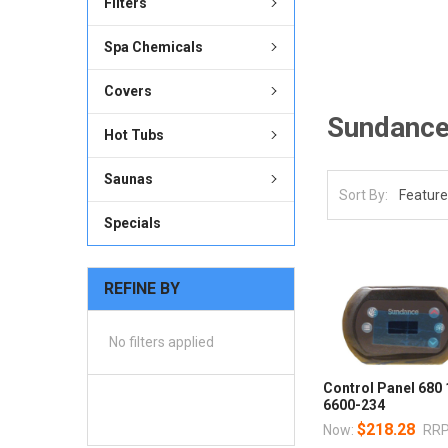
Filters
Spa Chemicals
Covers
Sundanc
Hot Tubs
Saunas
Sort By:
Specials
REFINE BY
No filters applied
Control Panel 680
6600-234
$218.28
Now:
RRP