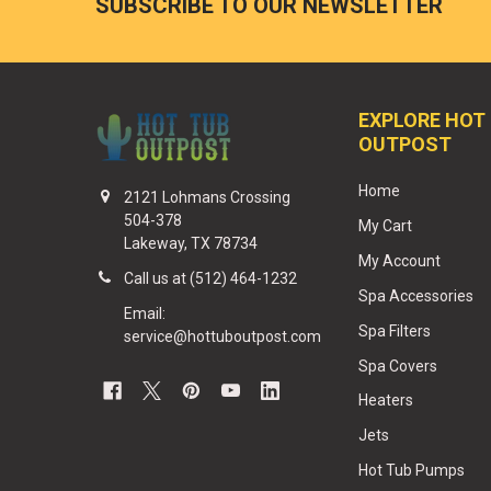
SUBSCRIBE TO OUR NEWSLETTER
EXPLORE HOT
OUTPOST
Home
2121 Lohmans Crossing
504-378
My Cart
Lakeway, TX 78734
My Account
Call us at (512) 464-1232
Spa Accessories
Email:
Spa Filters
service@hottuboutpost.com
Spa Covers
Heaters
Jets
Hot Tub Pumps