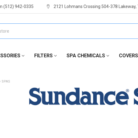
m (512) 942-0335
2121 Lohmans Crossing 504-378 Lakeway,
SSORIES
FILTERS
SPA CHEMICALS
COVERS
 SPAS