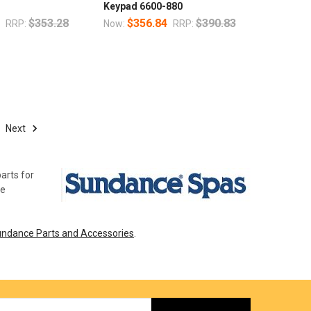
Keypad 6600-880
7
$353.28
$356.84
$390.83
RRP:
Now:
RRP:
Next
arts for
ce
ndance Parts and Accessories
.