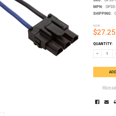
MPN:
OP33-
SHIPPING:
NOW:
$27.25
CURRENT
QUANTITY:
STOCK:
DECREASE Q
More pa