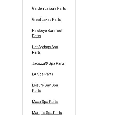
Garden Leisure Parts
Great Lakes Parts
Hawkeye Barefoot
Parts
Hot Springs Spa
Parts
Jacuzzi® Spa Parts
LA Spa Parts
Leisure Bay Spa
Parts
Maax Spa Parts
Marquis Spa Parts