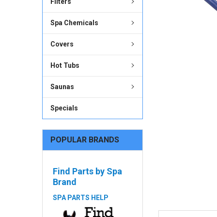
Filters
ADD
SELECTED
Spa Chemicals
TO CART
Covers
Hot Tubs
Saunas
Specials
POPULAR BRANDS
Find Parts by Spa
Brand
SPA PARTS HELP