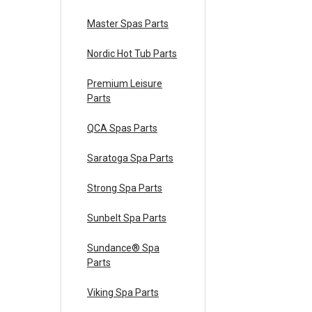
Master Spas Parts
Nordic Hot Tub Parts
Premium Leisure
Parts
QCA Spas Parts
Saratoga Spa Parts
Strong Spa Parts
Sunbelt Spa Parts
Sundance® Spa
Parts
Viking Spa Parts