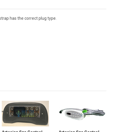
trap has the correct plug type.