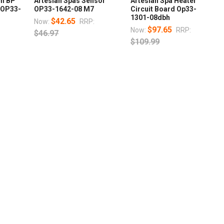
ch BP
Artesian Spas Sensor
Artesian Spa Heater
 OP33-
OP33-1642-08 M7
Circuit Board Op33-
1301-08dbh
$42.65
Now:
RRP:
$97.65
Now:
RRP:
$46.97
$109.99