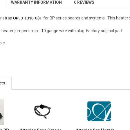
WARRANTY INFORMATION
0 REVIEWS
r strap
for BP series boards and systems. This heater s
OP33-1310-08H
o heater jumper strap - 10 gauge wire with plug. Factory original part.
ble
cts