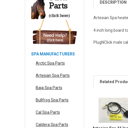
DESCRIPTION
Artesian Spa heate
4 inch long board t
PlugNClick male ca
SPA MANUFACTURERS
Arctic Spa Parts
Artesian Spa Parts
Related Produ
Baja Spa Parts
Bullfrog Spa Parts
Cal Spa Parts
Caldera Spa Parts