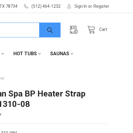
 TX 78734
(512) 464-1232
Sign In
or
Register
Cart
HOT TUBS
SAUNAS
-08
an Spa BP Heater Strap
1310-08
w
1310-08H