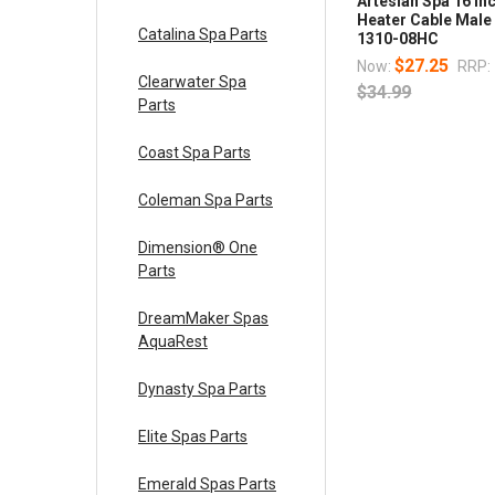
Artesian Spa 16 In
Heater Cable Male
Catalina Spa Parts
1310-08HC
$27.25
Now:
RRP:
Clearwater Spa
$34.99
Parts
Coast Spa Parts
Coleman Spa Parts
Dimension® One
Parts
DreamMaker Spas
AquaRest
Dynasty Spa Parts
Elite Spas Parts
Emerald Spas Parts