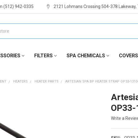
m (512) 942-0335
2121 Lohmans Crossing 504-378 Lakeway,
SSORIES
FILTERS
SPA CHEMICALS
COVERS
MENT
HEATERS
HEATER PARTS
ARTESIAN SPA BP HEATER STRAP OP33-1310
Artesi
OP33-
Write a Revie
SKU:
OP33-