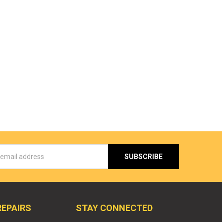
s
REPAIRS
STAY CONNECTED