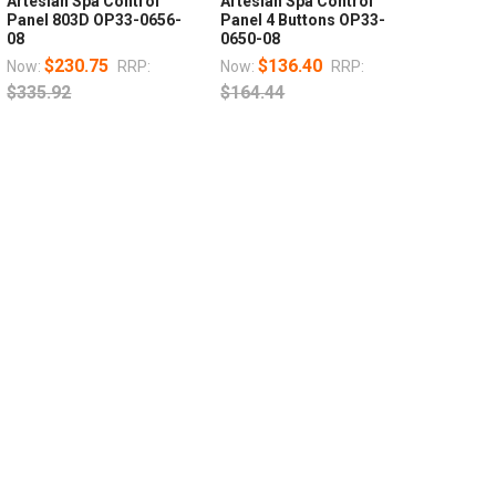
Artesian Spa Control
Artesian Spa Control
Panel 803D OP33-0656-
Panel 4 Buttons OP33-
08
0650-08
$230.75
$136.40
Now:
RRP:
Now:
RRP:
$335.92
$164.44