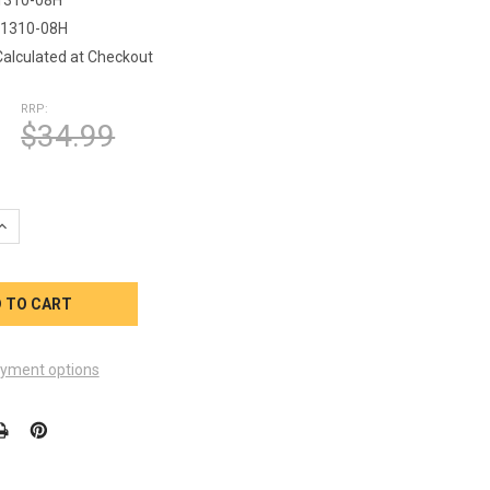
1310-08H
Calculated at Checkout
RRP:
$34.99
UANTITY OF ARTESIAN SPA BP HEATER STRAP OP33-1310-08
INCREASE QUANTITY OF ARTESIAN SPA BP HEATER STRAP OP33-13
yment options