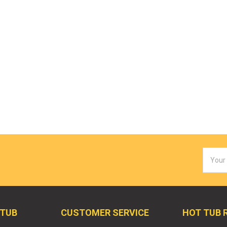
Email
Addres
 TUB
CUSTOMER SERVICE
HOT TUB 