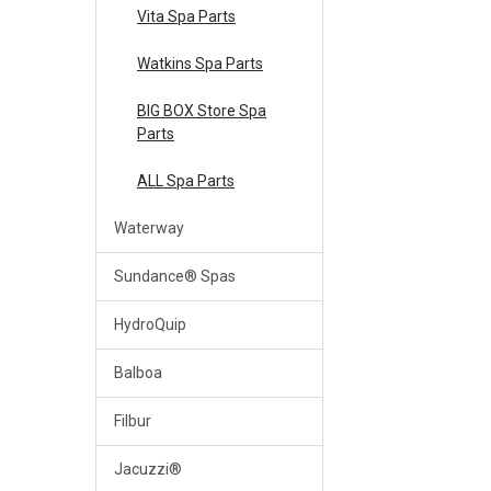
Vita Spa Parts
Watkins Spa Parts
BIG BOX Store Spa
Parts
ALL Spa Parts
Waterway
Sundance® Spas
HydroQuip
Balboa
Filbur
Jacuzzi®