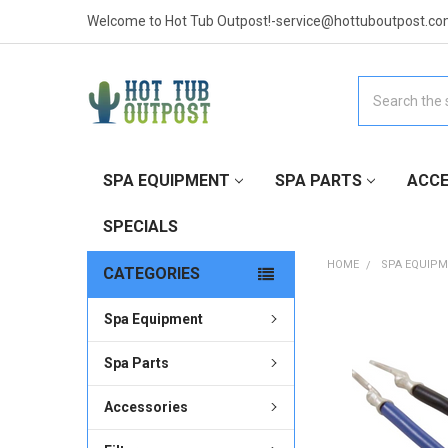
Welcome to Hot Tub Outpost!-service@hottuboutpost.co
Search
SPA EQUIPMENT
SPA PARTS
ACCE
SPECIALS
HOME
SPA EQUIP
CATEGORIES
Spa Equipment
FREQUENTLY
BOUGHT
TOGETHER:
Spa Parts
Accessories
SELECT
ALL