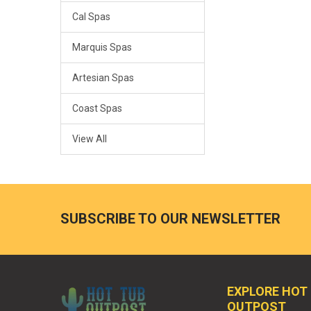
Cal Spas
Marquis Spas
Artesian Spas
Coast Spas
View All
SUBSCRIBE TO OUR NEWSLETTER
EXPLORE HOT
OUTPOST