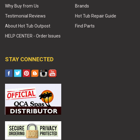
Why Buy from Us
Brands
Testimonial Reviews
Hot Tub Repair Guide
About Hot Tub Outpost
Find Parts
HELP CENTER - Order Issues
STAY CONNECTED