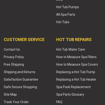
Hot Tub Pumps
All Spa Parts
Hot Tubs
CUSTOMER SERVICE
HOT TUB REPAIRS
Contact Us
Hot Tub Water Care
Privacy Policy
How to Measure Spa Filters
Free Shipping
How to Measure Spa Covers
Shipping and Returns
Replacing a Hot Tub Pump
Satisfaction Guarantee
Replacing a Hot Tub Heater
Safe Secure Shopping
Spa Pack Replacement
Site Map
Spa Parts Glossary
Track Your Order
FAQ