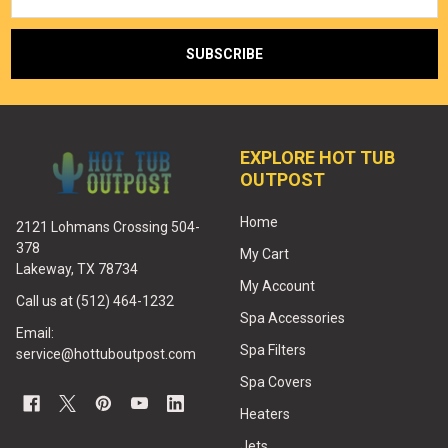
EXPLORE HOT TUB
OUTPOST
Home
2121 Lohmans Crossing 504-
378
My Cart
Lakeway, TX 78734
My Account
Call us at (512) 464-1232
Spa Accessories
Email:
Spa Filters
service@hottuboutpost.com
Spa Covers
Heaters
Jets