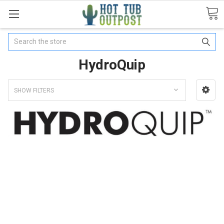
Search
HydroQuip
SHOW FILTERS