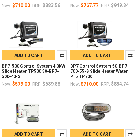
$710.00
$883.56
$767.77
$949.34
Now:
RRP:
Now:
RRP:
ADD TO CART
ADD TO CART
BP7-500 Control System 4.0kW
BP7 Control System 50-BP7-
Slide Heater TP500 50-BP7-
700-55-S Slide Heater Water
500-40-S
Pro TP700
$579.00
$689.88
$710.00
$834.74
Now:
RRP:
Now:
RRP:
ADD TO CART
ADD TO CART