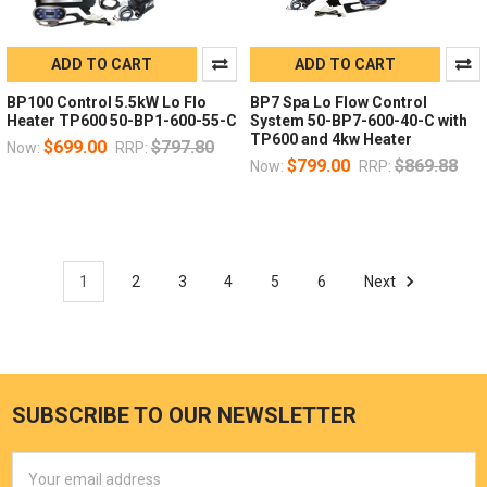
ADD TO CART
ADD TO CART
BP100 Control 5.5kW Lo Flo
BP7 Spa Lo Flow Control
Heater TP600 50-BP1-600-55-C
System 50-BP7-600-40-C with
TP600 and 4kw Heater
$699.00
$797.80
Now:
RRP:
$799.00
$869.88
Now:
RRP:
1
2
3
4
5
6
Next
SUBSCRIBE TO OUR NEWSLETTER
Email
Address