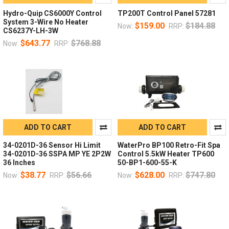
Hydro-Quip CS6000Y Control
TP200T Control Panel 57281
System 3-Wire No Heater
$159.00
$184.88
Now:
RRP:
CS6237Y-LH-3W
$643.77
$768.88
Now:
RRP:
ADD TO CART
ADD TO CART
34-0201D-36 Sensor Hi Limit
WaterPro BP100 Retro-Fit Spa
34-0201D-36 SSPA MP YE 2P2W
Control 5.5kW Heater TP600
36 Inches
50-BP1-600-55-K
$38.77
$56.66
$628.00
$747.80
Now:
RRP:
Now:
RRP: