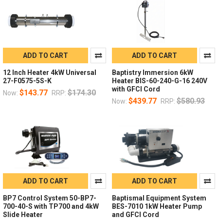
ADD TO CART
ADD TO CART
12 Inch Heater 4kW Universal
Baptistry Immersion 6kW
27-F0575-5S-K
Heater BIS-60-240-G-16 240V
with GFCI Cord
$143.77
$174.30
Now:
RRP:
$439.77
$580.93
Now:
RRP:
ADD TO CART
ADD TO CART
BP7 Control System 50-BP7-
Baptismal Equipment System
700-40-S with TP700 and 4kW
BES-7010 1kW Heater Pump
Slide Heater
and GFCI Cord