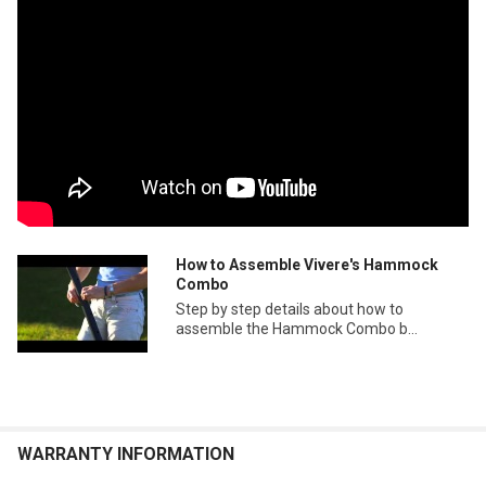
How to Assemble Vivere's Hammock
Combo
Step by step details about how to
assemble the Hammock Combo b...
WARRANTY INFORMATION