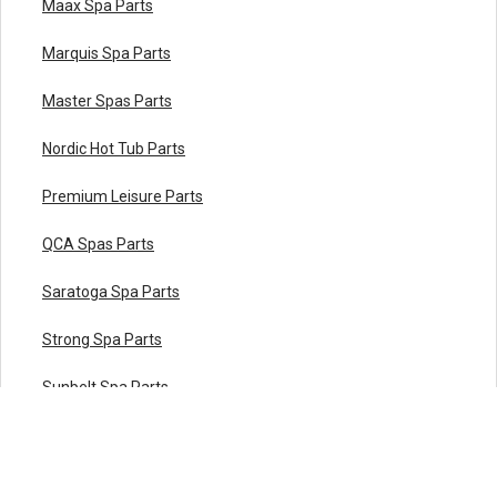
Maax Spa Parts
Marquis Spa Parts
Master Spas Parts
Nordic Hot Tub Parts
Premium Leisure Parts
QCA Spas Parts
Saratoga Spa Parts
Strong Spa Parts
Sunbelt Spa Parts
Sundance® Spa Parts
Viking Spa Parts