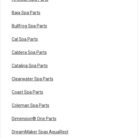
Baja Spa Parts
Bullfrog Spa Parts
Cal Spa Parts
Caldera Spa Parts
Catalina Spa Parts
Clearwater Spa Parts
Coast Spa Parts
Coleman Spa Parts
Dimension® One Parts
DreamMaker Spas AquaRest