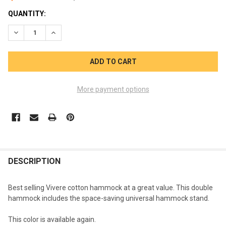
CURRENT
QUANTITY:
STOCK:
DECREASE QUANTITY OF DOUBLE HAMMOCK TROPICAL WITH S
INCREASE QUANTITY OF DOUBLE HAMMOCK TROPIC
More payment options
FREQUENTLY
BOUGHT
DESCRIPTION
TOGETHER:
Best selling Vivere cotton hammock at a great value. This double
hammock includes the space-saving universal hammock stand.
SELECT
ALL
This color is available again.