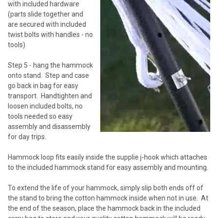
with included hardware
(parts slide together and
are secured with included
twist bolts with handles - no
tools)
Step 5 - hang the hammock
onto stand. Step and case
go back in bag for easy
transport. Handtighten and
loosen included bolts, no
tools needed so easy
assembly and disassembly
for day trips.
Hammock loop fits easily inside the supplie j-hook which attaches
to the included hammock stand for easy assembly and mounting.
To extend the life of your hammock, simply slip both ends off of
the stand to bring the cotton hammock inside when not in use. At
the end of the season, place the hammock back in the included