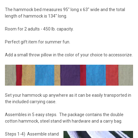
The hammock bed measures 95" long x 63" wide and the total
length of hammock is 134" long.
Room for 2 adults - 450 lb. capacity.
Perfect gift item for summer fun.
Add a small throw pillow in the color of your choice to accessorize.
Set your hammock up anywhere as it can be easily transported in
the included carrying case.
Assembles in 5 easy steps. The package contains the double
cotton hammock, steel stand with hardware and a carry bag.
Steps 1-4) Assemble stand