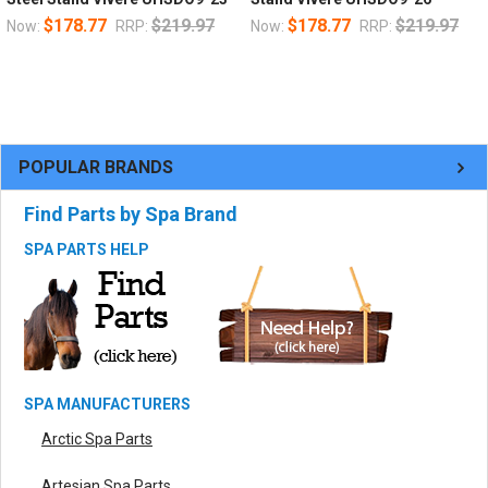
$178.77
$219.97
$178.77
$219.97
Now:
RRP:
Now:
RRP:
POPULAR BRANDS
Find Parts by Spa Brand
SPA PARTS HELP
SPA MANUFACTURERS
Arctic Spa Parts
Artesian Spa Parts