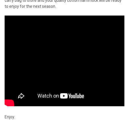
carry bag to store and your quality cotton hammock will be ready
to enjoy for the next season.
Enjoy.