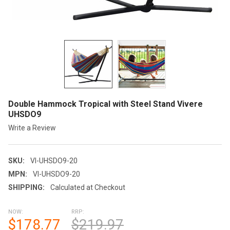
Double Hammock Tropical with Steel Stand Vivere
UHSDO9
Write a Review
SKU:
VI-UHSDO9-20
MPN:
VI-UHSDO9-20
SHIPPING:
Calculated at Checkout
NOW:
RRP:
$178.77
$219.97