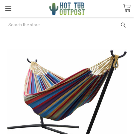
Search