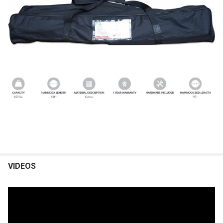
VIDEOS