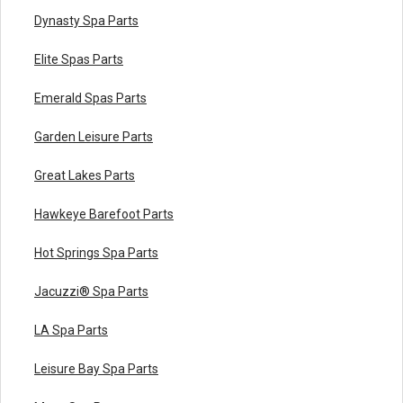
Dynasty Spa Parts
Elite Spas Parts
Emerald Spas Parts
Garden Leisure Parts
Great Lakes Parts
Hawkeye Barefoot Parts
Hot Springs Spa Parts
Jacuzzi® Spa Parts
LA Spa Parts
Leisure Bay Spa Parts