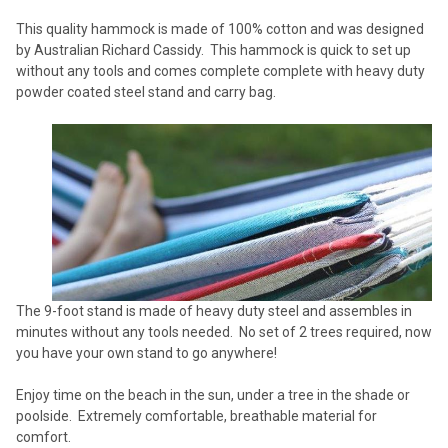
ADD
This quality hammock is made of 100% cotton and was designed
SELECTED
TO CART
by Australian Richard Cassidy. This hammock is quick to set up
without any tools and comes complete complete with heavy duty
powder coated steel stand and carry bag.
The 9-foot stand is made of heavy duty steel and assembles in
minutes without any tools needed. No set of 2 trees required, now
you have your own stand to go anywhere!
Enjoy time on the beach in the sun, under a tree in the shade or
poolside. Extremely comfortable, breathable material for
comfort.