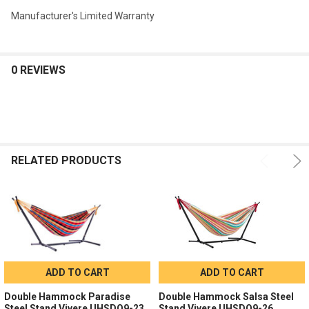
Manufacturer's Limited Warranty
0 REVIEWS
RELATED PRODUCTS
ADD TO CART
ADD TO CART
Double Hammock Paradise
Double Hammock Salsa Steel
Steel Stand Vivere UHSDO9-23
Stand Vivere UHSDO9-26