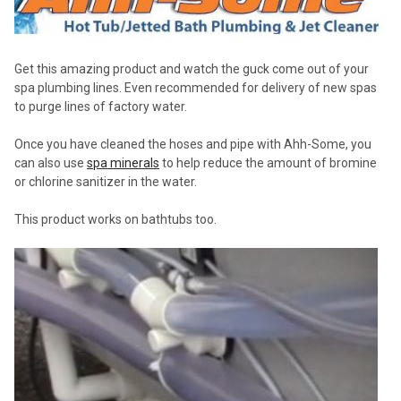
Get this amazing product and watch the guck come out of your
spa plumbing lines. Even recommended for delivery of new spas
to purge lines of factory water.
Once you have cleaned the hoses and pipe with Ahh-Some, you
can also use
spa minerals
to help reduce the amount of bromine
or chlorine sanitizer in the water.
This product works on bathtubs too.