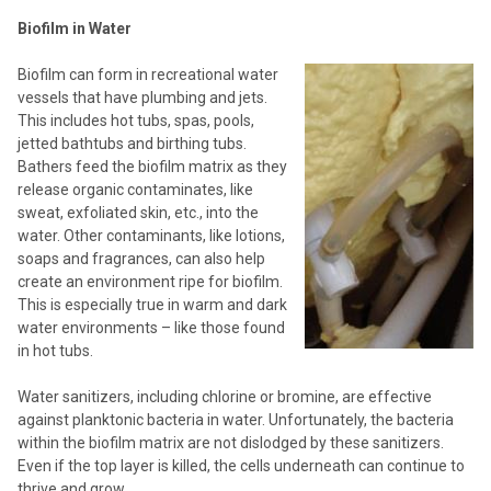
Biofilm in Water
Biofilm can form in recreational water
vessels that have plumbing and jets.
This includes hot tubs, spas, pools,
jetted bathtubs and birthing tubs.
Bathers feed the biofilm matrix as they
release organic contaminates, like
sweat, exfoliated skin, etc., into the
water. Other contaminants, like lotions,
soaps and fragrances, can also help
create an environment ripe for biofilm.
This is especially true in warm and dark
water environments – like those found
in hot tubs.
Water sanitizers, including chlorine or bromine, are effective
against planktonic bacteria in water. Unfortunately, the bacteria
within the biofilm matrix are not dislodged by these sanitizers.
Even if the top layer is killed, the cells underneath can continue to
thrive and grow.