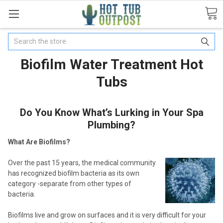
Search
Biofilm Water Treatment Hot
Tubs
Do You Know What’s Lurking in Your Spa
Plumbing?
What Are Biofilms?
Over the past 15 years, the medical community
has recognized biofilm bacteria as its own
category -separate from other types of
bacteria.
Biofilms live and grow on surfaces and it is very difficult for your