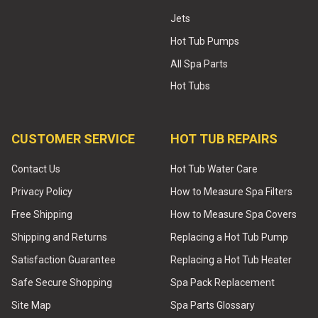
Jets
Hot Tub Pumps
All Spa Parts
Hot Tubs
CUSTOMER SERVICE
HOT TUB REPAIRS
Contact Us
Hot Tub Water Care
Privacy Policy
How to Measure Spa Filters
Free Shipping
How to Measure Spa Covers
Shipping and Returns
Replacing a Hot Tub Pump
Satisfaction Guarantee
Replacing a Hot Tub Heater
Safe Secure Shopping
Spa Pack Replacement
Site Map
Spa Parts Glossary