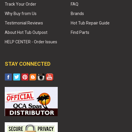
Track Your Order
FAQ
Why Buy from Us
Brands
Testimonial Reviews
Hot Tub Repair Guide
About Hot Tub Outpost
Find Parts
HELP CENTER - Order Issues
STAY CONNECTED