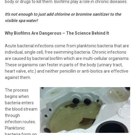
body or drugs to kill them. Biofilms play a role in chronic diseases.
It's not enough to just add chlorine or bromine sanitizer to the
visible spa water!
Why Biofilms Are Dangerous – The Science Behind It
Acute bacterial infections come from planktonic bacteria that are
individual, single cell, free swimming bacteria. Chronic infections
are caused by bacterial biofilm which are multi-cellular organisms.
These organisms can fester in parts of the body (urinary tract,
heart valve, etc.) and neither penicillin or anti-biotics are effective
against them.
The process
begins when
bacteria enters
the blood stream
through
infection routes.
Planktonic
bacteria form on