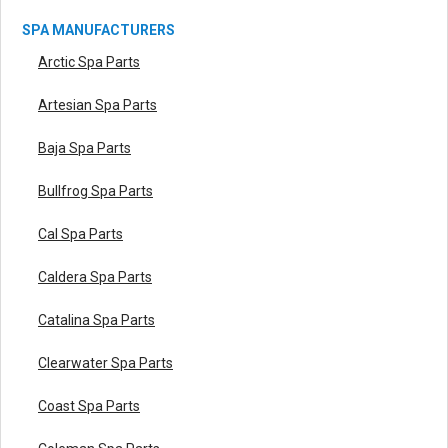
SPA MANUFACTURERS
Arctic Spa Parts
Artesian Spa Parts
Baja Spa Parts
Bullfrog Spa Parts
Cal Spa Parts
Caldera Spa Parts
Catalina Spa Parts
Clearwater Spa Parts
Coast Spa Parts