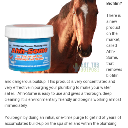
Biofilm?
There is
a new
product
on the
market,
called
Ahh-
Some,
that
removes
biofilm
and dangerous buildup. This product is very concentrated and
very effective in purging your plumbing to make your water
safer. Ahh-Some is easy to use and gives a thorough, deep
cleaning. It is environmentally friendly and begins working almost
immediately.
You begin by doing an initial, one-time purge to get rid of years of
accumulated build-up on the spa shell and within the plumbing.