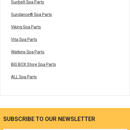
Sunbelt Spa Parts
Sundance® Spa Parts
Viking Spa Parts
Vita Spa Parts
Watkins Spa Parts
BIG BOX Store Spa Parts
ALL Spa Parts
SUBSCRIBE TO OUR NEWSLETTER