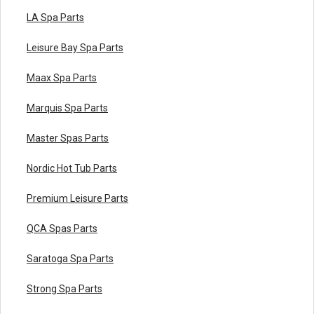
LA Spa Parts
Leisure Bay Spa Parts
Maax Spa Parts
Marquis Spa Parts
Master Spas Parts
Nordic Hot Tub Parts
Premium Leisure Parts
QCA Spas Parts
Saratoga Spa Parts
Strong Spa Parts