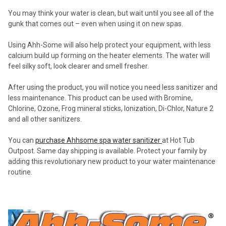
You may think your water is clean, but wait until you see all of the
gunk that comes out – even when using it on new spas.
Using Ahh-Some will also help protect your equipment, with less
calcium build up forming on the heater elements. The water will
feel silky soft, look clearer and smell fresher.
After using the product, you will notice you need less sanitizer and
less maintenance. This product can be used with Bromine,
Chlorine, Ozone, Frog mineral sticks, Ionization, Di-Chlor, Nature 2
and all other sanitizers.
You can
purchase Ahhsome
spa water sanitizer
at Hot Tub
Outpost. Same day shipping is available. Protect your family by
adding this revolutionary new product to your water maintenance
routine.