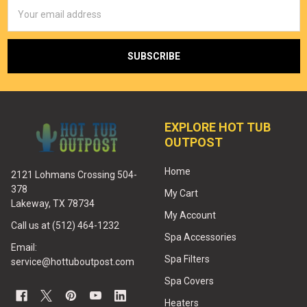
Email
Address
EXPLORE HOT TUB
OUTPOST
Home
2121 Lohmans Crossing 504-
378
My Cart
Lakeway, TX 78734
My Account
Call us at (512) 464-1232
Spa Accessories
Email:
Spa Filters
service@hottuboutpost.com
Spa Covers
Heaters