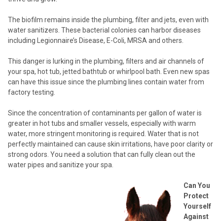
The biofilm remains inside the plumbing, filter and jets, even with
water sanitizers. These bacterial colonies can harbor diseases
including Legionnaire’s Disease, E-Coli, MRSA and others.
This danger is lurking in the plumbing, filters and air channels of
your spa, hot tub, jetted bathtub or whirlpool bath. Even new spas
can have this issue since the plumbing lines contain water from
factory testing.
Since the concentration of contaminants per gallon of water is
greater in hot tubs and smaller vessels, especially with warm
water, more stringent monitoring is required. Water that is not
perfectly maintained can cause skin irritations, have poor clarity or
strong odors. You need a solution that can fully clean out the
water pipes and sanitize your spa.
Can You
Protect
Yourself
Against