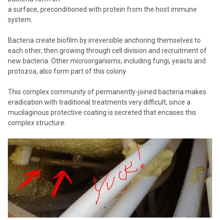
a surface, preconditioned with protein from the host immune
system.
Bacteria create biofilm by irreversible anchoring themselves to
each other, then growing through cell division and recruitment of
new bacteria. Other microorganisms, including fungi, yeasts and
protozoa, also form part of this colony.
This complex community of permanently-joined bacteria makes
eradication with traditional treatments very difficult, since a
mucilaginous protective coating is secreted that encases this
complex structure.