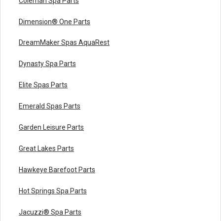
Coleman Spa Parts
Dimension® One Parts
DreamMaker Spas AquaRest
Dynasty Spa Parts
Elite Spas Parts
Emerald Spas Parts
Garden Leisure Parts
Great Lakes Parts
Hawkeye Barefoot Parts
Hot Springs Spa Parts
Jacuzzi® Spa Parts