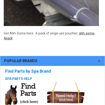
Get Ahh-Some here: 4-pack of singe use pouches
ahh-some-
4pack
POPULAR BRANDS
Find Parts by Spa Brand
SPA PARTS HELP