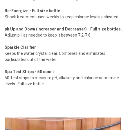
Re-Energize - Full size bottle
Shock treatment used weekly to keep chlorine levels activated
ph Up and Down (Increaser and Decreaser) - Full size bottles.
Adjust pH as needed to keep it between 7.2-7.6
Sparkle Clarifier
Keeps the water crystal clear.
Combines and eliminates
particulates out of the water.
Spa Test Strips - 50 count
50 Test strips to measure pH, alkalinity and chlorine or bromine
levels. Full size bottle.