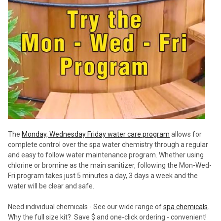
The
Monday, Wednesday Friday water care program
allows for
complete control over the spa water chemistry through a regular
and easy to follow water maintenance program. Whether using
chlorine or bromine as the main sanitizer, following the Mon-Wed-
Fri program takes just 5 minutes a day, 3 days a week and the
water will be clear and safe.
Need individual chemicals - See our wide range of
spa chemicals
.
Why the full size kit? Save $ and one-click ordering - convenient!