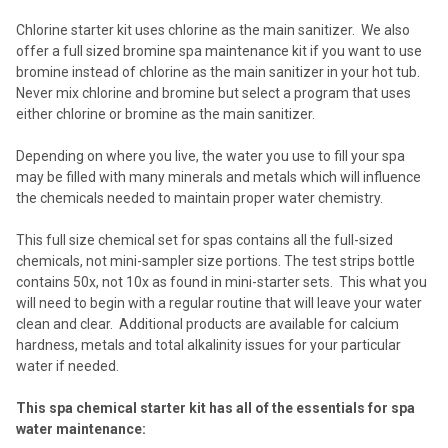
SELECTED
TO CART
Chlorine starter kit uses chlorine as the main sanitizer. We also
offer a full sized bromine spa maintenance kit if you want to use
bromine instead of chlorine as the main sanitizer in your hot tub.
Never mix chlorine and bromine but select a program that uses
either chlorine or bromine as the main sanitizer.
Depending on where you live, the water you use to fill your spa
may be filled with many minerals and metals which will influence
the chemicals needed to maintain proper water chemistry.
This full size chemical set for spas contains all the full-sized
chemicals, not mini-sampler size portions. The test strips bottle
contains 50x, not 10x as found in mini-starter sets. This what you
will need to begin with a regular routine that will leave your water
clean and clear. Additional products are available for calcium
hardness, metals and total alkalinity issues for your particular
water if needed.
This spa chemical starter kit has all of the essentials for spa
water maintenance: