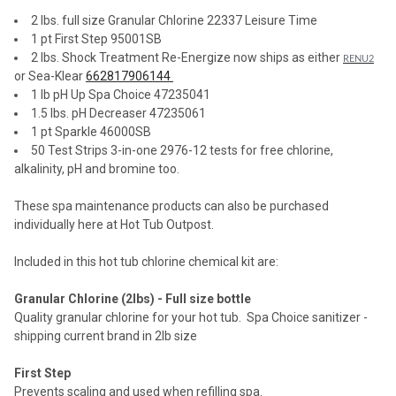
2 lbs. full size Granular Chlorine 22337 Leisure Time
1 pt First Step 95001SB
2 lbs. Shock Treatment Re-Energize now ships as either
RENU2
or Sea-Klear
662817906144
1 lb pH Up Spa Choice 47235041
1.5 lbs. pH Decreaser 47235061
1 pt Sparkle 46000SB
50 Test Strips 3-in-one 2976-12 tests for free chlorine,
alkalinity, pH and bromine too.
These spa maintenance products can also be purchased
individually here at Hot Tub Outpost.
Included in this hot tub chlorine chemical kit are:
Granular Chlorine (2lbs) - Full size bottle
Quality granular chlorine for your hot tub.
Spa Choice sanitizer -
shipping current brand in 2lb size
First Step
Prevents scaling and used when refilling spa.