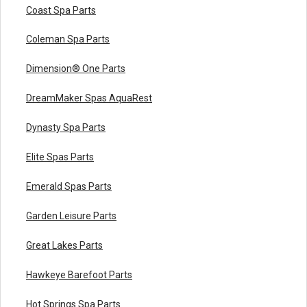
Coast Spa Parts
Coleman Spa Parts
Dimension® One Parts
DreamMaker Spas AquaRest
Dynasty Spa Parts
Elite Spas Parts
Emerald Spas Parts
Garden Leisure Parts
Great Lakes Parts
Hawkeye Barefoot Parts
Hot Springs Spa Parts