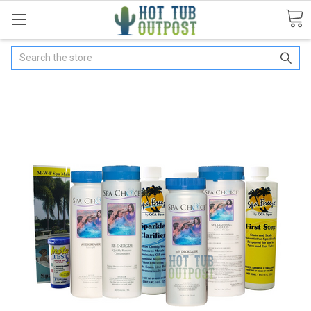
Search