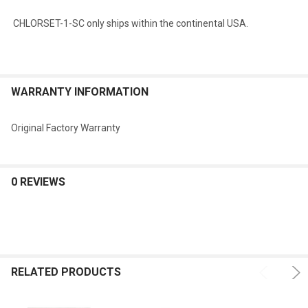
CHLORSET-1-SC
only ships within the continental USA.
WARRANTY INFORMATION
Original Factory Warranty
0 REVIEWS
RELATED PRODUCTS