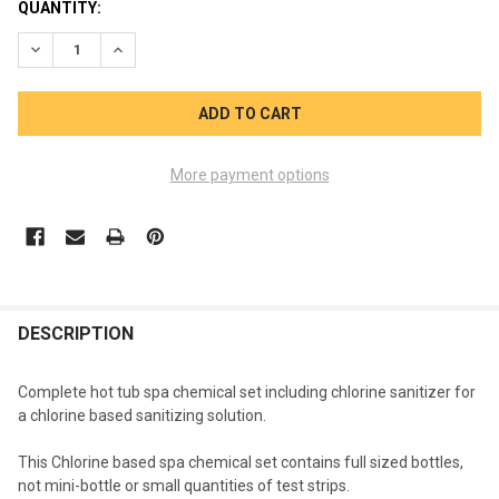
CURRENT
QUANTITY:
STOCK:
DECREASE QUANTITY OF CHLORINE SPA CARE KIT FULL SIZE 
INCREASE QUANTITY OF CHLORINE SPA CARE KIT F
More payment options
FREQUENTLY
BOUGHT
DESCRIPTION
TOGETHER:
Complete hot tub spa chemical set including chlorine sanitizer for
a chlorine based sanitizing solution.
SELECT
ALL
This Chlorine based spa chemical set contains full sized bottles,
not mini-bottle or small quantities of test strips.
ADD