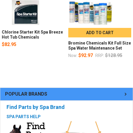
Chlorine Starter Kit Spa Breeze
ADD TO CART
Hot Tub Chemicals
Bromine Chemicals Kit Full Size
$82.95
Spa Water Maintenance Set
$92.97
$128.95
Now:
RRP:
POPULAR BRANDS
Find Parts by Spa Brand
SPA PARTS HELP