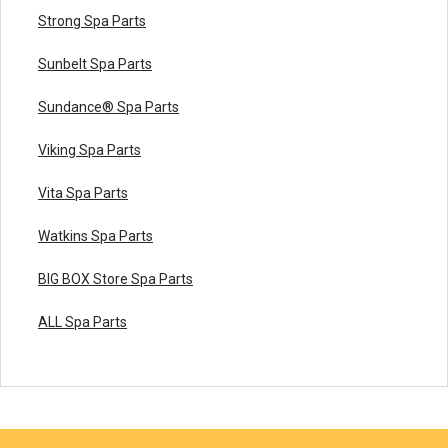
Strong Spa Parts
Sunbelt Spa Parts
Sundance® Spa Parts
Viking Spa Parts
Vita Spa Parts
Watkins Spa Parts
BIG BOX Store Spa Parts
ALL Spa Parts