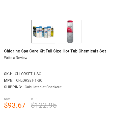
Chlorine Spa Care Kit Full Size Hot Tub Chemicals Set
Write a Review
SKU:
CHLORSET-1-SC
MPN:
CHLORSET-1-SC
SHIPPING:
Calculated at Checkout
NOW:
RRP:
$93.67
$122.95