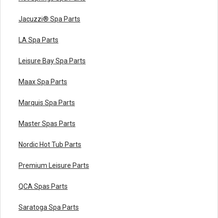
Jacuzzi® Spa Parts
LA Spa Parts
Leisure Bay Spa Parts
Maax Spa Parts
Marquis Spa Parts
Master Spas Parts
Nordic Hot Tub Parts
Premium Leisure Parts
QCA Spas Parts
Saratoga Spa Parts