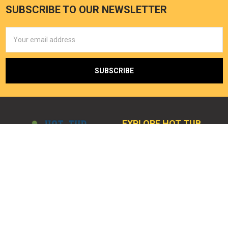
SUBSCRIBE TO OUR NEWSLETTER
Email
Address
EXPLORE HOT TUB
OUTPOST
Home
2121 Lohmans Crossing 504-
378
My Cart
Lakeway, TX 78734
My Account
Call us at (512) 464-1232
Spa Accessories
Email:
Spa Filters
service@hottuboutpost.com