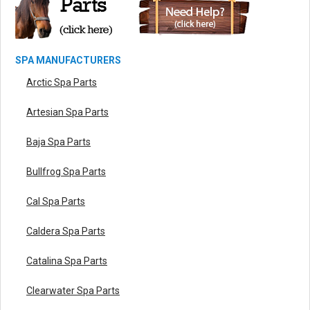
SPA MANUFACTURERS
Arctic Spa Parts
Artesian Spa Parts
Baja Spa Parts
Bullfrog Spa Parts
Cal Spa Parts
Caldera Spa Parts
Catalina Spa Parts
Clearwater Spa Parts