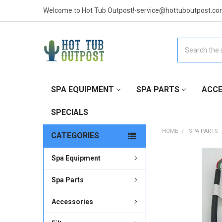
Welcome to Hot Tub Outpost!-service@hottuboutpost.co
Search
SPA EQUIPMENT
SPA PARTS
ACCE
SPECIALS
HOME
SPA PARTS
CATEGORIES
Spa Equipment
FREQUENTLY
BOUGHT
TOGETHER:
Spa Parts
Accessories
SELECT
ALL