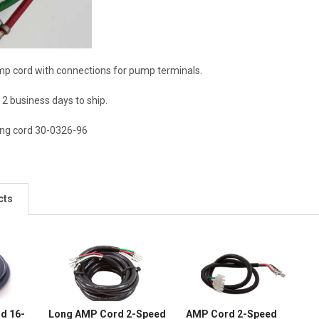
mp cord with connections for pump terminals.
2 business days to ship.
long cord 30-0326-96
cts
d 16-
Long AMP Cord 2-Speed
AMP Cord 2-Speed