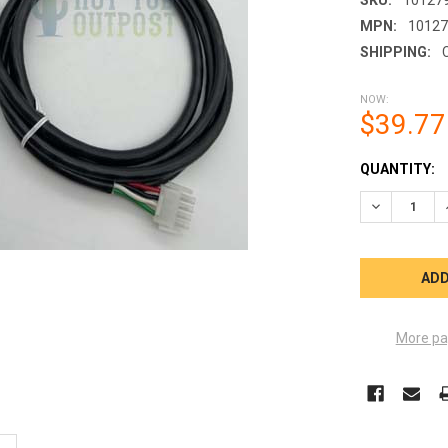
MPN:
1012
SHIPPING:
NOW:
$39.77
CURRENT
QUANTITY:
STOCK:
DECREASE 
More pa