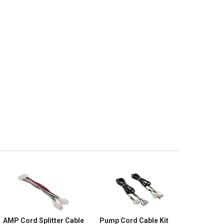
AMP Cord Splitter Cable
Pump Cord Cable Kit