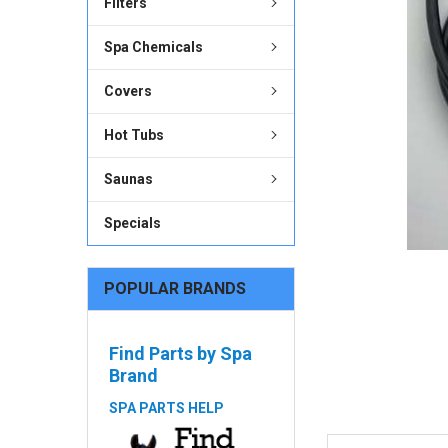
Filters
ADD
SELECTED
Spa Chemicals
TO CART
Covers
Hot Tubs
Saunas
Specials
POPULAR BRANDS
Find Parts by Spa
Brand
SPA PARTS HELP