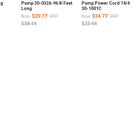
ng
Pump 30-0326-96 8-Feet
Pump Power Cord 14/4
Long
30-1001C
$29.77
$14.77
Now:
RRP:
Now:
RRP:
$38.44
$23.44