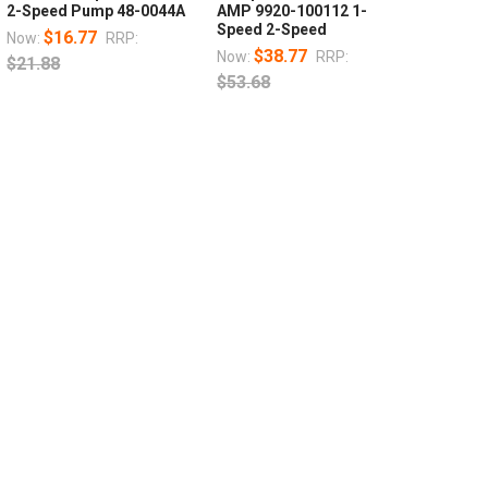
2-Speed Pump 48-0044A
AMP 9920-100112 1-
Speed 2-Speed
$16.77
Now:
RRP:
$38.77
Now:
RRP:
$21.88
$53.68