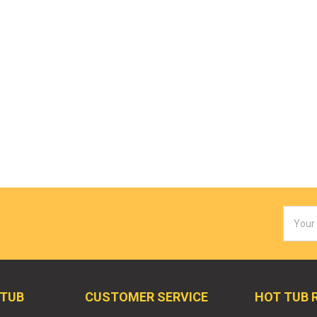
Email
Addres
 TUB
CUSTOMER SERVICE
HOT TUB 