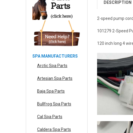
DESCRIPTION
2-speed pump cord
101279 2-Speed Pu
120 inch long 4 wi
SPA MANUFACTURERS
Arctic Spa Parts
Artesian Spa Parts
Baja Spa Parts
Bullfrog Spa Parts
Cal Spa Parts
Caldera Spa Parts