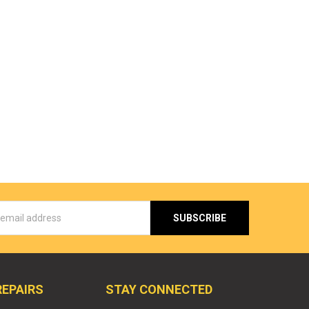
s
REPAIRS
STAY CONNECTED