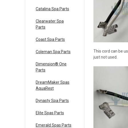
Catalina Spa Parts
Clearwater Spa
Parts
Coast Spa Parts
This cord can be us
Coleman Spa Parts
just not used.
Dimension® One
Parts
DreamMaker Spas
AquaRest
Dynasty Spa Parts
Elite Spas Parts
Emerald Spas Parts