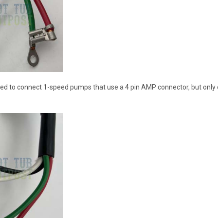
ed to connect 1-speed pumps that use a 4 pin AMP connector, but only con