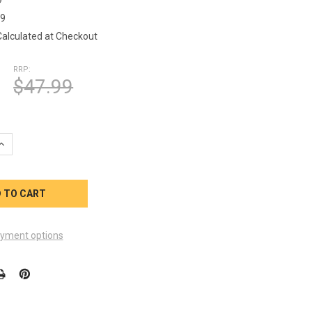
79
Calculated at Checkout
RRP:
$47.99
QUANTITY OF 101279 2-SPEED PUMP CORD 10 FT LONG AMP
INCREASE QUANTITY OF 101279 2-SPEED PUMP CORD 10 FT LONG
yment options