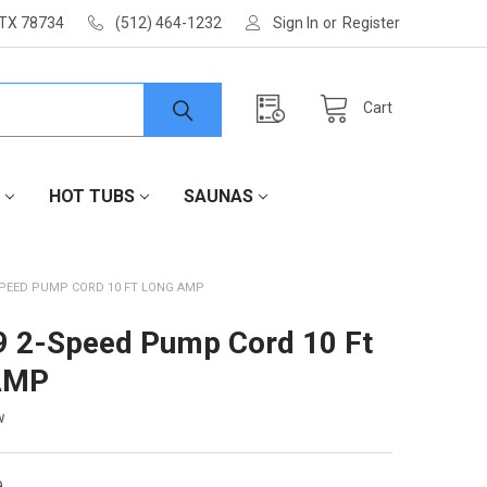
 TX 78734
(512) 464-1232
Sign In
or
Register
Cart
HOT TUBS
SAUNAS
SPEED PUMP CORD 10 FT LONG AMP
 2-Speed Pump Cord 10 Ft
AMP
w
9