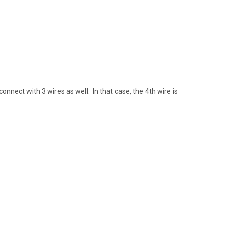
nect with 3 wires as well. In that case, the 4th wire is