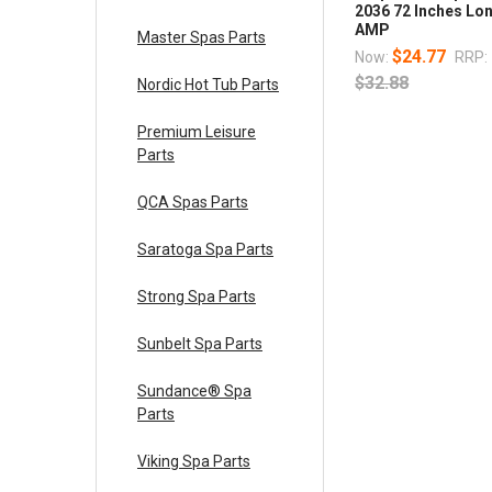
2036 72 Inches Lo
AMP
Master Spas Parts
$24.77
Now:
RRP:
$32.88
Nordic Hot Tub Parts
Premium Leisure
Parts
QCA Spas Parts
Saratoga Spa Parts
Strong Spa Parts
Sunbelt Spa Parts
Sundance® Spa
Parts
Viking Spa Parts