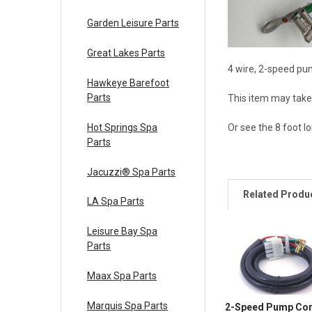
Garden Leisure Parts
Great Lakes Parts
4 wire, 2-speed pu
Hawkeye Barefoot
Parts
This item may take 
Hot Springs Spa
Or see the 8 foot 
Parts
Jacuzzi® Spa Parts
Related Produ
LA Spa Parts
Leisure Bay Spa
Parts
Maax Spa Parts
Marquis Spa Parts
2-Speed Pump Cor