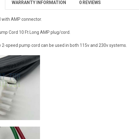
WARRANTY INFORMATION
0 REVIEWS
 with AMP connector.
mp Cord 10 Ft Long AMP plug/cord.
re 2-speed pump cord can be used in both 115v and 230v systems.