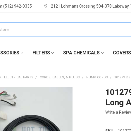
m (512) 942-0335
2121 Lohmans Crossing 504-378 Lakeway,
SSORIES
FILTERS
SPA CHEMICALS
COVERS
ELECTRICAL PARTS
CORDS, CABLES, & PLUGS
PUMP CORDS
101279 2-
101279
Long 
Write a Revie
SKU:
10127