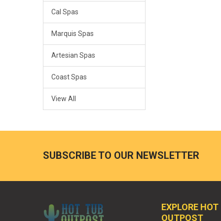
Cal Spas
Marquis Spas
Artesian Spas
Coast Spas
View All
SUBSCRIBE TO OUR NEWSLETTER
EXPLORE HOT
OUTPOST