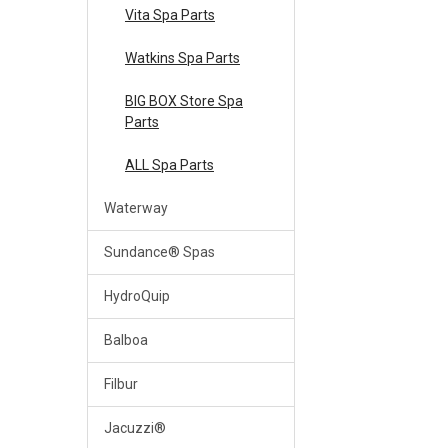
Vita Spa Parts
Watkins Spa Parts
BIG BOX Store Spa
Parts
ALL Spa Parts
Waterway
Sundance® Spas
HydroQuip
Balboa
Filbur
Jacuzzi®