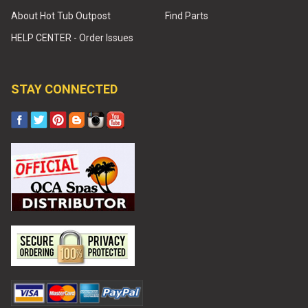
About Hot Tub Outpost
Find Parts
HELP CENTER - Order Issues
STAY CONNECTED