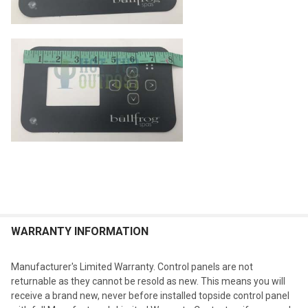
WARRANTY INFORMATION
Manufacturer's Limited Warranty. Control panels are not
returnable as they cannot be resold as new. This means you will
receive a brand new, never before installed topside control panel