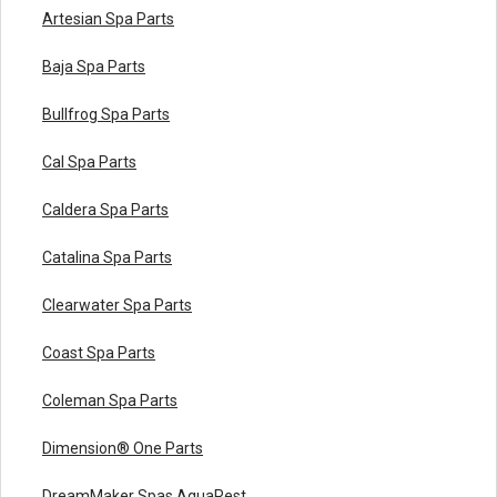
Artesian Spa Parts
Baja Spa Parts
Bullfrog Spa Parts
Cal Spa Parts
Caldera Spa Parts
Catalina Spa Parts
Clearwater Spa Parts
Coast Spa Parts
Coleman Spa Parts
Dimension® One Parts
DreamMaker Spas AquaRest