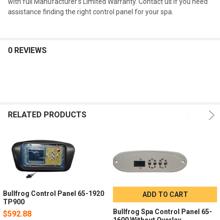
with full Manufacturer's Limited Warranty. Contact us if you need
assistance finding the right control panel for your spa.
0 REVIEWS
RELATED PRODUCTS
Bullfrog Control Panel 65-1920
ADD TO CART
TP900
Bullfrog Spa Control Panel 65-
$592.88