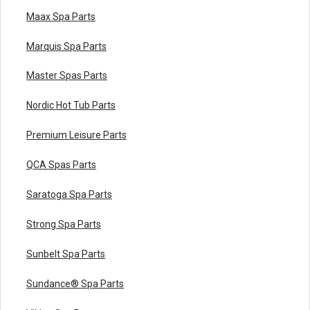
Maax Spa Parts
Marquis Spa Parts
Master Spas Parts
Nordic Hot Tub Parts
Premium Leisure Parts
QCA Spas Parts
Saratoga Spa Parts
Strong Spa Parts
Sunbelt Spa Parts
Sundance® Spa Parts