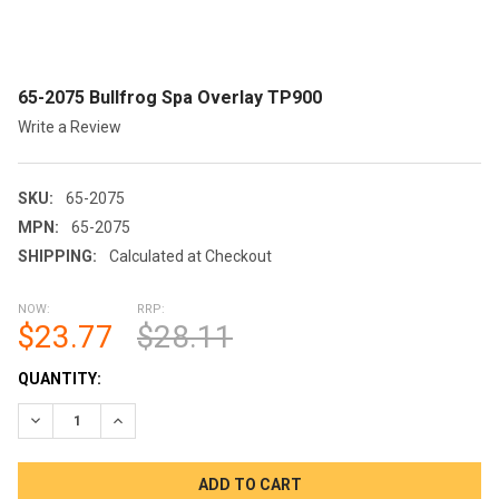
65-2075 Bullfrog Spa Overlay TP900
Write a Review
SKU:
65-2075
MPN:
65-2075
SHIPPING:
Calculated at Checkout
NOW:
RRP:
$23.77
$28.11
CURRENT
QUANTITY:
STOCK:
DECREASE QUANTITY OF 65-2075 BULLFROG SPA OVERLAY TP9
INCREASE QUANTITY OF 65-2075 BULLFROG SPA OV