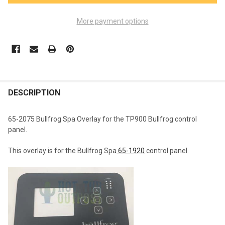
More payment options
FREQUENTLY
BOUGHT
DESCRIPTION
TOGETHER:
65-2075 Bullfrog Spa Overlay for the TP900 Bullfrog control
panel.
SELECT
ALL
This overlay is for the Bullfrog Spa
65-1920
control panel.
ADD
SELECTED
TO CART