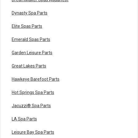
Dynasty Spa Parts
Elite Spas Parts
Emerald Spas Parts
Garden Leisure Parts
Great Lakes Parts
Hawkeye Barefoot Parts
Hot Springs Spa Parts
Jacuzzi® Spa Parts
LA Spa Parts
Leisure Bay Spa Parts