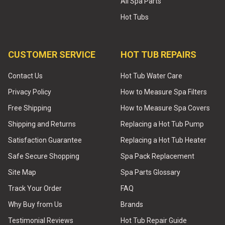
All Spa Parts
Hot Tubs
CUSTOMER SERVICE
HOT TUB REPAIRS
Contact Us
Hot Tub Water Care
Privacy Policy
How to Measure Spa Filters
Free Shipping
How to Measure Spa Covers
Shipping and Returns
Replacing a Hot Tub Pump
Satisfaction Guarantee
Replacing a Hot Tub Heater
Safe Secure Shopping
Spa Pack Replacement
Site Map
Spa Parts Glossary
Track Your Order
FAQ
Why Buy from Us
Brands
Testimonial Reviews
Hot Tub Repair Guide