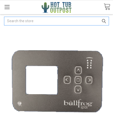
Search