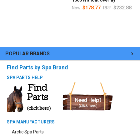
1600 Without Overlay
$178.77
$232.88
Now:
RRP:
POPULAR BRANDS
Find Parts by Spa Brand
SPA PARTS HELP
SPA MANUFACTURERS
Arctic Spa Parts