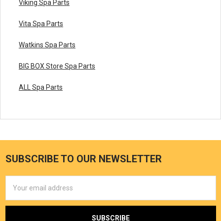
Viking Spa Parts
Vita Spa Parts
Watkins Spa Parts
BIG BOX Store Spa Parts
ALL Spa Parts
SUBSCRIBE TO OUR NEWSLETTER
Email
Address