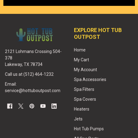
EXPLORE HOT TUB
OUTPOST
Home
2121 Lohmans Crossing 504-
378
My Cart
Lakeway, TX 78734
My Account
Call us at (512) 464-1232
Spa Accessories
Email:
Spa Filters
service@hottuboutpost.com
Spa Covers
Heaters
Jets
Hot Tub Pumps