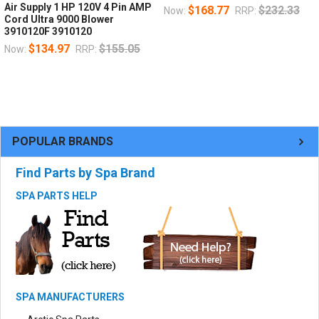
Air Supply 1 HP 120V 4 Pin AMP
$168.77
$232.33
Now:
RRP:
Cord Ultra 9000 Blower
3910120F 3910120
$134.97
$155.05
Now:
RRP:
POPULAR BRANDS
Find Parts by Spa Brand
SPA PARTS HELP
SPA MANUFACTURERS