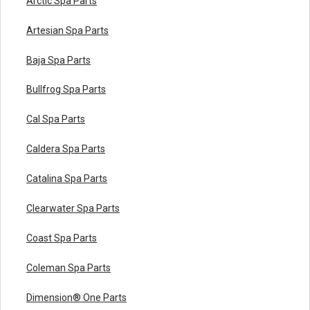
Arctic Spa Parts
Artesian Spa Parts
Baja Spa Parts
Bullfrog Spa Parts
Cal Spa Parts
Caldera Spa Parts
Catalina Spa Parts
Clearwater Spa Parts
Coast Spa Parts
Coleman Spa Parts
Dimension® One Parts