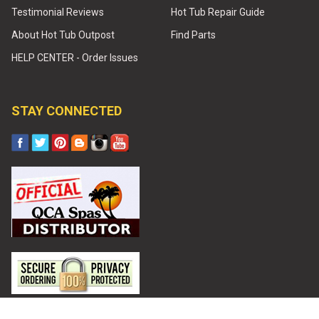
Testimonial Reviews
Hot Tub Repair Guide
About Hot Tub Outpost
Find Parts
HELP CENTER - Order Issues
STAY CONNECTED