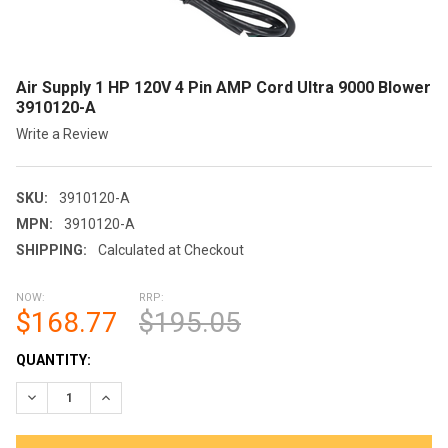
Air Supply 1 HP 120V 4 Pin AMP Cord Ultra 9000 Blower
3910120-A
Write a Review
SKU:
3910120-A
MPN:
3910120-A
SHIPPING:
Calculated at Checkout
NOW:
RRP:
$168.77
$195.05
CURRENT
QUANTITY:
STOCK:
DECREASE QUANTITY OF AIR SUPPLY 1 HP 120V 4 PIN AMP COR
INCREASE QUANTITY OF AIR SUPPLY 1 HP 120V 4 P