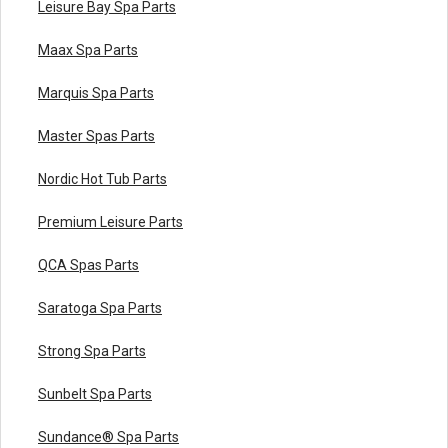
Leisure Bay Spa Parts
Maax Spa Parts
Marquis Spa Parts
Master Spas Parts
Nordic Hot Tub Parts
Premium Leisure Parts
QCA Spas Parts
Saratoga Spa Parts
Strong Spa Parts
Sunbelt Spa Parts
Sundance® Spa Parts