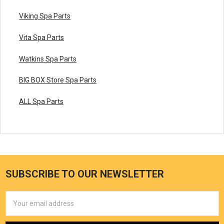
Viking Spa Parts
Vita Spa Parts
Watkins Spa Parts
BIG BOX Store Spa Parts
ALL Spa Parts
SUBSCRIBE TO OUR NEWSLETTER
Email
Address