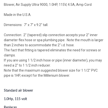
Blower, Air Supply Ultra 9000, 1.0HP, 115V, 4.5A, Amp Cord
Made in the U.S.A.
Dimensions: 7" x 7" x 9.2" tall.
Connection: 2" (tapered) slip connection accepts your 2" inner
diameter flex hose or spa plumbing pipe. Note the mouth is larger
than 2 inches to accommodate the 2" i.d. hose.
The fact that fitting is tapered eliminates the need for screws or
clamps.
If you are using 1 1/2 inch hose or pipe (inner diameter), you may
need a 2" to 1 1/2 inch reducer.
Note that the maximum suggested blower size for 1 1/2" PVC
pipe is 1HP, except for the Millenium blower.
Standard air blower
1.0Hp, 115 volt
Replaces