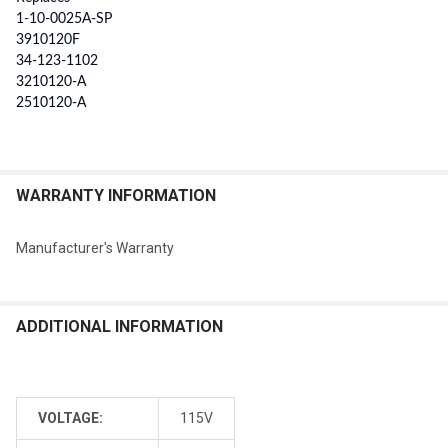
1-10-0025A-SP
3910120F
34-123-1102
3210120-A
2510120-A
WARRANTY INFORMATION
Manufacturer's Warranty
ADDITIONAL INFORMATION
VOLTAGE:
115V