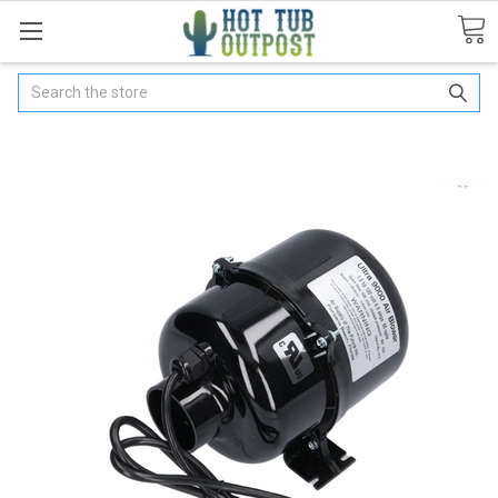
Search