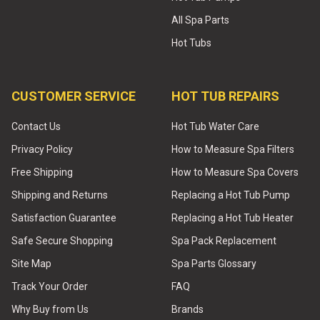
All Spa Parts
Hot Tubs
CUSTOMER SERVICE
HOT TUB REPAIRS
Contact Us
Hot Tub Water Care
Privacy Policy
How to Measure Spa Filters
Free Shipping
How to Measure Spa Covers
Shipping and Returns
Replacing a Hot Tub Pump
Satisfaction Guarantee
Replacing a Hot Tub Heater
Safe Secure Shopping
Spa Pack Replacement
Site Map
Spa Parts Glossary
Track Your Order
FAQ
Why Buy from Us
Brands