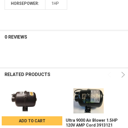
HORSEPOWER:
1HP
0 REVIEWS
RELATED PRODUCTS
Ultra 9000 Air Blower 1.5HP
ADD TO CART
120V AMP Cord 3913121