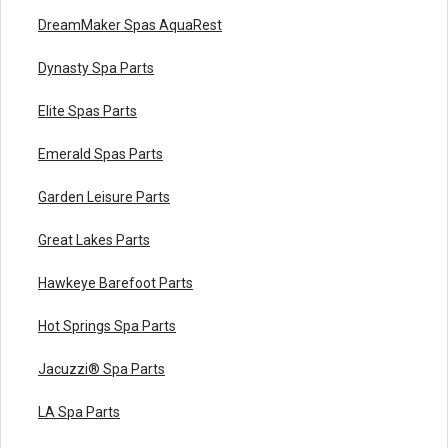
DreamMaker Spas AquaRest
Dynasty Spa Parts
Elite Spas Parts
Emerald Spas Parts
Garden Leisure Parts
Great Lakes Parts
Hawkeye Barefoot Parts
Hot Springs Spa Parts
Jacuzzi® Spa Parts
LA Spa Parts