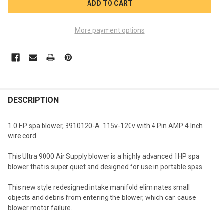
More payment options
FREQUENTLY
BOUGHT
DESCRIPTION
TOGETHER:
1.0 HP spa blower, 3910120-A 115v-120v with 4 Pin AMP 4 Inch
wire cord.
SELECT
ALL
This Ultra 9000 Air Supply blower is a highly advanced 1HP spa
blower that is super quiet and designed for use in portable spas.
ADD
SELECTED
TO CART
This new style redesigned intake manifold eliminates small
objects and debris from entering the blower, which can cause
blower motor failure.