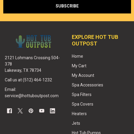
EXPLORE HOT TUB
OUTPOST
Home
2121 Lohmans Crossing 504-
378
My Cart
Lakeway, TX 78734
My Account
Call us at (512) 464-1232
Spa Accessories
Email:
Spa Filters
service@hottuboutpost.com
Spa Covers
Heaters
Jets
Hot Tub Pumps