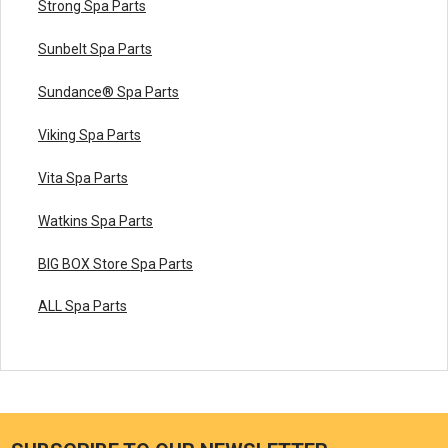
Strong Spa Parts
Sunbelt Spa Parts
Sundance® Spa Parts
Viking Spa Parts
Vita Spa Parts
Watkins Spa Parts
BIG BOX Store Spa Parts
ALL Spa Parts