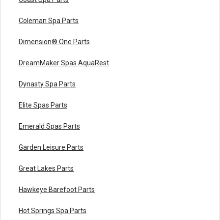
Coleman Spa Parts
Dimension® One Parts
DreamMaker Spas AquaRest
Dynasty Spa Parts
Elite Spas Parts
Emerald Spas Parts
Garden Leisure Parts
Great Lakes Parts
Hawkeye Barefoot Parts
Hot Springs Spa Parts