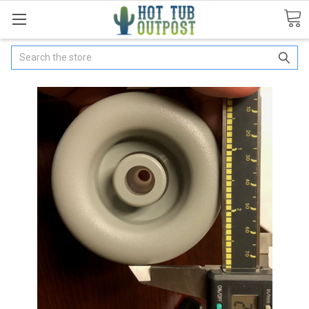
Search