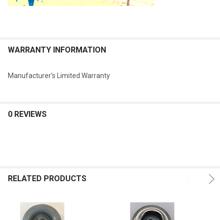
WARRANTY INFORMATION
Manufacturer's Limited Warranty
0 REVIEWS
RELATED PRODUCTS