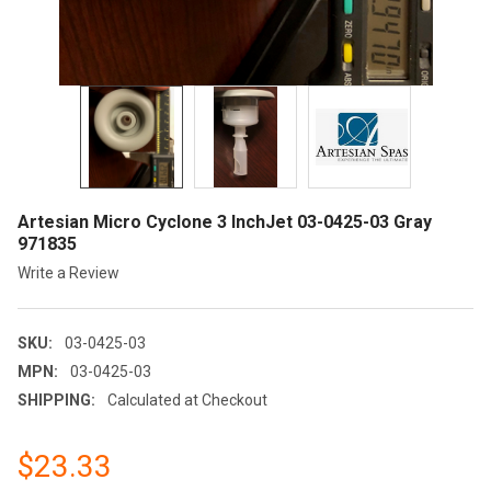
Artesian Micro Cyclone 3 InchJet 03-0425-03 Gray
971835
Write a Review
SKU:
03-0425-03
MPN:
03-0425-03
SHIPPING:
Calculated at Checkout
$23.33