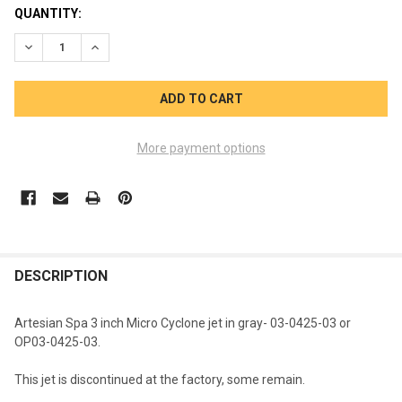
CURRENT
QUANTITY:
STOCK:
DECREASE QUANTITY OF ARTESIAN MICRO CYCLONE 3 INCHJET 
INCREASE QUANTITY OF ARTESIAN MICRO CYCLONE 3
More payment options
FREQUENTLY
BOUGHT
DESCRIPTION
TOGETHER:
Artesian Spa 3 inch Micro Cyclone jet in gray- 03-0425-03 or
OP03-0425-03.
SELECT
ALL
This jet is discontinued at the factory, some remain.