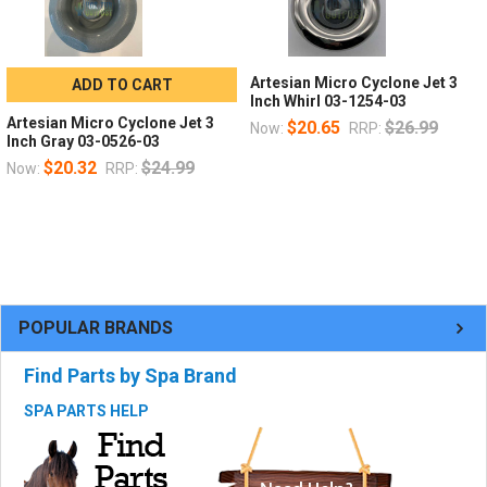
Artesian Micro Cyclone Jet 3
ADD TO CART
Inch Whirl 03-1254-03
Artesian Micro Cyclone Jet 3
$20.65
$26.99
Now:
RRP:
Inch Gray 03-0526-03
$20.32
$24.99
Now:
RRP:
POPULAR BRANDS
Find Parts by Spa Brand
SPA PARTS HELP