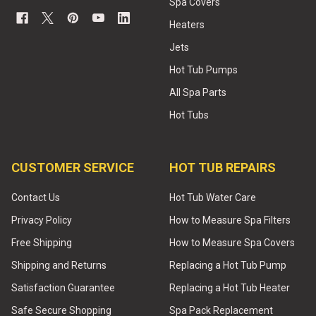
Spa Covers
Heaters
Jets
Hot Tub Pumps
All Spa Parts
Hot Tubs
CUSTOMER SERVICE
HOT TUB REPAIRS
Contact Us
Hot Tub Water Care
Privacy Policy
How to Measure Spa Filters
Free Shipping
How to Measure Spa Covers
Shipping and Returns
Replacing a Hot Tub Pump
Satisfaction Guarantee
Replacing a Hot Tub Heater
Safe Secure Shopping
Spa Pack Replacement