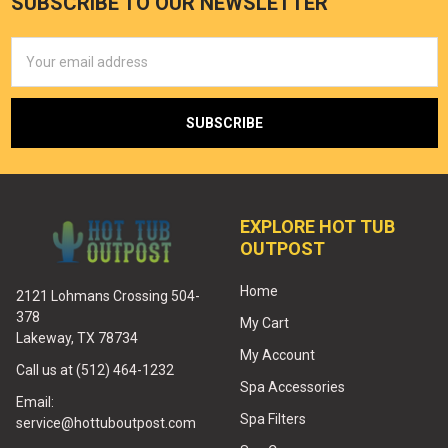
SUBSCRIBE TO OUR NEWSLETTER
Email
Address
EXPLORE HOT TUB
OUTPOST
Home
2121 Lohmans Crossing 504-
378
My Cart
Lakeway, TX 78734
My Account
Call us at (512) 464-1232
Spa Accessories
Email:
Spa Filters
service@hottuboutpost.com