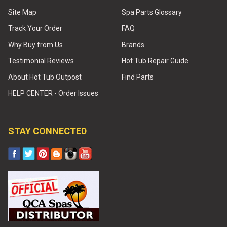
Site Map
Spa Parts Glossary
Track Your Order
FAQ
Why Buy from Us
Brands
Testimonial Reviews
Hot Tub Repair Guide
About Hot Tub Outpost
Find Parts
HELP CENTER - Order Issues
STAY CONNECTED