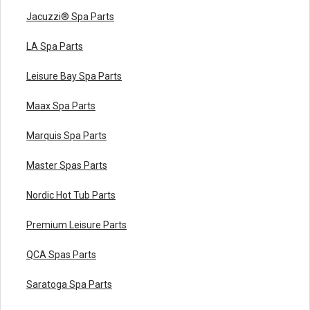
Jacuzzi® Spa Parts
LA Spa Parts
Leisure Bay Spa Parts
Maax Spa Parts
Marquis Spa Parts
Master Spas Parts
Nordic Hot Tub Parts
Premium Leisure Parts
QCA Spas Parts
Saratoga Spa Parts