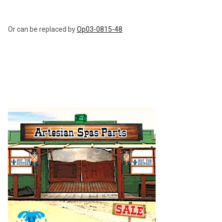
ADD
SELECTED
TO CART
Or can be replaced by
Op03-0815-48