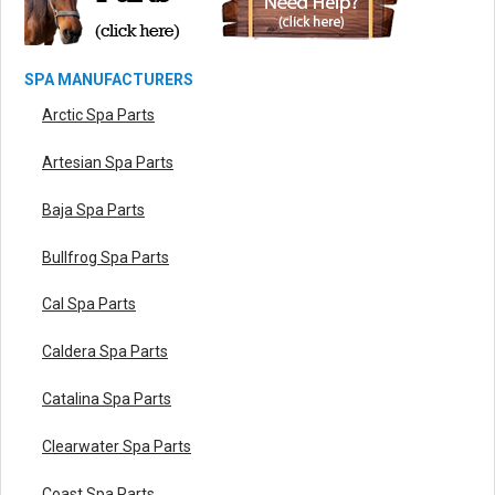
SPA MANUFACTURERS
Arctic Spa Parts
Artesian Spa Parts
Baja Spa Parts
Bullfrog Spa Parts
Cal Spa Parts
Caldera Spa Parts
Catalina Spa Parts
Clearwater Spa Parts
Coast Spa Parts