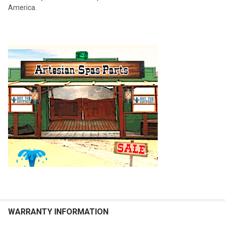
America.
WARRANTY INFORMATION