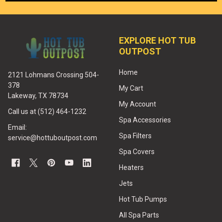
EXPLORE HOT TUB
OUTPOST
Home
2121 Lohmans Crossing 504-
378
My Cart
Lakeway, TX 78734
My Account
Call us at (512) 464-1232
Spa Accessories
Email:
Spa Filters
service@hottuboutpost.com
Spa Covers
Heaters
Jets
Hot Tub Pumps
All Spa Parts