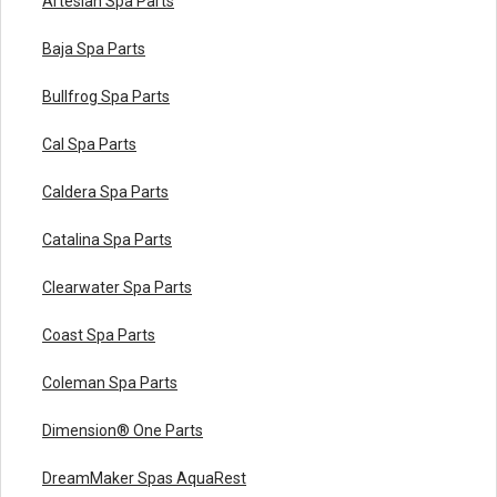
Artesian Spa Parts
Baja Spa Parts
Bullfrog Spa Parts
Cal Spa Parts
Caldera Spa Parts
Catalina Spa Parts
Clearwater Spa Parts
Coast Spa Parts
Coleman Spa Parts
Dimension® One Parts
DreamMaker Spas AquaRest