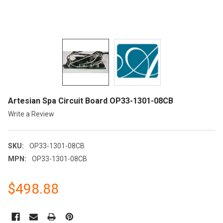
Artesian Spa Circuit Board OP33-1301-08CB
Write a Review
SKU:
OP33-1301-08CB
MPN:
OP33-1301-08CB
$498.88
CURRENT
STOCK: