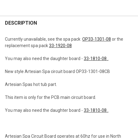
FREQUENTLY
BOUGHT
DESCRIPTION
TOGETHER:
Currently unavailable, see the spa pack
OP33-1301-08
or the
replacement spa pack
33-1920-08
SELECT
ALL
You may also need the daughter board -
33-1810-08 .
ADD
New style Artesian Spa circuit board OP33-1301-08CB
SELECTED
TO CART
Artesian Spas hot tub part.
This item is only for the PCB main circuit board.
You may also need the daughter board -
33-1810-08 .
Artesian Spa Circuit Board operates at 60hz for use in North