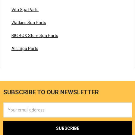
Vita Spa Parts
Watkins Spa Parts
BIG BOX Store Spa Parts
ALL Spa Parts
SUBSCRIBE TO OUR NEWSLETTER
Email
Address