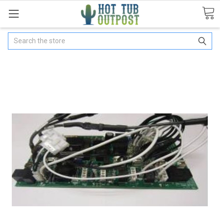
Search