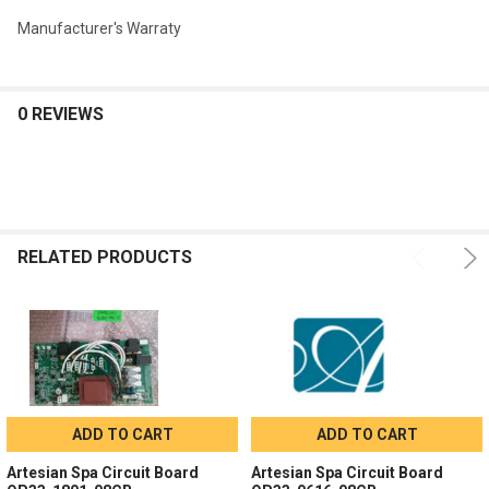
Manufacturer's Warraty
0 REVIEWS
RELATED PRODUCTS
ADD TO CART
ADD TO CART
Artesian Spa Circuit Board
Artesian Spa Circuit Board