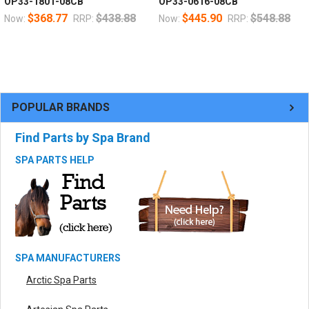
OP33-1801-08CB
OP33-0616-08CB
$368.77
$438.88
$445.90
$548.88
Now:
RRP:
Now:
RRP:
POPULAR BRANDS
Find Parts by Spa Brand
SPA PARTS HELP
SPA MANUFACTURERS
Arctic Spa Parts