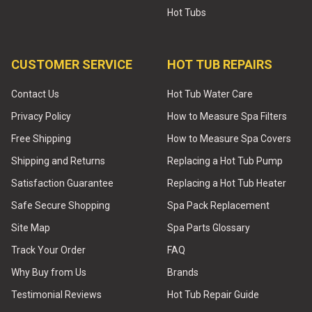
Hot Tubs
CUSTOMER SERVICE
HOT TUB REPAIRS
Contact Us
Hot Tub Water Care
Privacy Policy
How to Measure Spa Filters
Free Shipping
How to Measure Spa Covers
Shipping and Returns
Replacing a Hot Tub Pump
Satisfaction Guarantee
Replacing a Hot Tub Heater
Safe Secure Shopping
Spa Pack Replacement
Site Map
Spa Parts Glossary
Track Your Order
FAQ
Why Buy from Us
Brands
Testimonial Reviews
Hot Tub Repair Guide