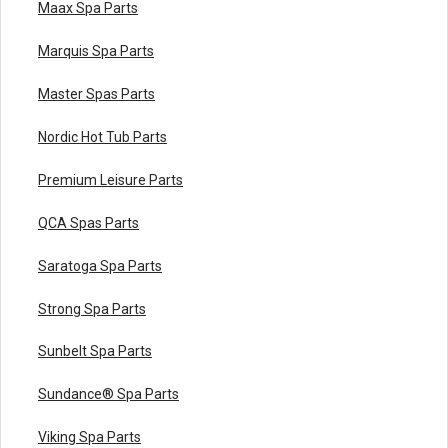
Maax Spa Parts
Marquis Spa Parts
Master Spas Parts
Nordic Hot Tub Parts
Premium Leisure Parts
QCA Spas Parts
Saratoga Spa Parts
Strong Spa Parts
Sunbelt Spa Parts
Sundance® Spa Parts
Viking Spa Parts