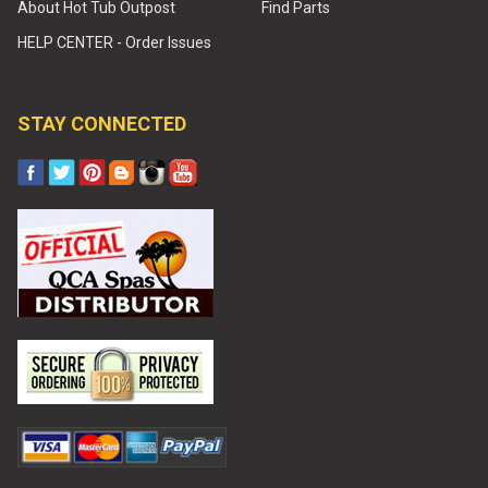
About Hot Tub Outpost
Find Parts
HELP CENTER - Order Issues
STAY CONNECTED