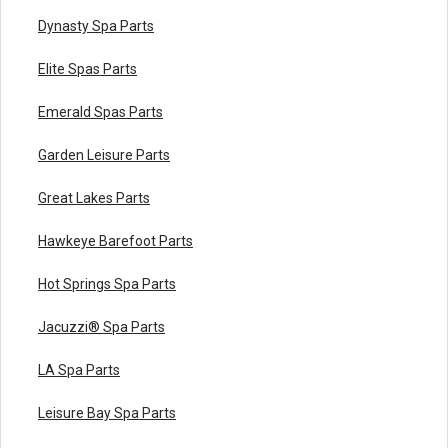
Dynasty Spa Parts
Elite Spas Parts
Emerald Spas Parts
Garden Leisure Parts
Great Lakes Parts
Hawkeye Barefoot Parts
Hot Springs Spa Parts
Jacuzzi® Spa Parts
LA Spa Parts
Leisure Bay Spa Parts