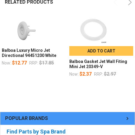
RELATED PRODUCTS
Balboa Luxury Micro Jet
ADD TO CART
Directional 94451200 White
Balboa Gasket Jet Wall Fiting
$12.77
$17.85
Now:
RRP:
Mini Jet 20349-V
$2.37
$2.97
Now:
RRP:
POPULAR BRANDS
Find Parts by Spa Brand