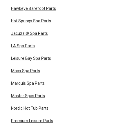
Hawkeye Barefoot Parts
Hot Springs Spa Parts
Jacuzzi® Spa Parts
LA Spa Parts
Leisure Bay Spa Parts
Maax Spa Parts
Marquis Spa Parts
Master Spas Parts
Nordic Hot Tub Parts
Premium Leisure Parts