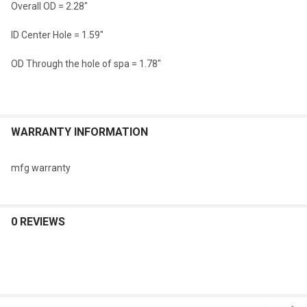
Overall OD = 2.28"
SELECTED
TO CART
ID Center Hole = 1.59"
OD Through the hole of spa = 1.78"
WARRANTY INFORMATION
mfg warranty
0 REVIEWS