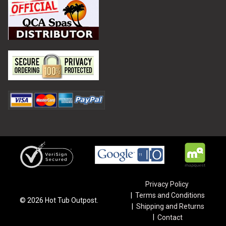
Privacy Policy
Terms and Conditions
©
2026
Hot Tub Outpost.
Shipping and Returns
Contact