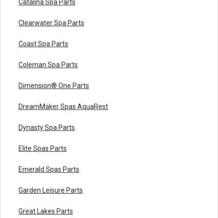
Catalina Spa Parts
Clearwater Spa Parts
Coast Spa Parts
Coleman Spa Parts
Dimension® One Parts
DreamMaker Spas AquaRest
Dynasty Spa Parts
Elite Spas Parts
Emerald Spas Parts
Garden Leisure Parts
Great Lakes Parts