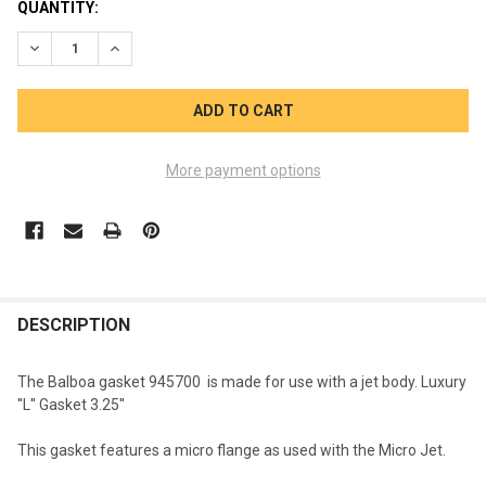
CURRENT
QUANTITY:
STOCK:
DECREASE QUANTITY OF BALBOA JET BODY GASKET 945700 M
INCREASE QUANTITY OF BALBOA JET BODY GASKET
More payment options
FREQUENTLY
BOUGHT
DESCRIPTION
TOGETHER:
The Balboa gasket 945700 is made for use with a jet body. Luxury
''L'' Gasket 3.25''
SELECT
ALL
This gasket features a micro flange as used with the Micro Jet.
ADD