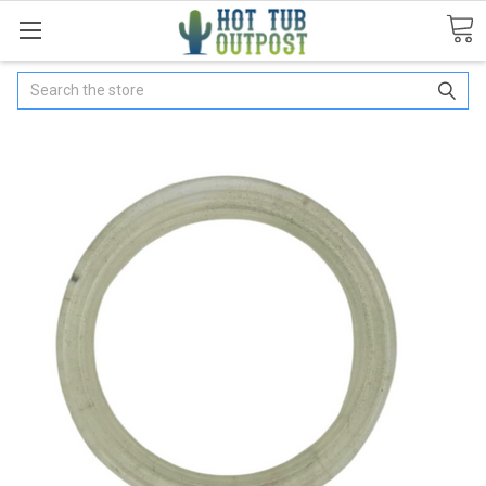
Search