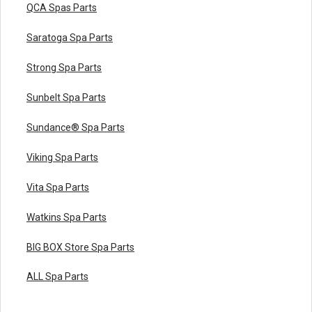
QCA Spas Parts
Saratoga Spa Parts
Strong Spa Parts
Sunbelt Spa Parts
Sundance® Spa Parts
Viking Spa Parts
Vita Spa Parts
Watkins Spa Parts
BIG BOX Store Spa Parts
ALL Spa Parts