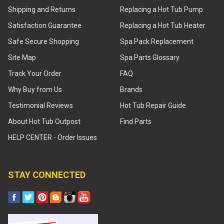
Shipping and Returns
Replacing a Hot Tub Pump
Satisfaction Guarantee
Replacing a Hot Tub Heater
Safe Secure Shopping
Spa Pack Replacement
Site Map
Spa Parts Glossary
Track Your Order
FAQ
Why Buy from Us
Brands
Testimonial Reviews
Hot Tub Repair Guide
About Hot Tub Outpost
Find Parts
HELP CENTER - Order Issues
STAY CONNECTED