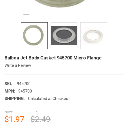
Balboa Jet Body Gasket 945700 Micro Flange
Write a Review
SKU:
945700
MPN:
945700
SHIPPING:
Calculated at Checkout
NOW:
RRP:
$1.97
$2.49