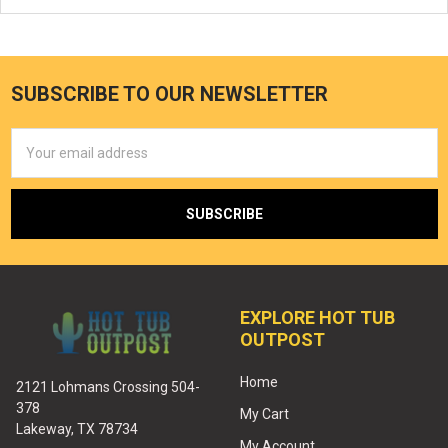
SUBSCRIBE TO OUR NEWSLETTER
Email
Address
EXPLORE HOT TUB
OUTPOST
Home
2121 Lohmans Crossing 504-
378
My Cart
Lakeway, TX 78734
My Account