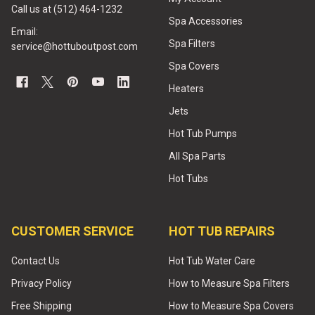
Call us at (512) 464-1232
Spa Accessories
Email:
Spa Filters
service@hottuboutpost.com
Spa Covers
Heaters
Jets
Hot Tub Pumps
All Spa Parts
Hot Tubs
CUSTOMER SERVICE
HOT TUB REPAIRS
Contact Us
Hot Tub Water Care
Privacy Policy
How to Measure Spa Filters
Free Shipping
How to Measure Spa Covers