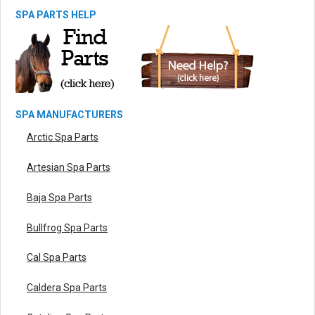
SPA PARTS HELP
SPA MANUFACTURERS
Arctic Spa Parts
Artesian Spa Parts
Baja Spa Parts
Bullfrog Spa Parts
Cal Spa Parts
Caldera Spa Parts