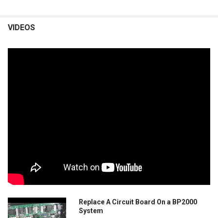
VIDEOS
Replace A Circuit Board On a BP2000
System