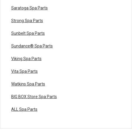
Saratoga Spa Parts
Strong Spa Parts
Sunbelt Spa Parts
Sundance® Spa Parts
Viking Spa Parts
Vita Spa Parts
Watkins Spa Parts
BIG BOX Store Spa Parts
ALL Spa Parts