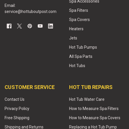
Spa Accessories
Email:
Spa Filters
service@hottuboutpost.com
Spa Covers
Heaters
Jets
Hot Tub Pumps
All Spa Parts
Hot Tubs
CUSTOMER SERVICE
HOT TUB REPAIRS
Contact Us
Hot Tub Water Care
Privacy Policy
How to Measure Spa Filters
Free Shipping
How to Measure Spa Covers
Shipping and Returns
Replacing a Hot Tub Pump