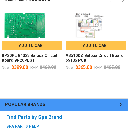
ADD TO CART
ADD TO CART
BP20PL G1323 Balboa Circuit
VS510DZ Balboa Circuit Board
Board BP20PLG1
55105 PCB
$399.00
$469.92
$365.00
$425.80
Now:
RRP:
Now:
RRP:
POPULAR BRANDS
Find Parts by Spa Brand
SPA PARTS HELP