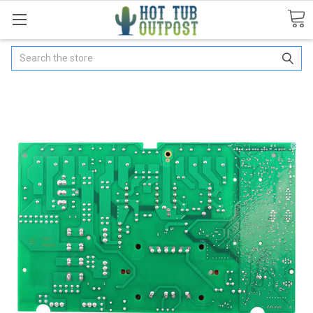
Search