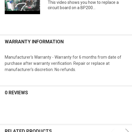
This video shows you how to replace a
circuit board on a BP200...
WARRANTY INFORMATION
Manufacturer's Warranty - Warranty for 6 months from date of
purchase after warranty verification. Repair or replace at
manufacturer's discretion. No refunds.
0 REVIEWS
RELATED PRODUCTS