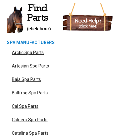
SPA MANUFACTURERS
Arctic Spa Parts
Artesian Spa Parts
Baja Spa Parts
Bullfrog Spa Parts
Cal Spa Parts
Caldera Spa Parts
Catalina Spa Parts