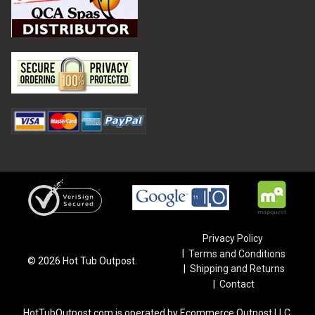
Privacy Policy
Terms and Conditions
©
2026
Hot Tub Outpost.
Shipping and Returns
Contact
HotTubOutpost.com is operated by Ecommerce Outpost LLC.