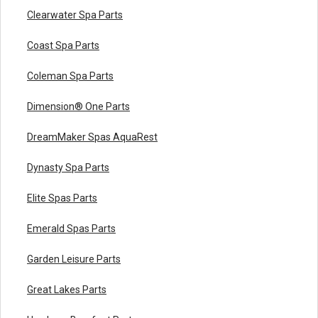
Clearwater Spa Parts
Coast Spa Parts
Coleman Spa Parts
Dimension® One Parts
DreamMaker Spas AquaRest
Dynasty Spa Parts
Elite Spas Parts
Emerald Spas Parts
Garden Leisure Parts
Great Lakes Parts