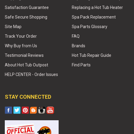
Satisfaction Guarantee
Replacing a Hot Tub Heater
Safe Secure Shopping
Spa Pack Replacement
Site Map
Spa Parts Glossary
Track Your Order
FAQ
Why Buy from Us
Brands
Testimonial Reviews
Hot Tub Repair Guide
About Hot Tub Outpost
Find Parts
HELP CENTER - Order Issues
STAY CONNECTED