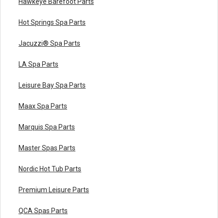
Hawkeye Barefoot Parts
Hot Springs Spa Parts
Jacuzzi® Spa Parts
LA Spa Parts
Leisure Bay Spa Parts
Maax Spa Parts
Marquis Spa Parts
Master Spas Parts
Nordic Hot Tub Parts
Premium Leisure Parts
QCA Spas Parts