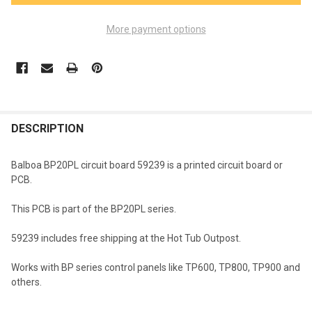
More payment options
FREQUENTLY
BOUGHT
DESCRIPTION
TOGETHER:
Balboa BP20PL circuit board 59239 is a printed circuit board or
PCB.
SELECT
ALL
This PCB is part of the BP20PL series.
ADD
59239 includes free shipping at the Hot Tub Outpost.
SELECTED
TO CART
Works with BP series control panels like TP600, TP800, TP900 and
others.