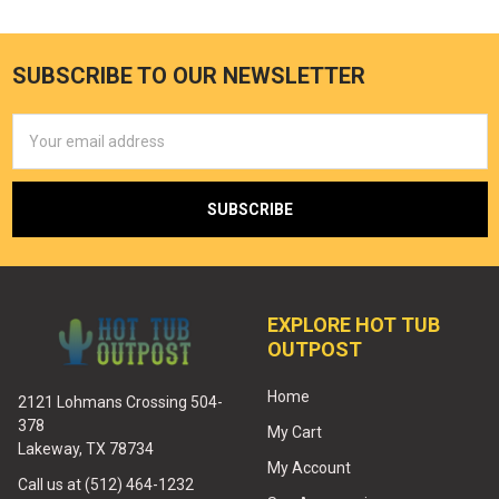
SUBSCRIBE TO OUR NEWSLETTER
Email
Address
EXPLORE HOT TUB
OUTPOST
Home
2121 Lohmans Crossing 504-
378
My Cart
Lakeway, TX 78734
My Account
Call us at (512) 464-1232