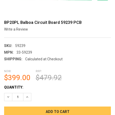
BP20PL Balboa Circuit Board 59239 PCB
Write a Review
SKU:
59239
MPN:
33-59239
SHIPPING:
Calculated at Checkout
NOW:
RRP:
$399.00
$479.92
CURRENT
QUANTITY:
STOCK:
DECREASE QUANTITY OF BP20PL BALBOA CIRCUIT BOARD 5923
INCREASE QUANTITY OF BP20PL BALBOA CIRCUIT B