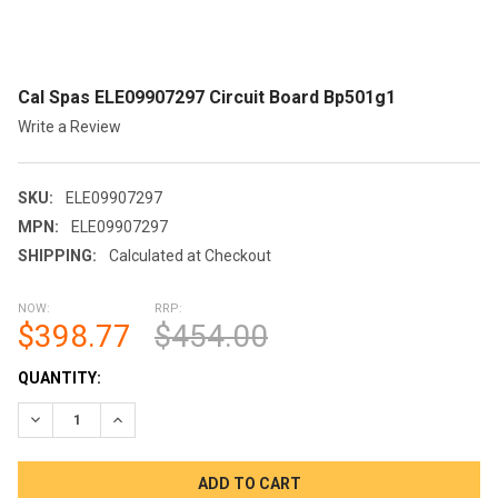
Cal Spas ELE09907297 Circuit Board Bp501g1
Write a Review
SKU:
ELE09907297
MPN:
ELE09907297
SHIPPING:
Calculated at Checkout
NOW:
RRP:
$398.77
$454.00
CURRENT
QUANTITY:
STOCK:
DECREASE QUANTITY OF CAL SPAS ELE09907297 CIRCUIT BOA
INCREASE QUANTITY OF CAL SPAS ELE09907297 CI