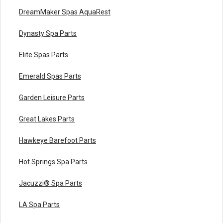
DreamMaker Spas AquaRest
Dynasty Spa Parts
Elite Spas Parts
Emerald Spas Parts
Garden Leisure Parts
Great Lakes Parts
Hawkeye Barefoot Parts
Hot Springs Spa Parts
Jacuzzi® Spa Parts
LA Spa Parts