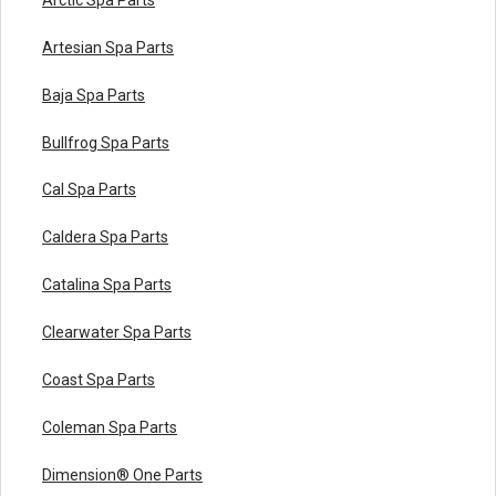
Artesian Spa Parts
Baja Spa Parts
Bullfrog Spa Parts
Cal Spa Parts
Caldera Spa Parts
Catalina Spa Parts
Clearwater Spa Parts
Coast Spa Parts
Coleman Spa Parts
Dimension® One Parts