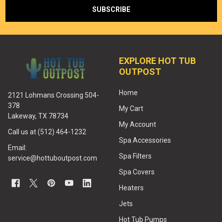
EXPLORE HOT TUB
OUTPOST
Home
2121 Lohmans Crossing 504-
378
My Cart
Lakeway, TX 78734
My Account
Call us at (512) 464-1232
Spa Accessories
Email:
Spa Filters
service@hottuboutpost.com
Spa Covers
Heaters
Jets
Hot Tub Pumps