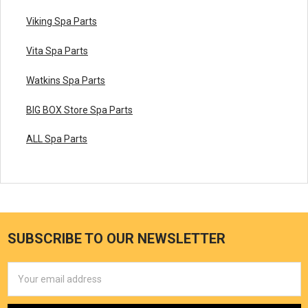
Viking Spa Parts
Vita Spa Parts
Watkins Spa Parts
BIG BOX Store Spa Parts
ALL Spa Parts
SUBSCRIBE TO OUR NEWSLETTER
Email
Address