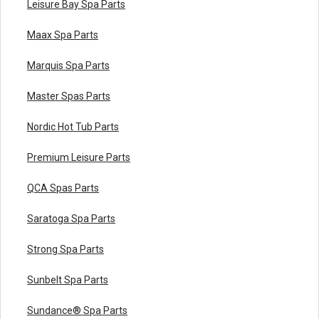
Leisure Bay Spa Parts
Maax Spa Parts
Marquis Spa Parts
Master Spas Parts
Nordic Hot Tub Parts
Premium Leisure Parts
QCA Spas Parts
Saratoga Spa Parts
Strong Spa Parts
Sunbelt Spa Parts
Sundance® Spa Parts