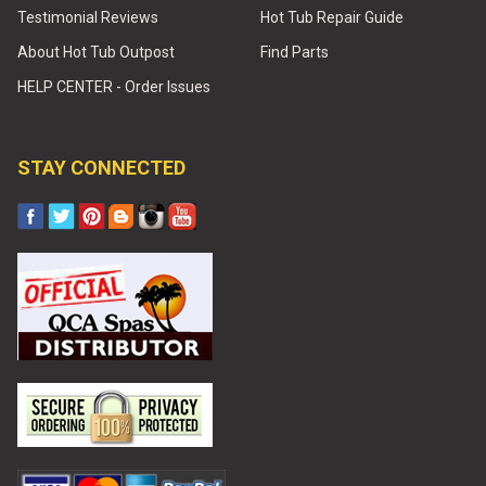
Testimonial Reviews
Hot Tub Repair Guide
About Hot Tub Outpost
Find Parts
HELP CENTER - Order Issues
STAY CONNECTED