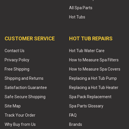
All Spa Parts
Hot Tubs
CUSTOMER SERVICE
HOT TUB REPAIRS
Contact Us
Hot Tub Water Care
Privacy Policy
How to Measure Spa Filters
Free Shipping
How to Measure Spa Covers
Shipping and Returns
Replacing a Hot Tub Pump
Satisfaction Guarantee
Replacing a Hot Tub Heater
Safe Secure Shopping
Spa Pack Replacement
Site Map
Spa Parts Glossary
Track Your Order
FAQ
Why Buy from Us
Brands