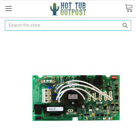
Search