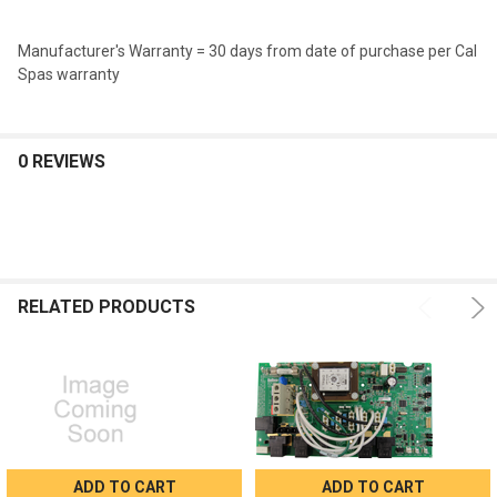
Manufacturer's Warranty = 30 days from date of purchase per Cal
Spas warranty
0 REVIEWS
RELATED PRODUCTS
ADD TO CART
ADD TO CART