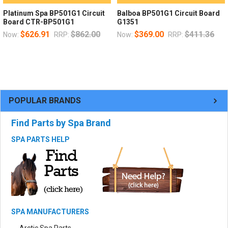
Platinum Spa BP501G1 Circuit
Balboa BP501G1 Circuit Board
Board CTR-BP501G1
G1351
$626.91
$862.00
$369.00
$411.36
Now:
RRP:
Now:
RRP:
POPULAR BRANDS
Find Parts by Spa Brand
SPA PARTS HELP
SPA MANUFACTURERS
Arctic Spa Parts