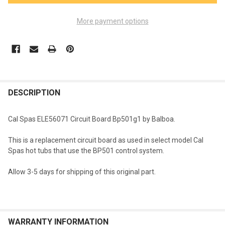
More payment options
FREQUENTLY
BOUGHT
DESCRIPTION
TOGETHER:
Cal Spas ELE56071 Circuit Board Bp501g1 by Balboa.
SELECT
This is a replacement circuit board as used in select model Cal
ALL
Spas hot tubs that use the BP501 control system.
ADD
Allow 3-5 days for shipping of this original part.
SELECTED
TO CART
WARRANTY INFORMATION