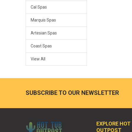
Cal Spas
Marquis Spas
Artesian Spas
Coast Spas
View All
SUBSCRIBE TO OUR NEWSLETTER
EXPLORE HOT
OUTPOST