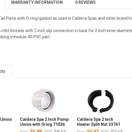
WARRANTY INFORMATION
0 REVIEWS
ail Piece with O-ring/gasket as used in Caldera Spas and other brand ho
mbt threads with 2 inch slip connection in back for 2 inch inner diamete
mbing schedule 40 PVC part.
cts
 Union
Caldera Spa 2 Inch Pump
Caldera Spa 2 Inch
Union with Oring 71036
Heater Split Nut 33761
$5.88
$9.12
$4.97
$7.12
Now:
RRP:
Now:
RRP: