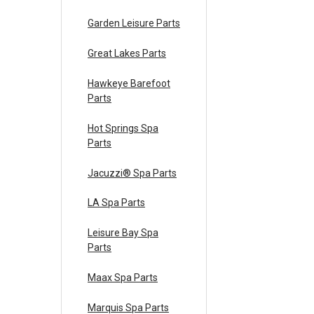
Garden Leisure Parts
Great Lakes Parts
Hawkeye Barefoot
Parts
Hot Springs Spa
Parts
Jacuzzi® Spa Parts
LA Spa Parts
Leisure Bay Spa
Parts
Maax Spa Parts
Marquis Spa Parts