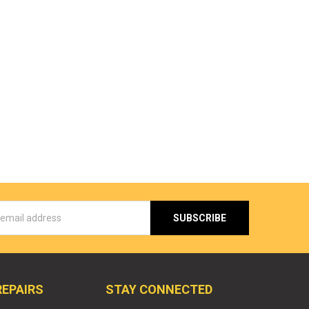
s
REPAIRS
STAY CONNECTED