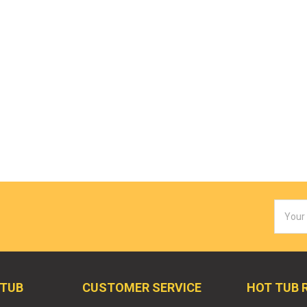
Email
Addres
 TUB
CUSTOMER SERVICE
HOT TUB 