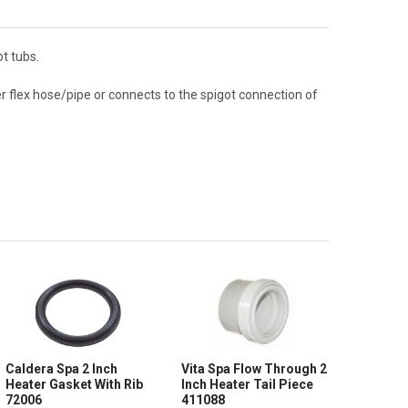
t tubs.
r flex hose/pipe or connects to the spigot connection of
Caldera Spa 2 Inch
Vita Spa Flow Through 2
Heater Gasket With Rib
Inch Heater Tail Piece
72006
411088