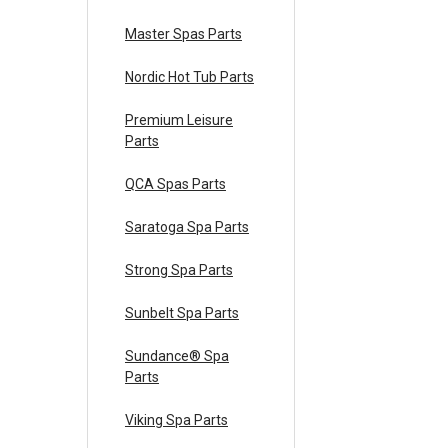
Master Spas Parts
Nordic Hot Tub Parts
Premium Leisure
Parts
QCA Spas Parts
Saratoga Spa Parts
Strong Spa Parts
Sunbelt Spa Parts
Sundance® Spa
Parts
Viking Spa Parts