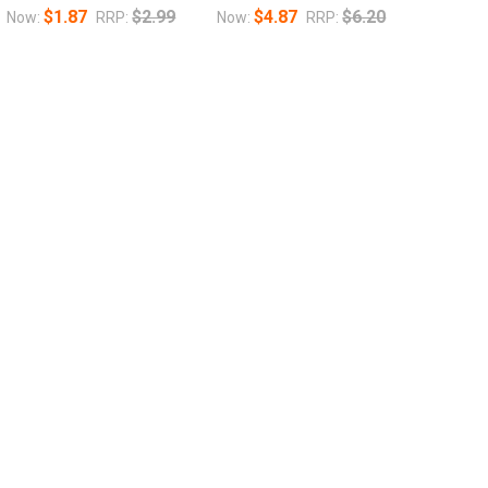
$1.87
$2.99
$4.87
$6.20
Now:
RRP:
Now:
RRP: