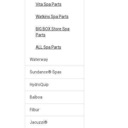
Vita Spa Parts
Watkins Spa Parts
BIG BOX Store Spa
Parts
ALL Spa Parts
Waterway
Sundance® Spas
HydroQuip
Balboa
Filbur
Jacuzzi®