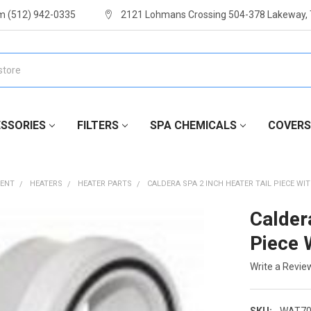
m (512) 942-0335
2121 Lohmans Crossing 504-378 Lakeway,
SSORIES
FILTERS
SPA CHEMICALS
COVERS
MENT
HEATERS
HEATER PARTS
CALDERA SPA 2 INCH HEATER TAIL PIECE WI
Calder
Piece 
Write a Revie
SKU:
WAT70