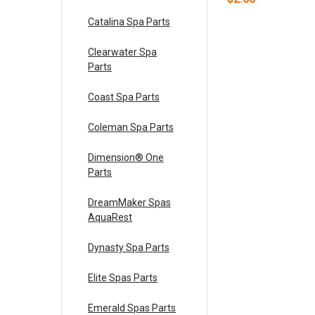
Catalina Spa Parts
Clearwater Spa
Parts
Coast Spa Parts
Coleman Spa Parts
Dimension® One
Parts
DreamMaker Spas
AquaRest
Dynasty Spa Parts
Elite Spas Parts
Emerald Spas Parts