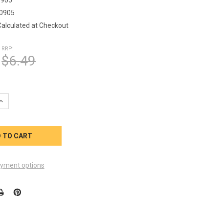
0905
Calculated at Checkout
RRP:
$6.49
UANTITY OF CALDERA SPA 2 INCH HEATER TAIL PIECE WITH ORING
INCREASE QUANTITY OF CALDERA SPA 2 INCH HEATER TAIL PIECE W
yment options