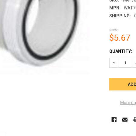
MPN:
WAT7
SHIPPING:
NOW:
$5.67
CURRENT
QUANTITY:
STOCK:
DECREASE Q
More pa