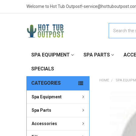
Welcome to Hot Tub Outpost!-service@hottuboutpost.co
Search
SPA EQUIPMENT
SPA PARTS
ACCE
SPECIALS
HOME
SPA EQUIP
CATEGORIES
Spa Equipment
FREQUENTLY
BOUGHT
TOGETHER:
Spa Parts
Accessories
SELECT
ALL