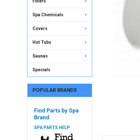
Filters
ADD
SELECTED
Spa Chemicals
TO CART
Covers
Hot Tubs
Saunas
Specials
POPULAR BRANDS
Find Parts by Spa
Brand
SPA PARTS HELP