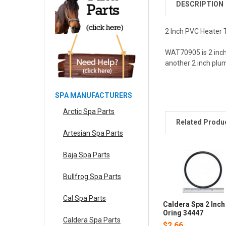
DESCRIPTION
2 Inch PVC Heater T
WAT70905 is 2 inch 
another 2 inch plu
SPA MANUFACTURERS
Arctic Spa Parts
Related Produ
Artesian Spa Parts
Baja Spa Parts
Bullfrog Spa Parts
Cal Spa Parts
Caldera Spa 2 Inch
Oring 34447
Caldera Spa Parts
$2.66