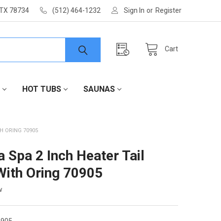
 TX 78734
(512) 464-1232
Sign In
or
Register
Cart
HOT TUBS
SAUNAS
TH ORING 70905
a Spa 2 Inch Heater Tail
With Oring 70905
w
905