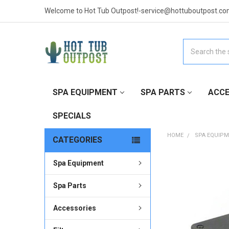
Welcome to Hot Tub Outpost!-service@hottuboutpost.co
Search
SPA EQUIPMENT
SPA PARTS
ACCE
SPECIALS
HOME
SPA EQUIP
CATEGORIES
Spa Equipment
FREQUENTLY
BOUGHT
TOGETHER:
Spa Parts
Accessories
SELECT
ALL