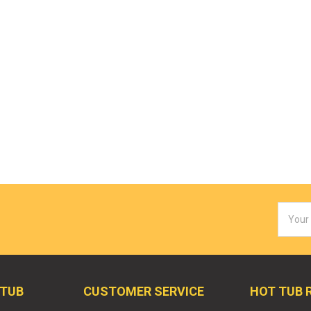
Email
Addres
 TUB
CUSTOMER SERVICE
HOT TUB 