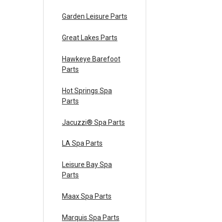
Garden Leisure Parts
Great Lakes Parts
Hawkeye Barefoot
Parts
Hot Springs Spa
Parts
Jacuzzi® Spa Parts
LA Spa Parts
Leisure Bay Spa
Parts
Maax Spa Parts
Marquis Spa Parts