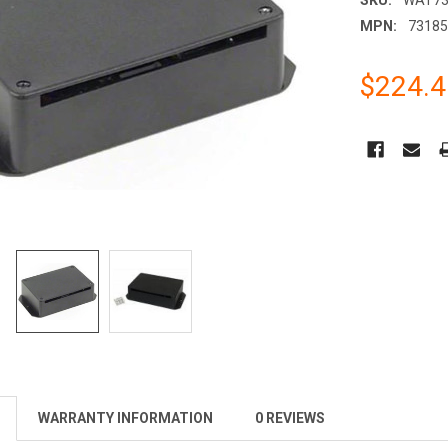
MPN:
7318
$224.4
CURRENT
STOCK:
WARRANTY INFORMATION
0 REVIEWS