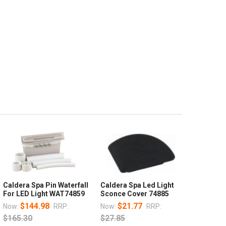
Caldera Spa Pin Waterfall
Caldera Spa Led Light
For LED Light WAT74859
Sconce Cover 74885
$144.98
$21.77
Now:
RRP:
Now:
RRP:
$165.30
$27.85