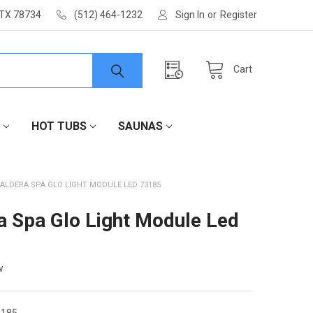
 TX 78734
(512) 464-1232
Sign In
or
Register
Cart
HOT TUBS
SAUNAS
ALDERA SPA GLO LIGHT MODULE LED 73185
a Spa Glo Light Module Led
w
185