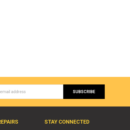
s
REPAIRS
STAY CONNECTED