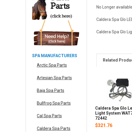
No Longer availabl
Caldera Spa Glo LE
Caldera Spa Glo L
SPA MANUFACTURERS
Related Produ
Arctic Spa Parts
Artesian Spa Parts
Baja Spa Parts
Bullfrog Spa Parts
Caldera Spa Glo L
Light System WAT
Cal Spa Parts
72442
$321.76
Caldera Spa Parts