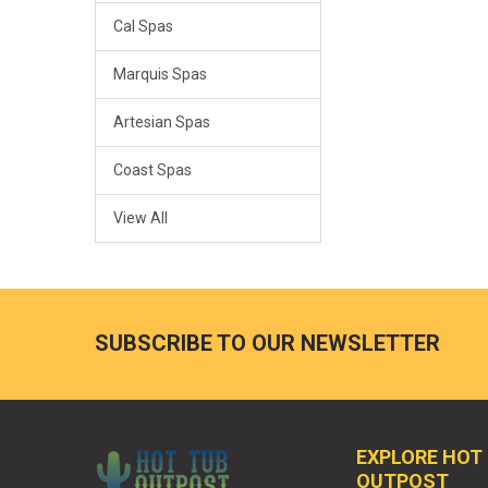
Cal Spas
Marquis Spas
Artesian Spas
Coast Spas
View All
SUBSCRIBE TO OUR NEWSLETTER
EXPLORE HOT
OUTPOST