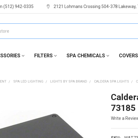
m (512) 942-0335
2121 Lohmans Crossing 504-378 Lakeway,
SSORIES
FILTERS
SPA CHEMICALS
COVERS
MENT
SPA LED LIGHTING
LIGHTS BY SPA BRAND
CALDERA SPA LIGHTS
C
Calder
73185
Write a Revie
SKU:
WAT73