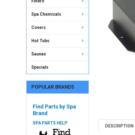
Filters
ADD
SELECTED
Spa Chemicals
TO CART
Covers
Hot Tubs
Saunas
Specials
POPULAR BRANDS
Find Parts by Spa
Brand
SPA PARTS HELP
DESCRIPTION