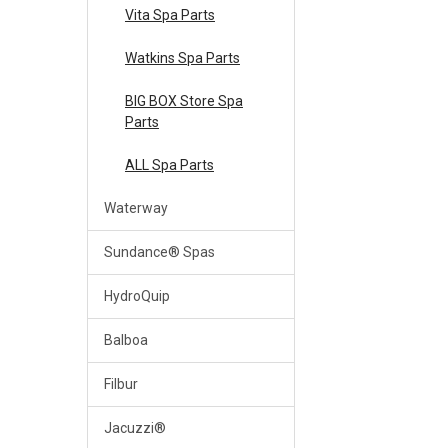
Vita Spa Parts
Watkins Spa Parts
BIG BOX Store Spa
Parts
ALL Spa Parts
Waterway
Sundance® Spas
HydroQuip
Balboa
Filbur
Jacuzzi®