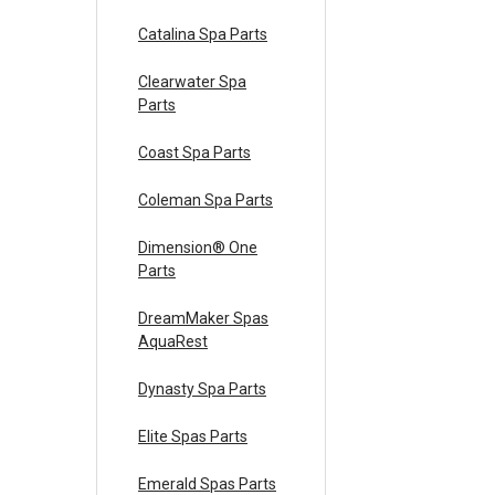
Catalina Spa Parts
Clearwater Spa
Parts
Coast Spa Parts
Coleman Spa Parts
Dimension® One
Parts
DreamMaker Spas
AquaRest
Dynasty Spa Parts
Elite Spas Parts
Emerald Spas Parts