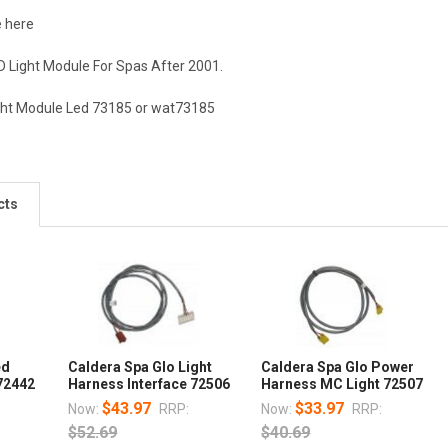
e here
D Light Module For Spas After 2001.
ight Module Led 73185 or wat73185
cts
ed
Caldera Spa Glo Light
Caldera Spa Glo Power
72442
Harness Interface 72506
Harness MC Light 72507
$43.97
$33.97
Now:
RRP:
Now:
RRP:
$52.69
$40.69