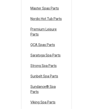
Master Spas Parts
Nordic Hot Tub Parts
Premium Leisure
Parts
QCA Spas Parts
Saratoga Spa Parts
Strong Spa Parts
Sunbelt Spa Parts
Sundance® Spa
Parts
Viking Spa Parts