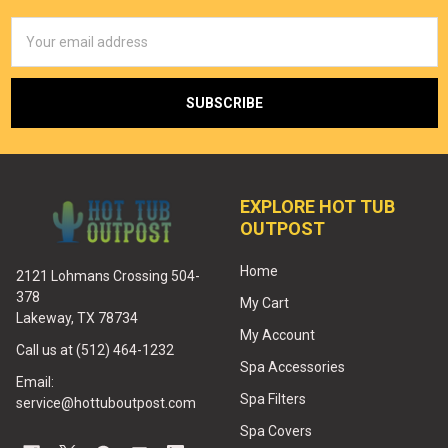
Email
Address
EXPLORE HOT TUB
OUTPOST
Home
2121 Lohmans Crossing 504-
378
My Cart
Lakeway, TX 78734
My Account
Call us at (512) 464-1232
Spa Accessories
Email:
Spa Filters
service@hottuboutpost.com
Spa Covers