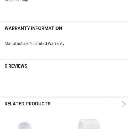
WARRANTY INFORMATION
Manufacturer's Limited Warranty
0 REVIEWS
RELATED PRODUCTS