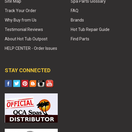
Site Map
Spa Parts Glossary
Track Your Order
FAQ
Why Buy from Us
Brands
Testimonial Reviews
Hot Tub Repair Guide
About Hot Tub Outpost
Find Parts
HELP CENTER - Order Issues
STAY CONNECTED