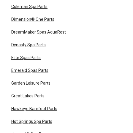
Coleman Spa Parts
Dimension® One Parts
DreamMaker Spas AquaRest
Dynasty Spa Parts
Elite Spas Parts
Emerald Spas Parts
Garden Leisure Parts
Great Lakes Parts
Hawkeye Barefoot Parts
Hot Springs Spa Parts