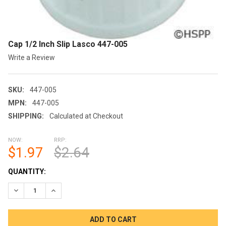
Cap 1/2 Inch Slip Lasco 447-005
Write a Review
SKU:
447-005
MPN:
447-005
SHIPPING:
Calculated at Checkout
NOW:
RRP:
$1.97
$2.64
CURRENT
QUANTITY:
STOCK:
DECREASE QUANTITY OF CAP 1/2 INCH SLIP LASCO 447-005
INCREASE QUANTITY OF CAP 1/2 INCH SLIP LASCO 4