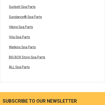
Sunbelt Spa Parts
Sundance® Spa Parts
Viking Spa Parts
Vita Spa Parts
Watkins Spa Parts
BIG BOX Store Spa Parts
ALL Spa Parts
SUBSCRIBE TO OUR NEWSLETTER