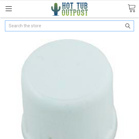
Search