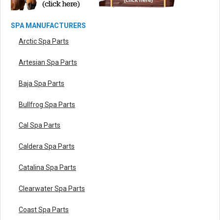
SPA MANUFACTURERS
Arctic Spa Parts
Artesian Spa Parts
Baja Spa Parts
Bullfrog Spa Parts
Cal Spa Parts
Caldera Spa Parts
Catalina Spa Parts
Clearwater Spa Parts
Coast Spa Parts