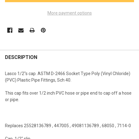
More payment options
FREQUENTLY
BOUGHT
DESCRIPTION
TOGETHER:
Lasco 1/2"s cap. ASTM D-2466 Socket Type Poly (Vinyl Chloride)
(PVC) Plastic Pipe Fittings, Sch 40.
SELECT
ALL
This cap fits over 1/2 inch PVC hose or pipe end to cap off a hose
or pipe.
ADD
SELECTED
TO CART
Replaces 25528136789 , 447005 , 49081136789 , 68050 , 7114-0
Cap, 1/2" slip