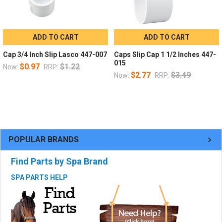
ADD TO CART
ADD TO CART
Cap 3/4 Inch Slip Lasco 447-007
Caps Slip Cap 1 1/2 Inches 447-
015
$0.97
$1.22
Now:
RRP:
$2.77
$3.49
Now:
RRP:
POPULAR BRANDS
Find Parts by Spa Brand
SPA PARTS HELP