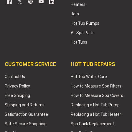
Heaters
Jets
Hot Tub Pumps
All Spa Parts
Hot Tubs
CUSTOMER SERVICE
HOT TUB REPAIRS
Contact Us
Hot Tub Water Care
Privacy Policy
How to Measure Spa Filters
Free Shipping
How to Measure Spa Covers
Shipping and Returns
Replacing a Hot Tub Pump
Satisfaction Guarantee
Replacing a Hot Tub Heater
Safe Secure Shopping
Spa Pack Replacement