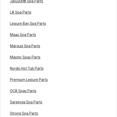
Jacuzzi® Spa Parts
LA Spa Parts
Leisure Bay Spa Parts
Maax Spa Parts
Marquis Spa Parts
Master Spas Parts
Nordic Hot Tub Parts
Premium Leisure Parts
QCA Spas Parts
Saratoga Spa Parts
Strong Spa Parts