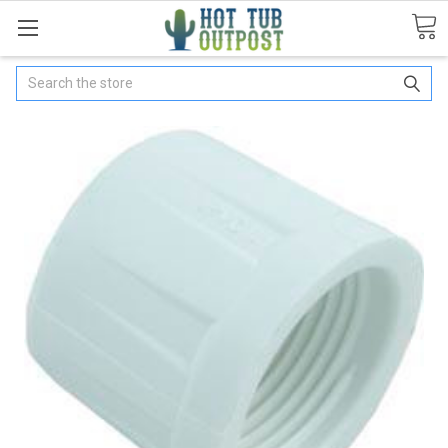
Search