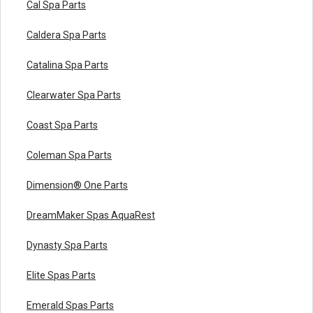
Cal Spa Parts
Caldera Spa Parts
Catalina Spa Parts
Clearwater Spa Parts
Coast Spa Parts
Coleman Spa Parts
Dimension® One Parts
DreamMaker Spas AquaRest
Dynasty Spa Parts
Elite Spas Parts
Emerald Spas Parts