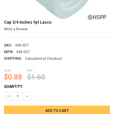
Cap 3/4 Inches fpt Lasco
Write a Review
SKU:
448-007
MPN:
448-007
SHIPPING:
Calculated at Checkout
NOW:
RRP:
$0.88
$1.60
CURRENT
QUANTITY:
STOCK:
DECREASE QUANTITY OF CAP 3/4 INCHES FPT LASCO
INCREASE QUANTITY OF CAP 3/4 INCHES FPT LASC