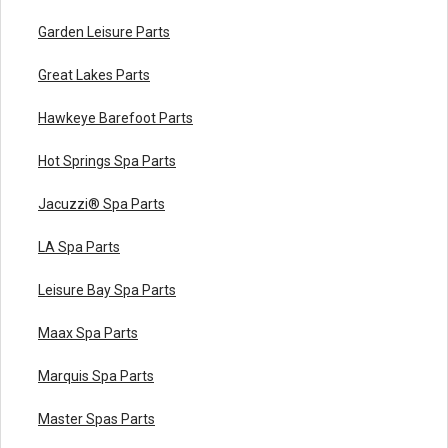
Garden Leisure Parts
Great Lakes Parts
Hawkeye Barefoot Parts
Hot Springs Spa Parts
Jacuzzi® Spa Parts
LA Spa Parts
Leisure Bay Spa Parts
Maax Spa Parts
Marquis Spa Parts
Master Spas Parts