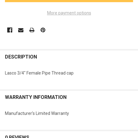
More payment options
FREQUENTLY
BOUGHT
DESCRIPTION
TOGETHER:
Lasco 3/4" Female Pipe Thread cap
SELECT
ALL
WARRANTY INFORMATION
ADD
SELECTED
TO CART
Manufacturer's Limited Warranty
0 REVIEWS