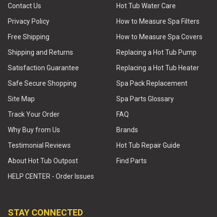
Contact Us
Hot Tub Water Care
Privacy Policy
How to Measure Spa Filters
Free Shipping
How to Measure Spa Covers
Shipping and Returns
Replacing a Hot Tub Pump
Satisfaction Guarantee
Replacing a Hot Tub Heater
Safe Secure Shopping
Spa Pack Replacement
Site Map
Spa Parts Glossary
Track Your Order
FAQ
Why Buy from Us
Brands
Testimonial Reviews
Hot Tub Repair Guide
About Hot Tub Outpost
Find Parts
HELP CENTER - Order Issues
STAY CONNECTED