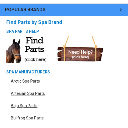
POPULAR BRANDS
Find Parts by Spa Brand
SPA PARTS HELP
SPA MANUFACTURERS
Arctic Spa Parts
Artesian Spa Parts
Baja Spa Parts
Bullfrog Spa Parts