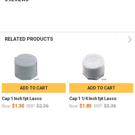
RELATED PRODUCTS
ADD TO CART
ADD TO CART
Cap 1 Inch fpt Lasco
Cap 1 1/4 Inch fpt Lasco
$1.30
$2.36
$1.85
$3.36
Now:
RRP:
Now:
RRP: