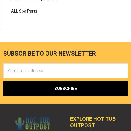
ALL Spa Parts
SUBSCRIBE TO OUR NEWSLETTER
Email
Address
EXPLORE HOT TUB
OUTPOST