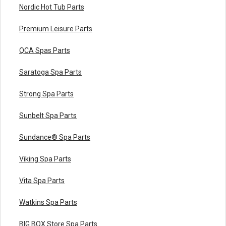
Nordic Hot Tub Parts
Premium Leisure Parts
QCA Spas Parts
Saratoga Spa Parts
Strong Spa Parts
Sunbelt Spa Parts
Sundance® Spa Parts
Viking Spa Parts
Vita Spa Parts
Watkins Spa Parts
BIG BOX Store Spa Parts