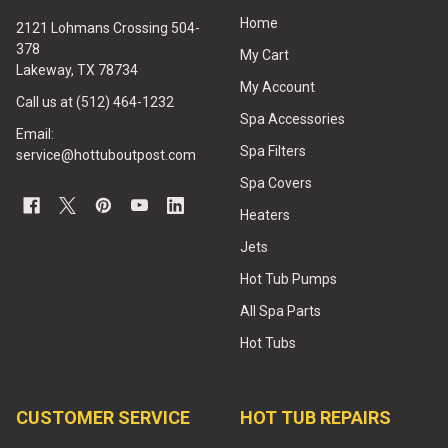
Home
2121 Lohmans Crossing 504-
378
My Cart
Lakeway, TX 78734
My Account
Call us at (512) 464-1232
Spa Accessories
Email:
Spa Filters
service@hottuboutpost.com
Spa Covers
Heaters
Jets
Hot Tub Pumps
All Spa Parts
Hot Tubs
CUSTOMER SERVICE
HOT TUB REPAIRS