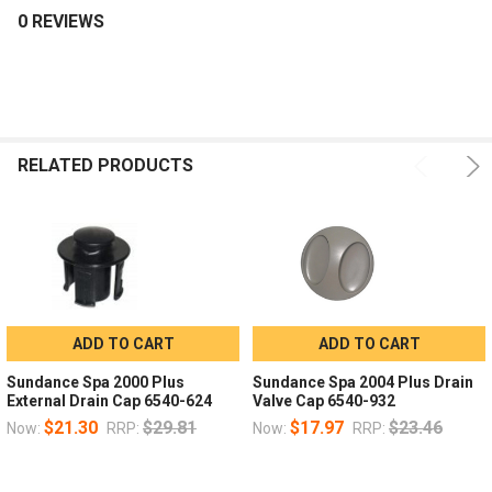
0 REVIEWS
RELATED PRODUCTS
ADD TO CART
ADD TO CART
Sundance Spa 2000 Plus
Sundance Spa 2004 Plus Drain
External Drain Cap 6540-624
Valve Cap 6540-932
$21.30
$29.81
$17.97
$23.46
Now:
RRP:
Now:
RRP: