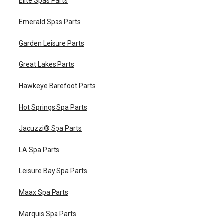
Elite Spas Parts
Emerald Spas Parts
Garden Leisure Parts
Great Lakes Parts
Hawkeye Barefoot Parts
Hot Springs Spa Parts
Jacuzzi® Spa Parts
LA Spa Parts
Leisure Bay Spa Parts
Maax Spa Parts
Marquis Spa Parts