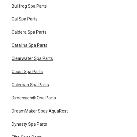
Bullfrog Spa Parts
Cal Spa Parts
Caldera Spa Parts
Catalina Spa Parts
Clearwater Spa Parts
Coast Spa Parts
Coleman Spa Parts
Dimension® One Parts
DreamMaker Spas AquaRest
Dynasty Spa Parts