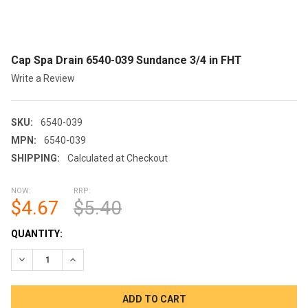
Cap Spa Drain 6540-039 Sundance 3/4 in FHT
Write a Review
SKU:
6540-039
MPN:
6540-039
SHIPPING:
Calculated at Checkout
NOW:
RRP:
$4.67
$5.40
CURRENT
QUANTITY:
STOCK:
DECREASE QUANTITY OF CAP SPA DRAIN 6540-039 SUNDANCE 3
INCREASE QUANTITY OF CAP SPA DRAIN 6540-039 S