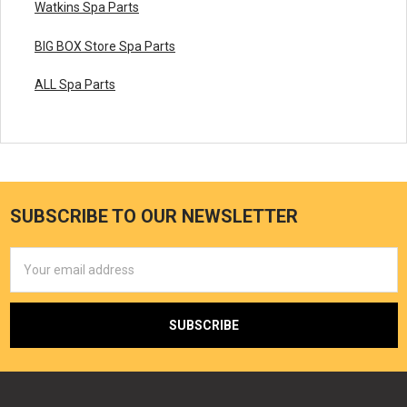
Watkins Spa Parts
BIG BOX Store Spa Parts
ALL Spa Parts
SUBSCRIBE TO OUR NEWSLETTER
Email
Address