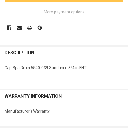
More payment options
FREQUENTLY
BOUGHT
DESCRIPTION
TOGETHER:
Cap Spa Drain 6540-039 Sundance 3/4 in FHT
SELECT
ALL
ADD
WARRANTY INFORMATION
SELECTED
TO CART
Manufacturer's Warranty