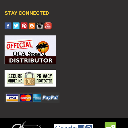
STAY CONNECTED