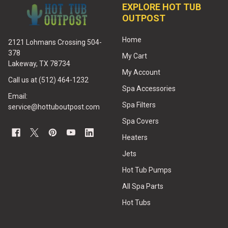
EXPLORE HOT TUB
OUTPOST
Home
2121 Lohmans Crossing 504-
378
My Cart
Lakeway, TX 78734
My Account
Call us at (512) 464-1232
Spa Accessories
Email:
Spa Filters
service@hottuboutpost.com
Spa Covers
Heaters
Jets
Hot Tub Pumps
All Spa Parts
Hot Tubs