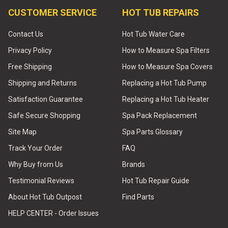
CUSTOMER SERVICE
HOT TUB REPAIRS
Contact Us
Hot Tub Water Care
Privacy Policy
How to Measure Spa Filters
Free Shipping
How to Measure Spa Covers
Shipping and Returns
Replacing a Hot Tub Pump
Satisfaction Guarantee
Replacing a Hot Tub Heater
Safe Secure Shopping
Spa Pack Replacement
Site Map
Spa Parts Glossary
Track Your Order
FAQ
Why Buy from Us
Brands
Testimonial Reviews
Hot Tub Repair Guide
About Hot Tub Outpost
Find Parts
HELP CENTER - Order Issues