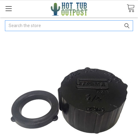
Search