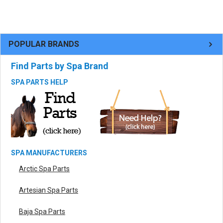
POPULAR BRANDS
Find Parts by Spa Brand
SPA PARTS HELP
SPA MANUFACTURERS
Arctic Spa Parts
Artesian Spa Parts
Baja Spa Parts