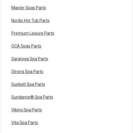
Master Spas Parts
Nordic Hot Tub Parts
Premium Leisure Parts
QCA Spas Parts
Saratoga Spa Parts
Strong Spa Parts
Sunbelt Spa Parts
Sundance® Spa Parts
Viking Spa Parts
Vita Spa Parts