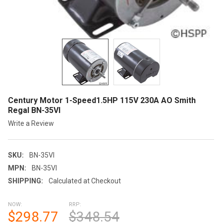
Century Motor 1-Speed1.5HP 115V 230A AO Smith
Regal BN-35VI
Write a Review
SKU:
BN-35VI
MPN:
BN-35VI
SHIPPING:
Calculated at Checkout
NOW:
RRP:
$298.77
$348.54