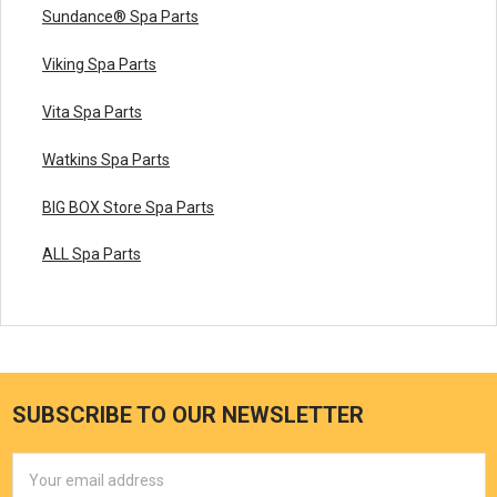
Sundance® Spa Parts
Viking Spa Parts
Vita Spa Parts
Watkins Spa Parts
BIG BOX Store Spa Parts
ALL Spa Parts
SUBSCRIBE TO OUR NEWSLETTER
Email
Address