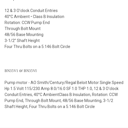
12 & 3 O’clock Conduit Entries
40°C Ambient • Class B Insulation
Rotation: CCW Pump End
Through Bolt Mount
48/56 Base Mounting
3-1/2” Shaft Height
Four Thru Bolts on a 5.146 Bolt Circle
or
BN35V1
BN35VI
Pump motor - AO Smith/Century/Regal Beloit Motor Single Speed
Hp 1.5 Volt 115/230 Amp 8.0/16.0 SF 1.0 THP 1.0, 12 & 3 O'clock
Conduit Entries, 40°C AmbientClass B Insulation, Rotation: CCW
Pump End, Through Bolt Mount, 48/56 Base Mounting, 3-1/2
Shaft Height, Four Thru Bolts on a 5.146 Bolt Circle