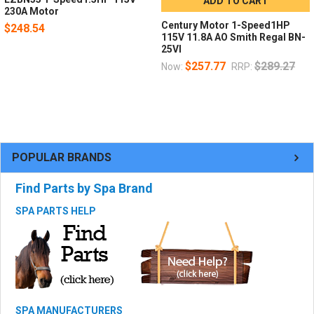
ADD TO CART
230A Motor
Century Motor 1-Speed1HP
$248.54
115V 11.8A AO Smith Regal BN-
25VI
$257.77
$289.27
Now:
RRP:
POPULAR BRANDS
Find Parts by Spa Brand
SPA PARTS HELP
SPA MANUFACTURERS