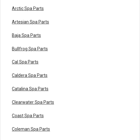
Arctic Spa Parts
Artesian Spa Parts
Baja Spa Parts
Bullfrog Spa Parts
Cal Spa Parts
Caldera Spa Parts
Catalina Spa Parts
Clearwater Spa Parts
Coast Spa Parts
Coleman Spa Parts