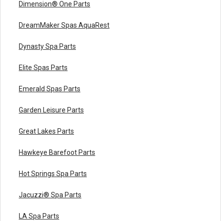
Dimension® One Parts
DreamMaker Spas AquaRest
Dynasty Spa Parts
Elite Spas Parts
Emerald Spas Parts
Garden Leisure Parts
Great Lakes Parts
Hawkeye Barefoot Parts
Hot Springs Spa Parts
Jacuzzi® Spa Parts
LA Spa Parts