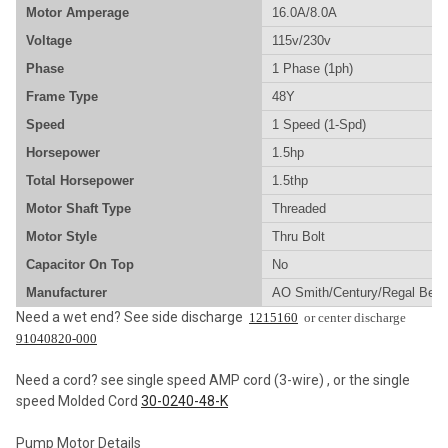
Motor Amperage
16.0A/8.0A
ADD
SELECTED
Voltage
115v/230v
TO CART
Phase
1 Phase (1ph)
Frame Type
48Y
Speed
1 Speed (1-Spd)
Horsepower
1.5hp
Total Horsepower
1.5thp
Motor Shaft Type
Threaded
Motor Style
Thru Bolt
Capacitor On Top
No
Manufacturer
AO Smith/Century/Regal Beloi
Need a wet end? See side discharge
1215160
or center discharge
91040820-000
Need a cord? see single speed AMP cord (3-wire) , or the single
speed Molded Cord
30-0240-48-K
Pump Motor Details