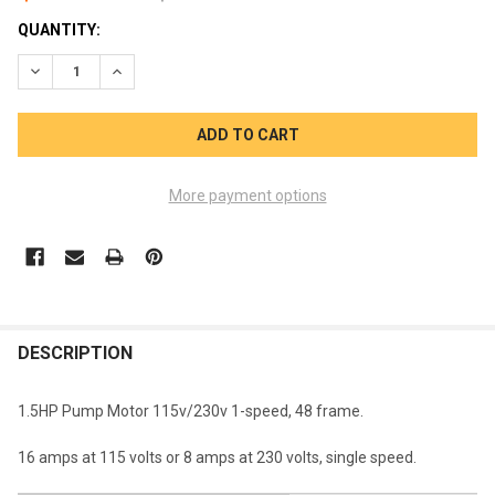
CURRENT
QUANTITY:
STOCK:
DECREASE QUANTITY OF CENTURY MOTOR 1-SPEED1.5HP 115V 
INCREASE QUANTITY OF CENTURY MOTOR 1-SPEED1.
More payment options
FREQUENTLY
BOUGHT
DESCRIPTION
TOGETHER:
1.5HP Pump Motor 115v/230v 1-speed, 48 frame.
SELECT
16 amps at 115 volts or 8 amps at 230 volts, single speed.
ALL