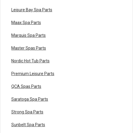
Leisure Bay Spa Parts
Maax Spa Parts
Marquis Spa Parts
Master Spas Parts
Nordic Hot Tub Parts
Premium Leisure Parts
QCA Spas Parts
Saratoga Spa Parts
Strong Spa Parts
Sunbelt Spa Parts