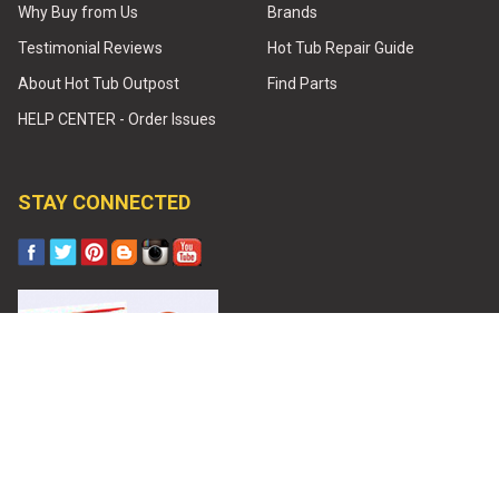
Why Buy from Us
Brands
Testimonial Reviews
Hot Tub Repair Guide
About Hot Tub Outpost
Find Parts
HELP CENTER - Order Issues
STAY CONNECTED