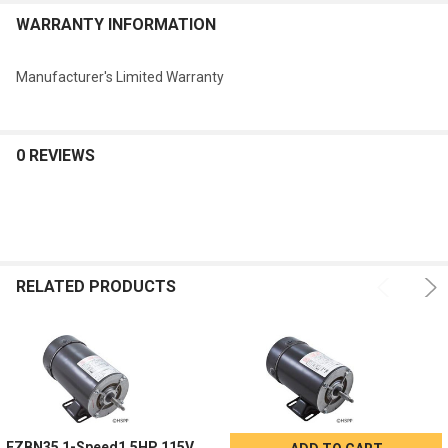
WARRANTY INFORMATION
Manufacturer's Limited Warranty
0 REVIEWS
RELATED PRODUCTS
EZBN35 1-Speed1.5HP 115V