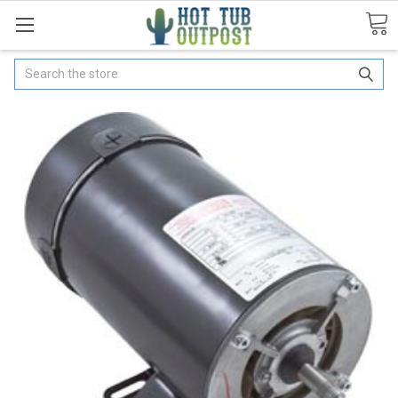
Search