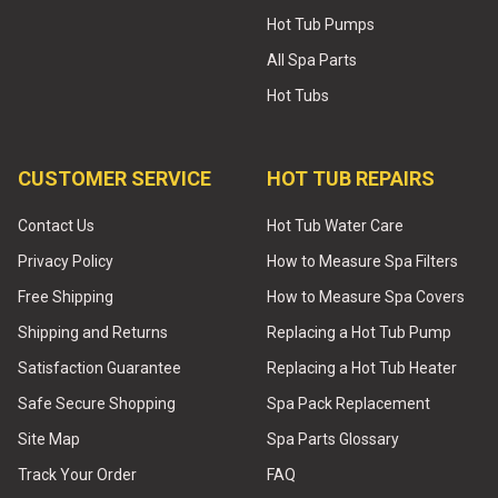
Hot Tub Pumps
All Spa Parts
Hot Tubs
CUSTOMER SERVICE
HOT TUB REPAIRS
Contact Us
Hot Tub Water Care
Privacy Policy
How to Measure Spa Filters
Free Shipping
How to Measure Spa Covers
Shipping and Returns
Replacing a Hot Tub Pump
Satisfaction Guarantee
Replacing a Hot Tub Heater
Safe Secure Shopping
Spa Pack Replacement
Site Map
Spa Parts Glossary
Track Your Order
FAQ