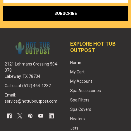
EXPLORE HOT TUB
OUTPOST
Home
2121 Lohmans Crossing 504-
378
My Cart
Lakeway, TX 78734
My Account
Call us at (512) 464-1232
Spa Accessories
Email:
Spa Filters
service@hottuboutpost.com
Spa Covers
Heaters
Jets