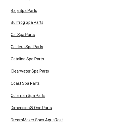
Baja Spa Parts
Bullfrog Spa Parts
Cal Spa Parts
Caldera Spa Parts
Catalina Spa Parts
Clearwater Spa Parts
Coast Spa Parts
Coleman Spa Parts
Dimension® One Parts
DreamMaker Spas AquaRest