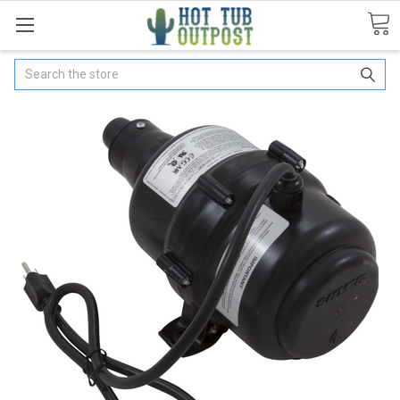
Search