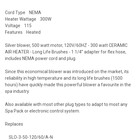
Cord Type NEMA
Heater Wattage 300W
Voltage 115
Features Heated
Silver blower, 500 watt motor, 120V/60HZ - 300 watt CERAMIC
AIR HEATER - Long Life Brushes - 1 1/4’’ adapter for flex hose,
includes NEMA power cord and plug.
Since this economical blower was introduced on the market, its
reliability in high temperature and its long life brushes (1500
hours) have quickly made this powerful blower a favourite in the
spa industry.
Also available with most other plug types to adapt to most any
Spa Pack or electronic control system.
Replaces
SLO-3-50-120/60/A-N