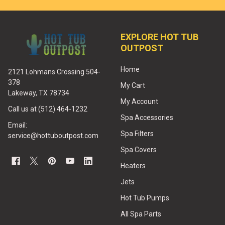
EXPLORE HOT TUB
OUTPOST
Home
2121 Lohmans Crossing 504-
378
My Cart
Lakeway, TX 78734
My Account
Call us at (512) 464-1232
Spa Accessories
Email:
Spa Filters
service@hottuboutpost.com
Spa Covers
Heaters
Jets
Hot Tub Pumps
All Spa Parts