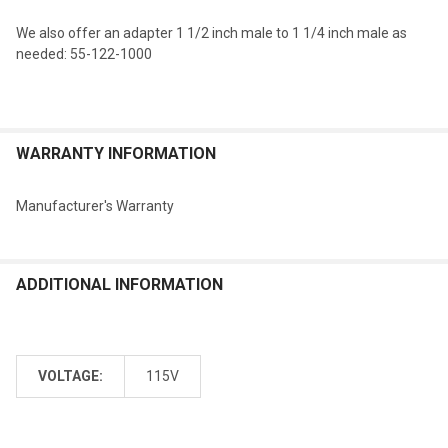
We also offer an adapter 1 1/2 inch male to 1 1/4 inch male as
needed: 55-122-1000
WARRANTY INFORMATION
Manufacturer's Warranty
ADDITIONAL INFORMATION
VOLTAGE:
115V