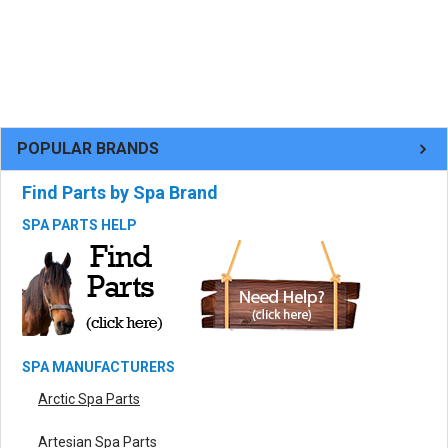
POPULAR BRANDS
Find Parts by Spa Brand
SPA PARTS HELP
SPA MANUFACTURERS
Arctic Spa Parts
Artesian Spa Parts