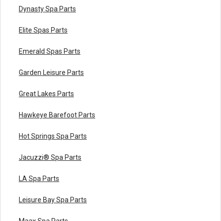
Dynasty Spa Parts
Elite Spas Parts
Emerald Spas Parts
Garden Leisure Parts
Great Lakes Parts
Hawkeye Barefoot Parts
Hot Springs Spa Parts
Jacuzzi® Spa Parts
LA Spa Parts
Leisure Bay Spa Parts
Maax Spa Parts