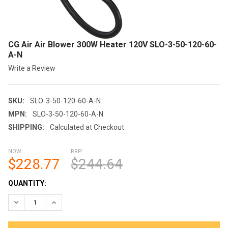
CG Air Air Blower 300W Heater 120V SLO-3-50-120-60-
A-N
Write a Review
SKU:
SLO-3-50-120-60-A-N
MPN:
SLO-3-50-120-60-A-N
SHIPPING:
Calculated at Checkout
NOW:
RRP:
$228.77
$244.64
CURRENT
QUANTITY:
STOCK:
DECREASE QUANTITY OF CG AIR AIR BLOWER 300W HEATER 120V
INCREASE QUANTITY OF CG AIR AIR BLOWER 300W H