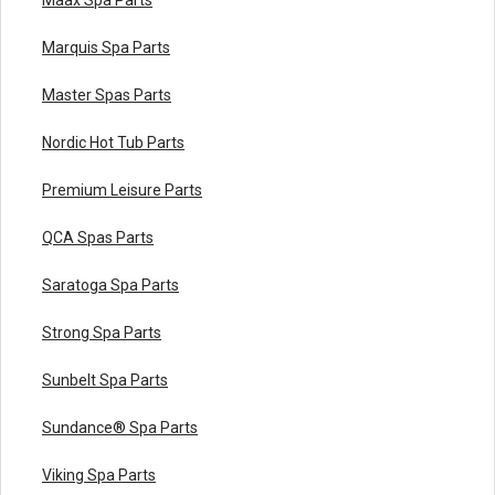
Marquis Spa Parts
Master Spas Parts
Nordic Hot Tub Parts
Premium Leisure Parts
QCA Spas Parts
Saratoga Spa Parts
Strong Spa Parts
Sunbelt Spa Parts
Sundance® Spa Parts
Viking Spa Parts