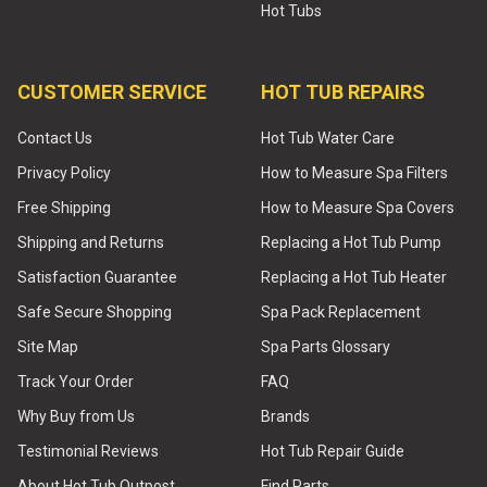
Hot Tubs
CUSTOMER SERVICE
HOT TUB REPAIRS
Contact Us
Hot Tub Water Care
Privacy Policy
How to Measure Spa Filters
Free Shipping
How to Measure Spa Covers
Shipping and Returns
Replacing a Hot Tub Pump
Satisfaction Guarantee
Replacing a Hot Tub Heater
Safe Secure Shopping
Spa Pack Replacement
Site Map
Spa Parts Glossary
Track Your Order
FAQ
Why Buy from Us
Brands
Testimonial Reviews
Hot Tub Repair Guide
About Hot Tub Outpost
Find Parts