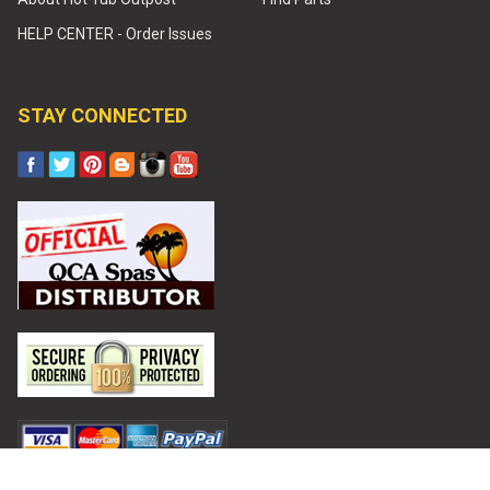
HELP CENTER - Order Issues
STAY CONNECTED