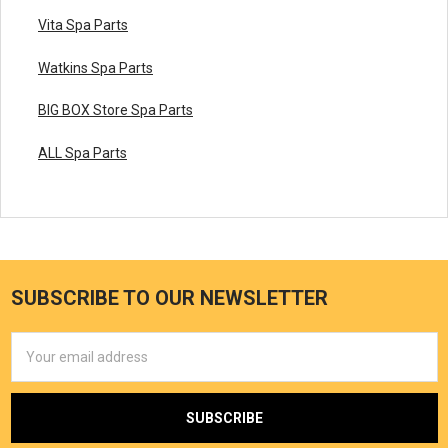
Vita Spa Parts
Watkins Spa Parts
BIG BOX Store Spa Parts
ALL Spa Parts
SUBSCRIBE TO OUR NEWSLETTER
Email
Address