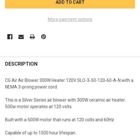
More payment options
FREQUENTLY
BOUGHT
DESCRIPTION
TOGETHER:
CG Air Air Blower 300W Heater 120V SLO-3-50-120-60-A-N with a
NEMA 3-prong power cord.
SELECT
ALL
This is a Silver Series air blower with 300W ceramic air heater.
500w motor operates at 120 volts.
ADD
SELECTED
TO CART
Built with a 500W motor that runs at 120 colts and 60Hz.
Capable of up to 1500 hour lifespan.