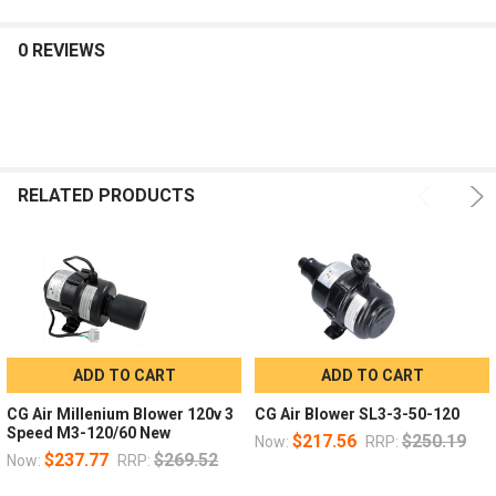
0 REVIEWS
RELATED PRODUCTS
ADD TO CART
ADD TO CART
CG Air Millenium Blower 120v 3
CG Air Blower SL3-3-50-120
Speed M3-120/60 New
$217.56
$250.19
Now:
RRP:
$237.77
$269.52
Now:
RRP: