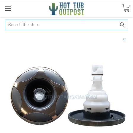
Search