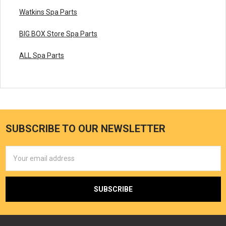
Watkins Spa Parts
BIG BOX Store Spa Parts
ALL Spa Parts
SUBSCRIBE TO OUR NEWSLETTER
Email
Address