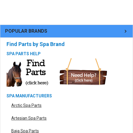
POPULAR BRANDS
Find Parts by Spa Brand
SPA PARTS HELP
SPA MANUFACTURERS
Arctic Spa Parts
Artesian Spa Parts
Baja Spa Parts