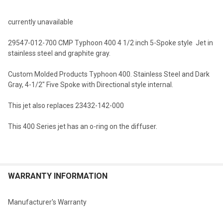
TOGETHER:
currently unavailable
SELECT
29547-012-700 CMP Typhoon 400 4 1/2 inch 5-Spoke style Jet in
ALL
stainless steel and graphite gray.
ADD
Custom Molded Products Typhoon 400. Stainless Steel and Dark
SELECTED
TO CART
Gray, 4-1/2" Five Spoke with Directional style internal.
This jet also replaces 23432-142-000
This 400 Series jet has an o-ring on the diffuser.
WARRANTY INFORMATION
Manufacturer's Warranty