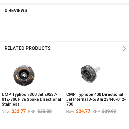
0 REVIEWS
RELATED PRODUCTS
CMP Typhoon 300 Jet 29537-
CMP Typhoon 400 Directional
012-700 Five Spoke Directional
Jet Internal 3-5/8 In 23446-012-
Stainless
700
$32.77
$38.88
$24.77
$29.99
Now:
RRP:
Now:
RRP: