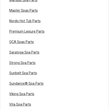
Master Spas Parts
Nordic Hot Tub Parts
Premium Leisure Parts
QCA Spas Parts
Saratoga Spa Parts
Strong Spa Parts
Sunbelt Spa Parts
Sundance® Spa Parts
Viking Spa Parts
Vita Spa Parts