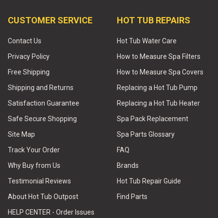
CUSTOMER SERVICE
HOT TUB REPAIRS
Contact Us
Hot Tub Water Care
Privacy Policy
How to Measure Spa Filters
Free Shipping
How to Measure Spa Covers
Shipping and Returns
Replacing a Hot Tub Pump
Satisfaction Guarantee
Replacing a Hot Tub Heater
Safe Secure Shopping
Spa Pack Replacement
Site Map
Spa Parts Glossary
Track Your Order
FAQ
Why Buy from Us
Brands
Testimonial Reviews
Hot Tub Repair Guide
About Hot Tub Outpost
Find Parts
HELP CENTER - Order Issues