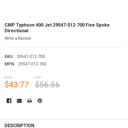
CMP Typhoon 400 Jet 29547-012-700 Five Spoke
Directional
Write a Review
SKU:
29547-012-700
MPN:
29547-012-700
NOW:
RRP:
$43.77
$56.56
CURRENT
STOCK:
FREQUENTLY
BOUGHT
DESCRIPTION