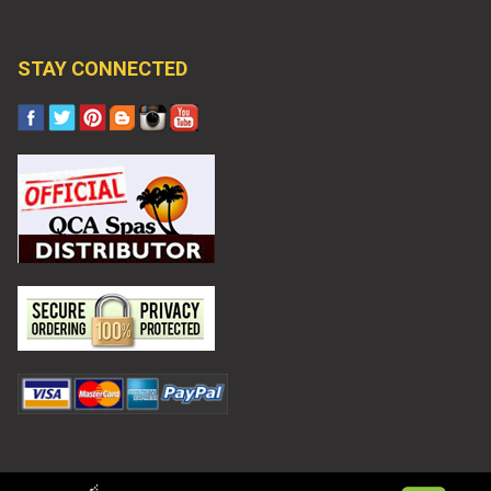
STAY CONNECTED