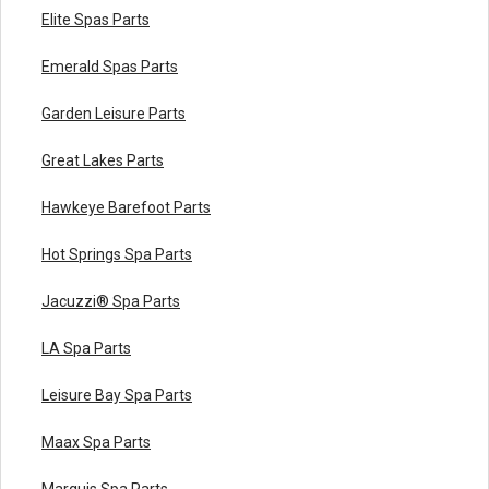
Elite Spas Parts
Emerald Spas Parts
Garden Leisure Parts
Great Lakes Parts
Hawkeye Barefoot Parts
Hot Springs Spa Parts
Jacuzzi® Spa Parts
LA Spa Parts
Leisure Bay Spa Parts
Maax Spa Parts
Marquis Spa Parts