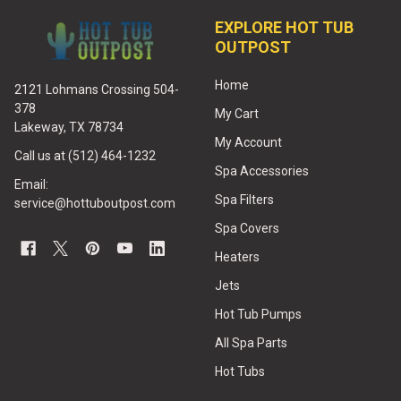
EXPLORE HOT TUB
OUTPOST
Home
2121 Lohmans Crossing 504-
378
My Cart
Lakeway, TX 78734
My Account
Call us at (512) 464-1232
Spa Accessories
Email:
Spa Filters
service@hottuboutpost.com
Spa Covers
Heaters
Jets
Hot Tub Pumps
All Spa Parts
Hot Tubs