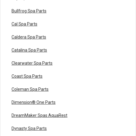
Bullfrog Spa Parts
Cal Spa Parts
Caldera Spa Parts
Catalina Spa Parts
Clearwater Spa Parts
Coast Spa Parts
Coleman Spa Parts
Dimension® One Parts
DreamMaker Spas AquaRest
Dynasty Spa Parts