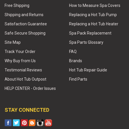
Free Shipping
How to Measure Spa Covers
Shipping and Returns
Replacing a Hot Tub Pump
Satisfaction Guarantee
Replacing a Hot Tub Heater
Safe Secure Shopping
Spa Pack Replacement
Site Map
Spa Parts Glossary
Track Your Order
FAQ
Why Buy from Us
Brands
Testimonial Reviews
Hot Tub Repair Guide
About Hot Tub Outpost
Find Parts
HELP CENTER - Order Issues
STAY CONNECTED