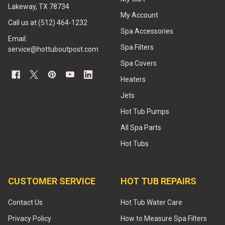
Lakeway, TX 78734
My Account
Call us at (512) 464-1232
Spa Accessories
Email:
Spa Filters
service@hottuboutpost.com
Spa Covers
Heaters
Jets
Hot Tub Pumps
All Spa Parts
Hot Tubs
CUSTOMER SERVICE
HOT TUB REPAIRS
Contact Us
Hot Tub Water Care
Privacy Policy
How to Measure Spa Filters