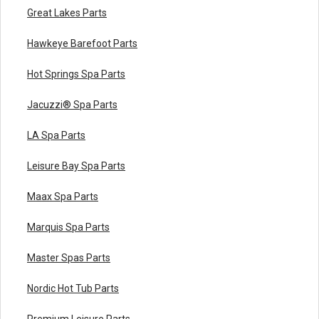
Great Lakes Parts
Hawkeye Barefoot Parts
Hot Springs Spa Parts
Jacuzzi® Spa Parts
LA Spa Parts
Leisure Bay Spa Parts
Maax Spa Parts
Marquis Spa Parts
Master Spas Parts
Nordic Hot Tub Parts
Premium Leisure Parts