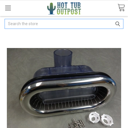
Search