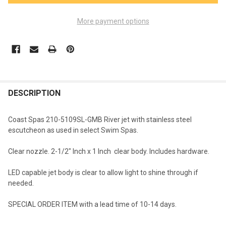
More payment options
FREQUENTLY
BOUGHT
DESCRIPTION
TOGETHER:
Coast Spas 210-5109SL-GMB River jet with stainless steel
escutcheon as used in select Swim Spas.
SELECT
ALL
Clear nozzle. 2-1/2" Inch x 1 Inch clear body. Includes hardware.
ADD
LED capable jet body is clear to allow light to shine through if
SELECTED
TO CART
needed.
SPECIAL ORDER ITEM with a lead time of 10-14 days.