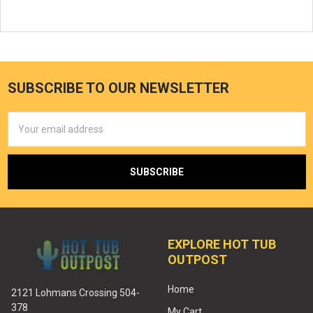
SUBSCRIBE TO OUR NEWSLETTER
Email
Address
EXPLORE HOT TUB
OUTPOST
Home
2121 Lohmans Crossing 504-
378
My Cart