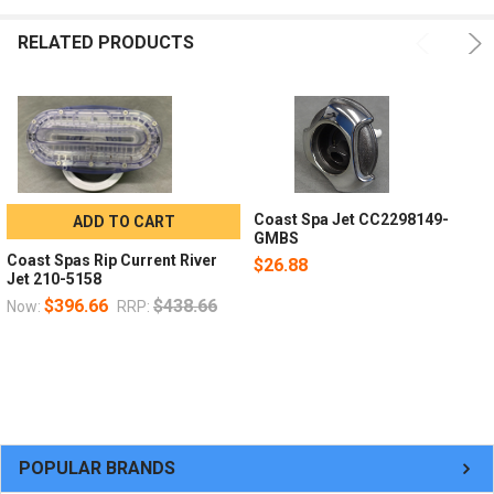
RELATED PRODUCTS
Coast Spa Jet CC2298149-
ADD TO CART
GMBS
Coast Spas Rip Current River
$26.88
Jet 210-5158
$396.66
$438.66
Now:
RRP:
POPULAR BRANDS