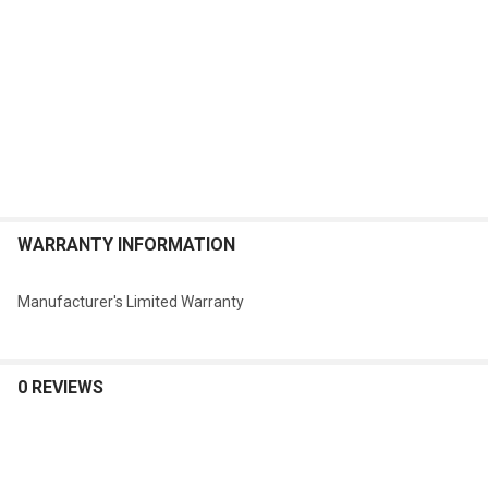
WARRANTY INFORMATION
Manufacturer's Limited Warranty
0 REVIEWS