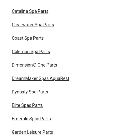
Catalina Spa Parts
Clearwater Spa Parts
Coast Spa Parts
Coleman Spa Parts
Dimension® One Parts
DreamMaker Spas AquaRest
Dynasty Spa Parts
Elite Spas Parts
Emerald Spas Parts
Garden Leisure Parts