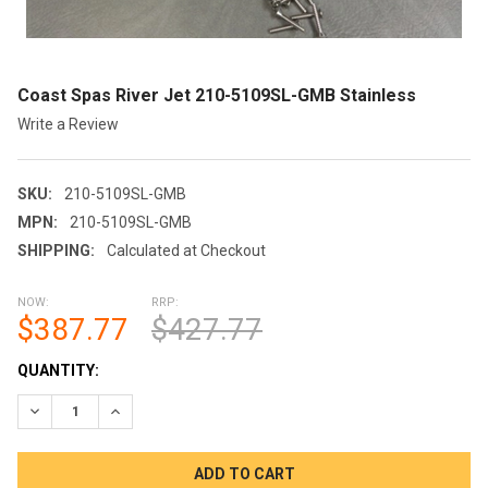
Coast Spas River Jet 210-5109SL-GMB Stainless
Write a Review
SKU:
210-5109SL-GMB
MPN:
210-5109SL-GMB
SHIPPING:
Calculated at Checkout
NOW:
RRP:
$387.77
$427.77
CURRENT
QUANTITY:
STOCK:
DECREASE QUANTITY OF COAST SPAS RIVER JET 210-5109SL-
INCREASE QUANTITY OF COAST SPAS RIVER JET 21