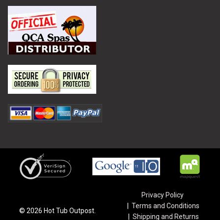
Privacy Policy
Terms and Conditions
©
2026
Hot Tub Outpost.
Shipping and Returns