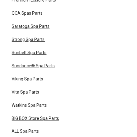
QCA Spas Parts
Saratoga Spa Parts
Strong Spa Parts
Sunbelt Spa Parts
Sundance® Spa Parts
Viking Spa Parts
Vita Spa Parts
Watkins Spa Parts
BIG BOX Store Spa Parts
ALL Spa Parts