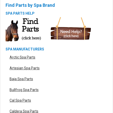
Find Parts by Spa Brand
SPA PARTS HELP
SPA MANUFACTURERS
Arctic Spa Parts
Artesian Spa Parts
Baja Spa Parts
Bullfrog Spa Parts
Cal Spa Parts
Caldera Spa Parts