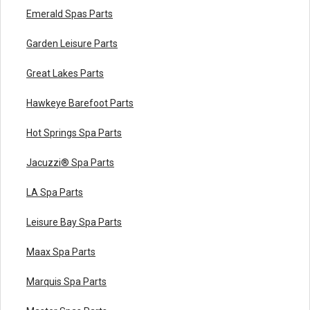
Emerald Spas Parts
Garden Leisure Parts
Great Lakes Parts
Hawkeye Barefoot Parts
Hot Springs Spa Parts
Jacuzzi® Spa Parts
LA Spa Parts
Leisure Bay Spa Parts
Maax Spa Parts
Marquis Spa Parts