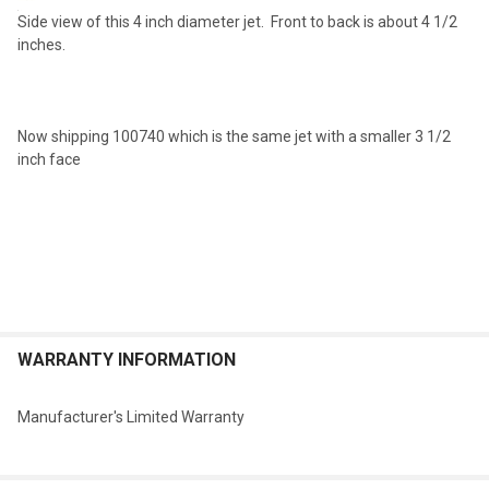
Side view of this 4 inch diameter jet. Front to back is about 4 1/2
inches.
Now shipping 100740 which is the same jet with a smaller 3 1/2
inch face
WARRANTY INFORMATION
Manufacturer's Limited Warranty