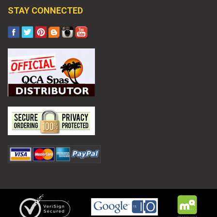
STAY CONNECTED