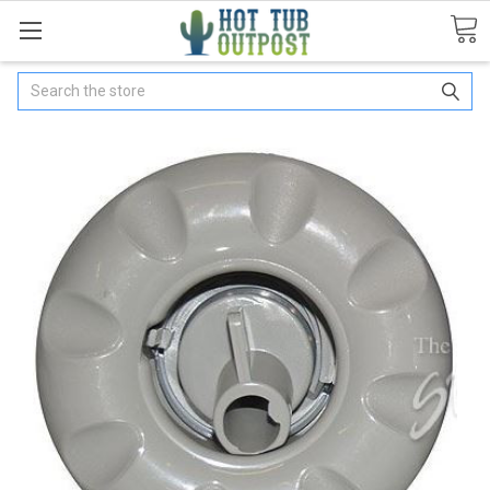
Search