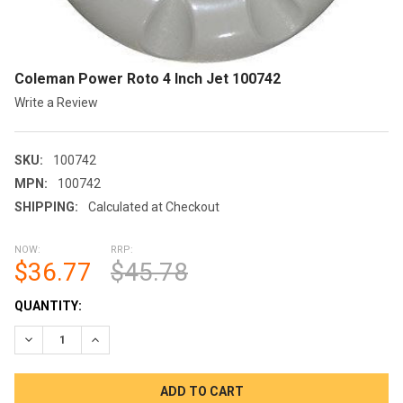
Coleman Power Roto 4 Inch Jet 100742
Write a Review
SKU:
100742
MPN:
100742
SHIPPING:
Calculated at Checkout
NOW:
RRP:
$36.77
$45.78
CURRENT
QUANTITY:
STOCK:
DECREASE QUANTITY OF COLEMAN POWER ROTO 4 INCH JET 1
INCREASE QUANTITY OF COLEMAN POWER ROTO 4 I