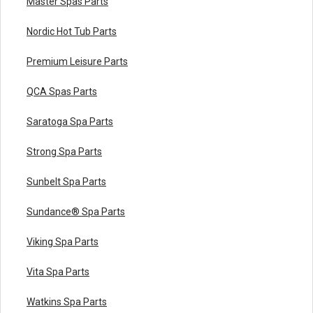
Master Spas Parts
Nordic Hot Tub Parts
Premium Leisure Parts
QCA Spas Parts
Saratoga Spa Parts
Strong Spa Parts
Sunbelt Spa Parts
Sundance® Spa Parts
Viking Spa Parts
Vita Spa Parts
Watkins Spa Parts