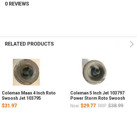
0 REVIEWS
RELATED PRODUCTS
Coleman Maax 4 Inch Roto
Coleman 5 Inch Jet 103797
Swoosh Jet 103795
Power Storm Roto Swoosh
$31.97
$29.77
$38.99
Now:
RRP: