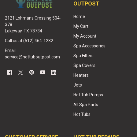
OUTPOST
Home
2121 Lohmans Crossing 504-
378
My Cart
Lakeway, TX 78734
My Account
Call us at (512) 464-1232
Spa Accessories
Email:
Spa Filters
service@hottuboutpost.com
Spa Covers
Heaters
Jets
Hot Tub Pumps
All Spa Parts
Hot Tubs