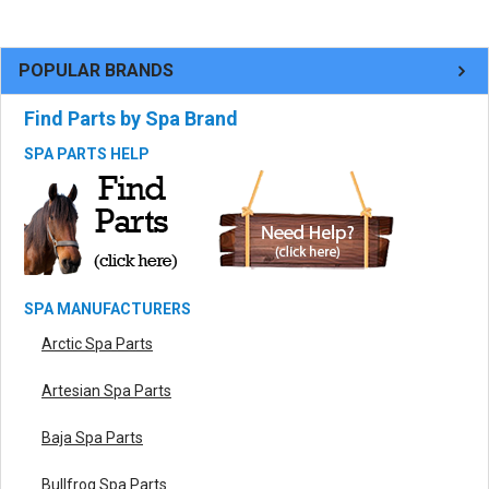
POPULAR BRANDS
Find Parts by Spa Brand
SPA PARTS HELP
SPA MANUFACTURERS
Arctic Spa Parts
Artesian Spa Parts
Baja Spa Parts
Bullfrog Spa Parts