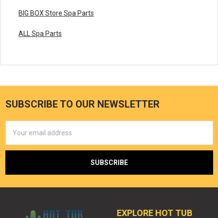
BIG BOX Store Spa Parts
ALL Spa Parts
SUBSCRIBE TO OUR NEWSLETTER
Email
Address
EXPLORE HOT TUB