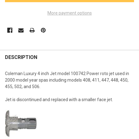
More payment options
FREQUENTLY
BOUGHT
DESCRIPTION
TOGETHER:
Coleman Luxury 4 inch Jet model 100742 Power roto jet used in
2000 model year spas including models 408, 411, 447, 448, 450,
SELECT
455, 502, and 506.
ALL
Jet is discontinued and replaced with a smaller face jet.
ADD
SELECTED
TO CART