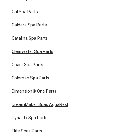
Cal Spa Parts
Caldera Spa Parts
Catalina Spa Parts
Clearwater Spa Parts
Coast Spa Parts
Coleman Spa Parts
Dimension® One Parts
DreamMaker Spas AquaRest
Dynasty Spa Parts
Elite Spas Parts