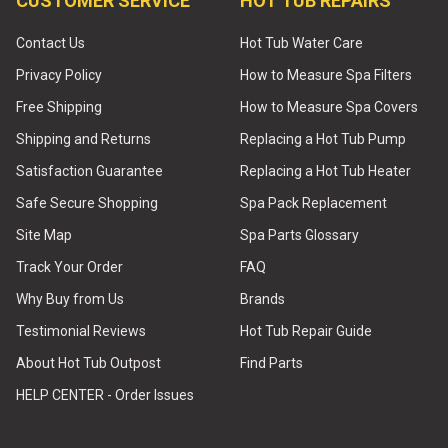
CUSTOMER SERVICE
HOT TUB REPAIRS
Contact Us
Hot Tub Water Care
Privacy Policy
How to Measure Spa Filters
Free Shipping
How to Measure Spa Covers
Shipping and Returns
Replacing a Hot Tub Pump
Satisfaction Guarantee
Replacing a Hot Tub Heater
Safe Secure Shopping
Spa Pack Replacement
Site Map
Spa Parts Glossary
Track Your Order
FAQ
Why Buy from Us
Brands
Testimonial Reviews
Hot Tub Repair Guide
About Hot Tub Outpost
Find Parts
HELP CENTER - Order Issues