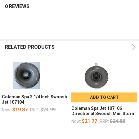
0 REVIEWS
Alright, still checking out these fine jet images? We've changed up
the color of the measuring tape to keep things interesting!
Contact us if you have any questions about finding the right
replacement jets for your Maax Coleman hot tub.
RELATED PRODUCTS
Coleman Spa 3 1/4 Inch Swoosh
ADD TO CART
Jet 107104
Coleman Spa Jet 107106
$19.87
$24.99
Now:
RRP:
Directional Swoosh Mini Storm
$21.77
$24.88
Now:
RRP: