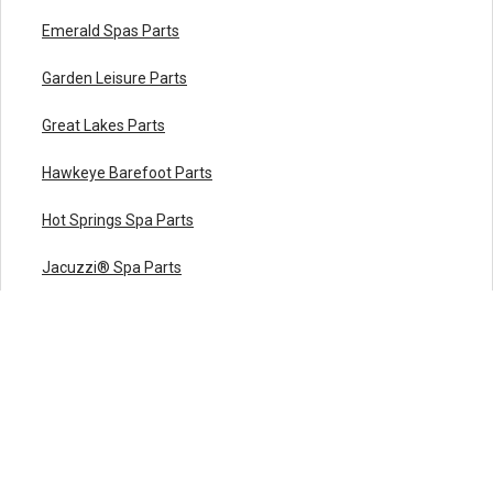
Emerald Spas Parts
Garden Leisure Parts
Great Lakes Parts
Hawkeye Barefoot Parts
Hot Springs Spa Parts
Jacuzzi® Spa Parts
LA Spa Parts
Leisure Bay Spa Parts
Maax Spa Parts
Marquis Spa Parts