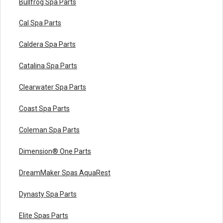
Bullfrog Spa Parts
Cal Spa Parts
Caldera Spa Parts
Catalina Spa Parts
Clearwater Spa Parts
Coast Spa Parts
Coleman Spa Parts
Dimension® One Parts
DreamMaker Spas AquaRest
Dynasty Spa Parts
Elite Spas Parts