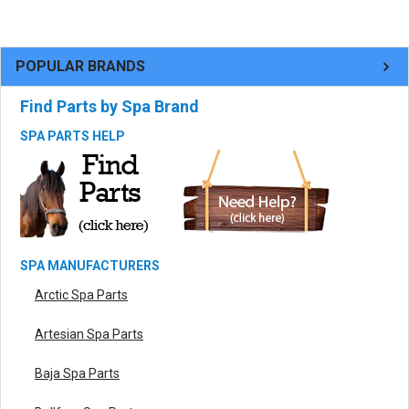
POPULAR BRANDS
Find Parts by Spa Brand
SPA PARTS HELP
SPA MANUFACTURERS
Arctic Spa Parts
Artesian Spa Parts
Baja Spa Parts