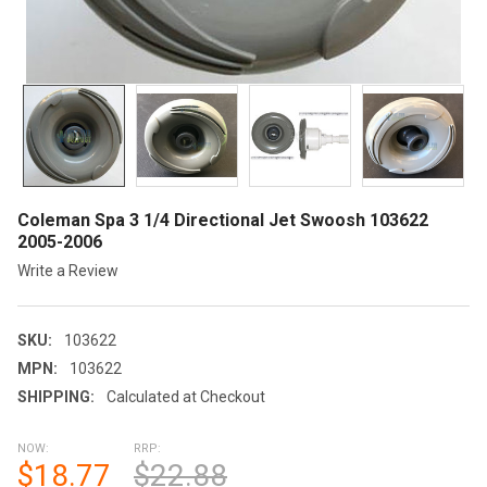
Coleman Spa 3 1/4 Directional Jet Swoosh 103622
2005-2006
Write a Review
SKU:
103622
MPN:
103622
SHIPPING:
Calculated at Checkout
NOW:
RRP:
$18.77
$22.88