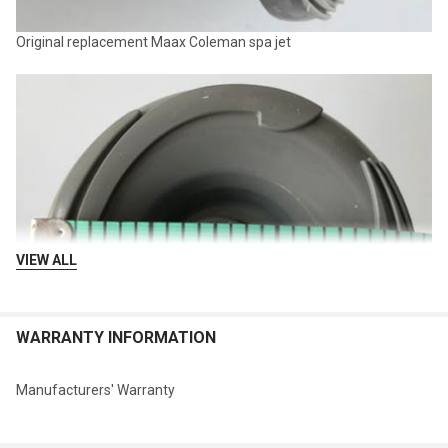
Original replacement Maax Coleman spa jet
VIEW ALL
WARRANTY INFORMATION
Manufacturers' Warranty