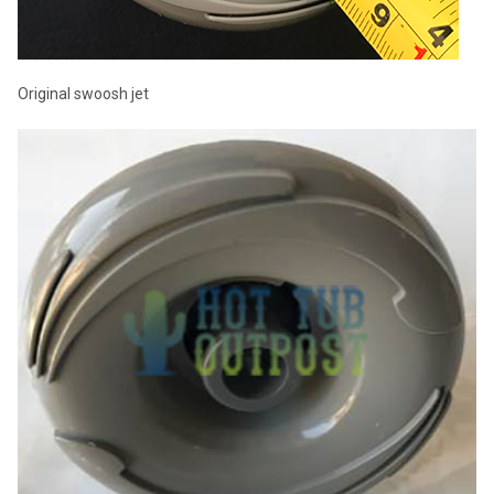
Original swoosh jet