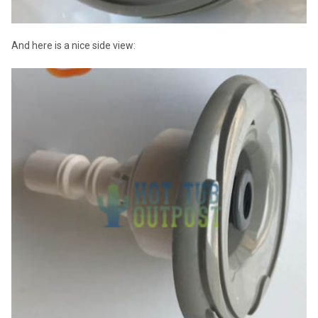
And here is a nice side view: