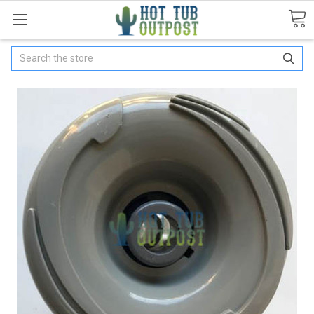
Search