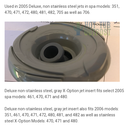
Used in 2005 Deluxe, non stainless steel jets in spa models: 351,
470, 471, 472, 480, 481, 482, 705 as well as 706.
Deluxe non-stainless steel, gray X-Option jet insert fits select 2005
spa models: 461, 470, 471 and 480.
Deluxe non-stainless steel, gray jet insert also fits 2006 models:
351, 461, 470, 471, 472, 480, 481, and 482 as well as stainless
steel X-Option Models: 470, 471 and 480.