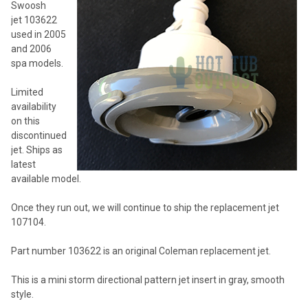
Swoosh
ADD
jet 103622
SELECTED
TO CART
used in 2005
and 2006
spa models.
Limited
availability
on this
discontinued
jet. Ships as
latest
available model.
Once they run out, we will continue to ship the replacement jet
107104.
Part number 103622 is an original Coleman replacement jet.
This is a mini storm directional pattern jet insert in gray, smooth
style.