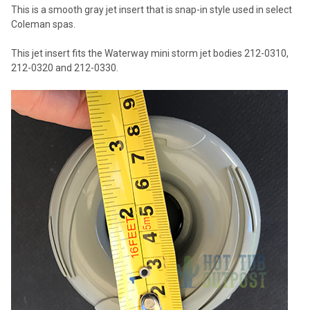
This is a smooth gray jet insert that is snap-in style used in select
Coleman spas.
This jet insert fits the Waterway mini storm jet bodies 212-0310,
212-0320 and 212-0330.