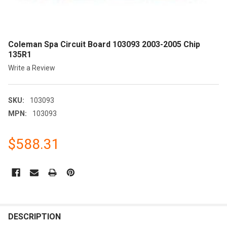
Coleman Spa Circuit Board 103093 2003-2005 Chip
135R1
Write a Review
SKU:
103093
MPN:
103093
$588.31
CURRENT
STOCK:
FREQUENTLY
BOUGHT
DESCRIPTION
TOGETHER: