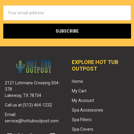
Email
Address
EXPLORE HOT TUB
OUTPOST
Home
2121 Lohmans Crossing 504-
378
My Cart
Lakeway, TX 78734
My Account
Call us at (512) 464-1232
Spa Accessories
Email:
Spa Filters
service@hottuboutpost.com
Spa Covers