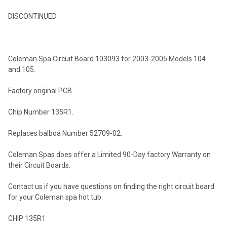
DISCONTINUED
SELECT
ALL
Coleman Spa Circuit Board 103093 for 2003-2005 Models 104
ADD
and 105.
SELECTED
TO CART
Factory original PCB.
Chip Number 135R1.
Replaces balboa Number 52709-02.
Coleman Spas does offer a Limited 90-Day factory Warranty on
their Circuit Boards.
Contact us if you have questions on finding the right circuit board
for your Coleman spa hot tub.
CHIP 135R1