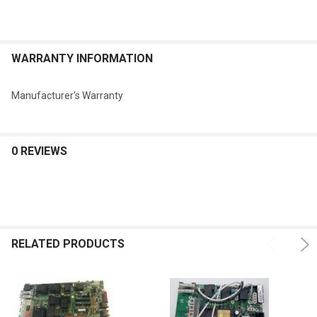
WARRANTY INFORMATION
Manufacturer's Warranty
0 REVIEWS
RELATED PRODUCTS