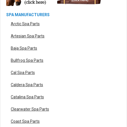
SPA MANUFACTURERS
Arctic Spa Parts
Artesian Spa Parts
Baja Spa Parts
Bullfrog Spa Parts
Cal Spa Parts
Caldera Spa Parts
Catalina Spa Parts
Clearwater Spa Parts
Coast Spa Parts