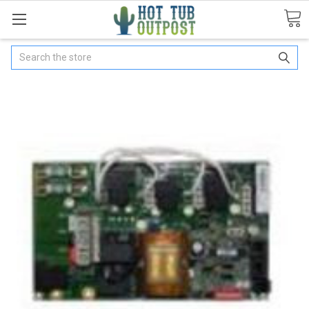
Search