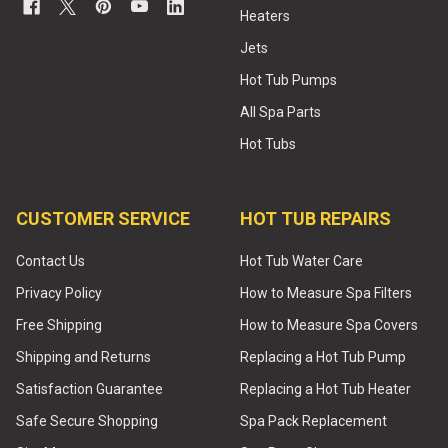
Heaters
Jets
Hot Tub Pumps
All Spa Parts
Hot Tubs
CUSTOMER SERVICE
HOT TUB REPAIRS
Contact Us
Hot Tub Water Care
Privacy Policy
How to Measure Spa Filters
Free Shipping
How to Measure Spa Covers
Shipping and Returns
Replacing a Hot Tub Pump
Satisfaction Guarantee
Replacing a Hot Tub Heater
Safe Secure Shopping
Spa Pack Replacement