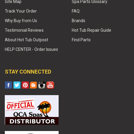
Site Map
Spa Parts Glossary
Track Your Order
FAQ
Why Buy from Us
Brands
Testimonial Reviews
Hot Tub Repair Guide
About Hot Tub Outpost
Find Parts
HELP CENTER - Order Issues
STAY CONNECTED