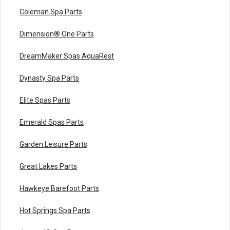
Coleman Spa Parts
Dimension® One Parts
DreamMaker Spas AquaRest
Dynasty Spa Parts
Elite Spas Parts
Emerald Spas Parts
Garden Leisure Parts
Great Lakes Parts
Hawkeye Barefoot Parts
Hot Springs Spa Parts