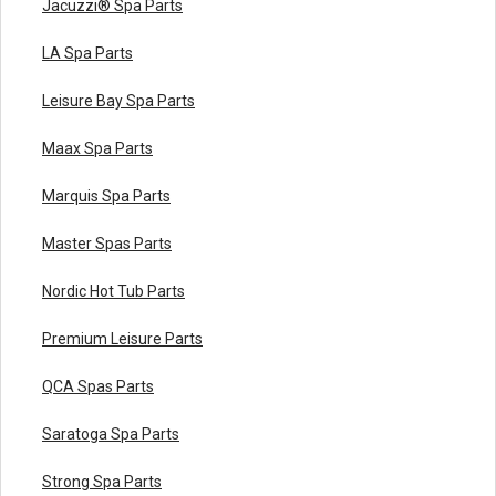
Jacuzzi® Spa Parts
LA Spa Parts
Leisure Bay Spa Parts
Maax Spa Parts
Marquis Spa Parts
Master Spas Parts
Nordic Hot Tub Parts
Premium Leisure Parts
QCA Spas Parts
Saratoga Spa Parts
Strong Spa Parts