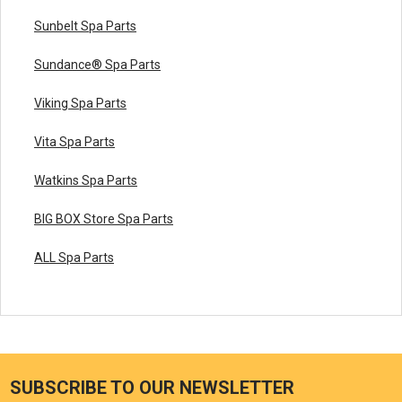
Sunbelt Spa Parts
Sundance® Spa Parts
Viking Spa Parts
Vita Spa Parts
Watkins Spa Parts
BIG BOX Store Spa Parts
ALL Spa Parts
SUBSCRIBE TO OUR NEWSLETTER