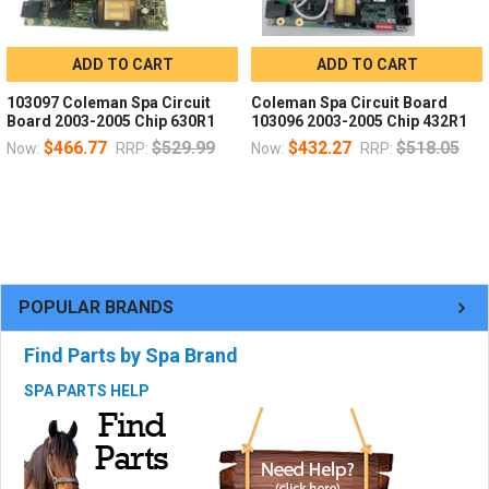
ADD TO CART
ADD TO CART
103097 Coleman Spa Circuit
Coleman Spa Circuit Board
Board 2003-2005 Chip 630R1
103096 2003-2005 Chip 432R1
$466.77
$529.99
$432.27
$518.05
Now:
RRP:
Now:
RRP:
POPULAR BRANDS
Find Parts by Spa Brand
SPA PARTS HELP