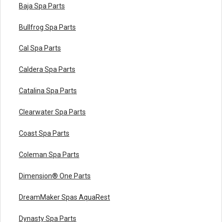
Baja Spa Parts
Bullfrog Spa Parts
Cal Spa Parts
Caldera Spa Parts
Catalina Spa Parts
Clearwater Spa Parts
Coast Spa Parts
Coleman Spa Parts
Dimension® One Parts
DreamMaker Spas AquaRest
Dynasty Spa Parts