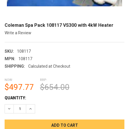
Coleman Spa Pack 108117 VS300 with 4kW Heater
Write a Review
SKU:
108117
MPN:
108117
SHIPPING:
Calculated at Checkout
NOW:
RRP:
$497.77
$654.00
CURRENT
QUANTITY:
STOCK:
DECREASE QUANTITY OF COLEMAN SPA PACK 108117 VS300 W
INCREASE QUANTITY OF COLEMAN SPA PACK 10811