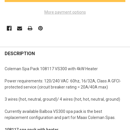
More payment options
FREQUENTLY
BOUGHT
DESCRIPTION
TOGETHER:
Coleman Spa Pack 108117 VS300 with 4kW Heater
SELECT
Power requirements: 120/240 VAC 60hz, 16/32A, Class A GFCI-
ALL
protected service (circuit breaker rating = 20A/40A max)
ADD
3 wires (hot, neutral, ground)/ 4 wires (hot, hot, neutral, ground)
SELECTED
TO CART
Currently available Balboa VS300 spa pack is the best
replacement configuration and part for Maax Coleman Spas.
108117 spa pack with heater