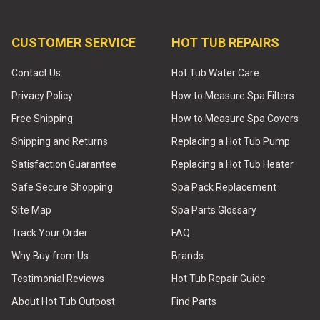
CUSTOMER SERVICE
HOT TUB REPAIRS
Contact Us
Hot Tub Water Care
Privacy Policy
How to Measure Spa Filters
Free Shipping
How to Measure Spa Covers
Shipping and Returns
Replacing a Hot Tub Pump
Satisfaction Guarantee
Replacing a Hot Tub Heater
Safe Secure Shopping
Spa Pack Replacement
Site Map
Spa Parts Glossary
Track Your Order
FAQ
Why Buy from Us
Brands
Testimonial Reviews
Hot Tub Repair Guide
About Hot Tub Outpost
Find Parts