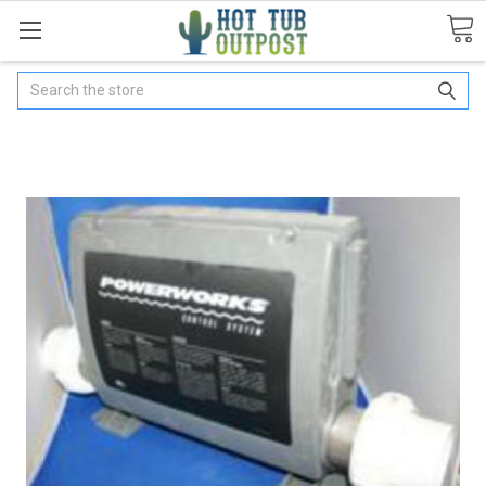
Search