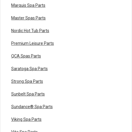
Marquis Spa Parts
Master Spas Parts
Nordic Hot Tub Parts
Premium Leisure Parts
QCA Spas Parts
Saratoga Spa Parts
Strong Spa Parts
Sunbelt Spa Parts
Sundance® Spa Parts
Viking Spa Parts
Vita Spa Parts