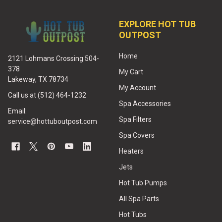
EXPLORE HOT TUB
OUTPOST
Home
2121 Lohmans Crossing 504-
378
My Cart
Lakeway, TX 78734
My Account
Call us at (512) 464-1232
Spa Accessories
Email:
Spa Filters
service@hottuboutpost.com
Spa Covers
Heaters
Jets
Hot Tub Pumps
All Spa Parts
Hot Tubs