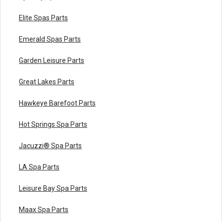
Elite Spas Parts
Emerald Spas Parts
Garden Leisure Parts
Great Lakes Parts
Hawkeye Barefoot Parts
Hot Springs Spa Parts
Jacuzzi® Spa Parts
LA Spa Parts
Leisure Bay Spa Parts
Maax Spa Parts