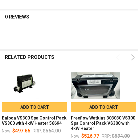
0 REVIEWS
RELATED PRODUCTS
ADD TO CART
ADD TO CART
Balboa VS300 Spa Control Pack
Freeflow Watkins 303030 VS300
VS300 with 4kW Heater 56694
Spa Control Pack VS300 with
4kW Heater
$497.66
$564.00
Now:
RRP:
$526.77
$594.00
Now:
RRP: