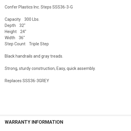
Confer Plastics Inc. Steps SSS36-3-G
SELECT
Capacity 300 Lbs.
ALL
Depth 32"
Height 24"
ADD
Width 36"
SELECTED
TO CART
Step Count Triple Step
Black handrails and gray treads.
Strong, sturdy construction, Easy, quick assembly.
Replaces SSS36-3GREY
WARRANTY INFORMATION