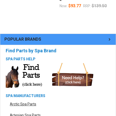
$93.77
$139.50
Now:
RRP:
POPULAR BRANDS
Find Parts by Spa Brand
SPA PARTS HELP
SPA MANUFACTURERS
Arctic Spa Parts
Artesian Spa Parts