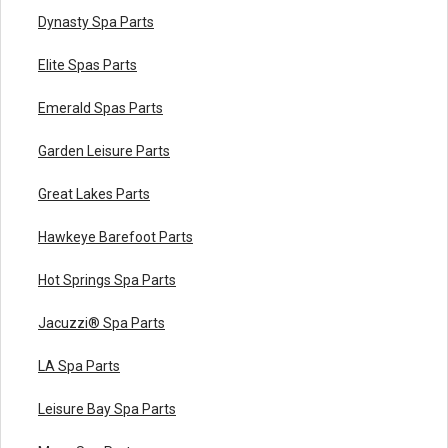
Dynasty Spa Parts
Elite Spas Parts
Emerald Spas Parts
Garden Leisure Parts
Great Lakes Parts
Hawkeye Barefoot Parts
Hot Springs Spa Parts
Jacuzzi® Spa Parts
LA Spa Parts
Leisure Bay Spa Parts