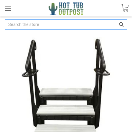
Search