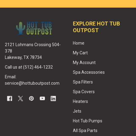
EXPLORE HOT TUB
OUTPOST
Home
2121 Lohmans Crossing 504-
378
My Cart
Lakeway, TX 78734
My Account
Call us at (512) 464-1232
Spa Accessories
Email:
Spa Filters
service@hottuboutpost.com
Spa Covers
Heaters
Jets
Hot Tub Pumps
All Spa Parts