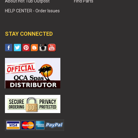
About Hot Tub Outpost
Find Parts
HELP CENTER - Order Issues
STAY CONNECTED