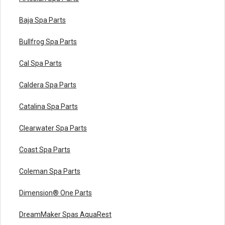
Baja Spa Parts
Bullfrog Spa Parts
Cal Spa Parts
Caldera Spa Parts
Catalina Spa Parts
Clearwater Spa Parts
Coast Spa Parts
Coleman Spa Parts
Dimension® One Parts
DreamMaker Spas AquaRest