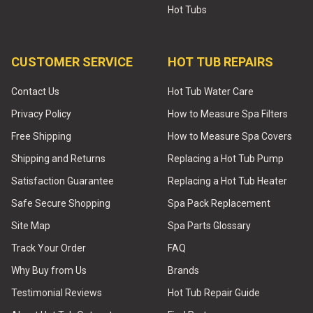
Hot Tubs
CUSTOMER SERVICE
HOT TUB REPAIRS
Contact Us
Hot Tub Water Care
Privacy Policy
How to Measure Spa Filters
Free Shipping
How to Measure Spa Covers
Shipping and Returns
Replacing a Hot Tub Pump
Satisfaction Guarantee
Replacing a Hot Tub Heater
Safe Secure Shopping
Spa Pack Replacement
Site Map
Spa Parts Glossary
Track Your Order
FAQ
Why Buy from Us
Brands
Testimonial Reviews
Hot Tub Repair Guide