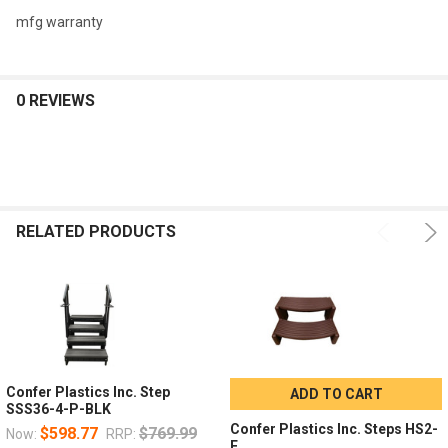
mfg warranty
0 REVIEWS
RELATED PRODUCTS
Confer Plastics Inc. Step
ADD TO CART
SSS36-4-P-BLK
Confer Plastics Inc. Steps HS2-
$598.77
$769.99
Now:
RRP:
E