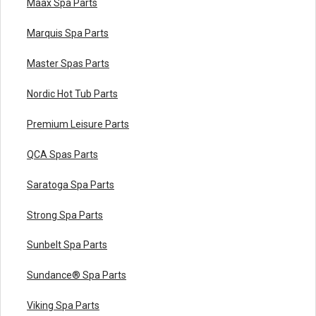
Maax Spa Parts
Marquis Spa Parts
Master Spas Parts
Nordic Hot Tub Parts
Premium Leisure Parts
QCA Spas Parts
Saratoga Spa Parts
Strong Spa Parts
Sunbelt Spa Parts
Sundance® Spa Parts
Viking Spa Parts