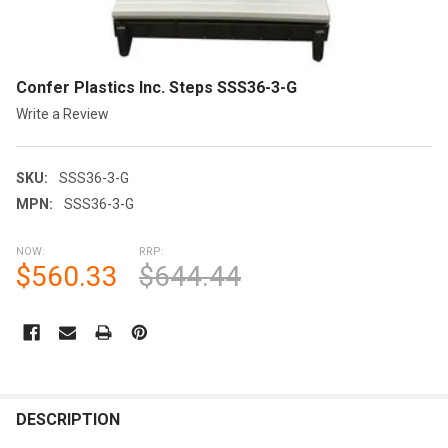
Confer Plastics Inc. Steps SSS36-3-G
Write a Review
SKU:
SSS36-3-G
MPN:
SSS36-3-G
NOW:
RRP:
$560.33
$644.44
CURRENT
STOCK:
FREQUENTLY
BOUGHT
DESCRIPTION
TOGETHER: