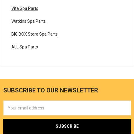
Vita Spa Parts
Watkins Spa Parts
BIG BOX Store Spa Parts
ALL Spa Parts
SUBSCRIBE TO OUR NEWSLETTER
Email
Address