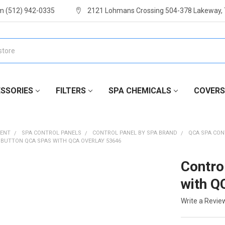
m (512) 942-0335
2121 Lohmans Crossing 504-378 Lakeway,
SSORIES
FILTERS
SPA CHEMICALS
COVERS
MENT
SPA CONTROL PANELS
CONTROL PANEL BY SPA BRAND
QCA SPA CON
 BUTTON QCA SPAS WITH QCA OVERLAY 53646
Contro
with Q
Write a Revie