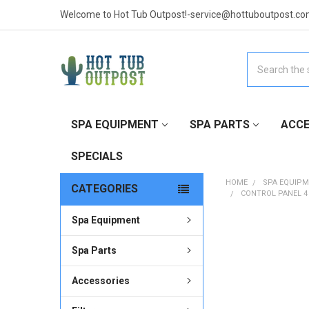
Welcome to Hot Tub Outpost!-service@hottuboutpost.co
Search
SPA EQUIPMENT
SPA PARTS
ACCE
SPECIALS
HOME
SPA EQUIP
CATEGORIES
CONTROL PANEL 4
Spa Equipment
FREQUENTLY
BOUGHT
Spa Parts
TOGETHER:
Accessories
SELECT
ALL