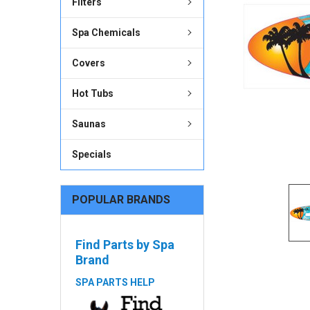
Filters
ADD
Spa Chemicals
SELECTED
TO CART
Covers
Hot Tubs
Saunas
Specials
POPULAR BRANDS
Find Parts by Spa
Brand
SPA PARTS HELP