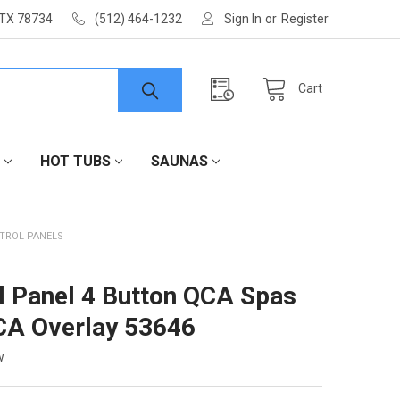
 TX 78734
(512) 464-1232
Sign In
or
Register
Cart
HOT TUBS
SAUNAS
TROL PANELS
l Panel 4 Button QCA Spas
CA Overlay 53646
w