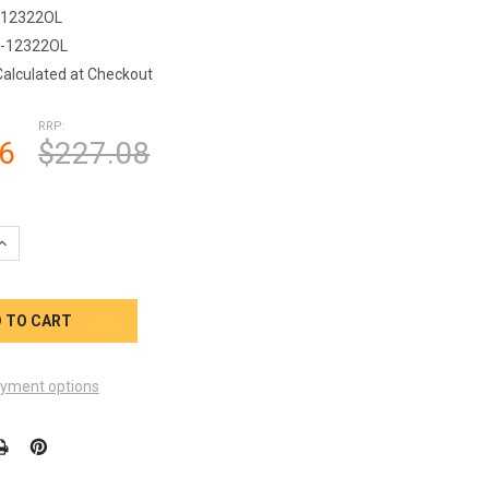
-12322OL
-12322OL
Calculated at Checkout
RRP:
6
$227.08
QUANTITY OF CONTROL PANEL 4 BUTTON QCA SPAS WITH QCA OVE
INCREASE QUANTITY OF CONTROL PANEL 4 BUTTON QCA SPAS WIT
yment options