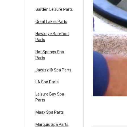
Garden Leisure Parts
Great Lakes Parts
Hawkeye Barefoot
Parts
Hot Springs Spa
Parts
Jacuzzi® Spa Parts
LA Spa Parts
Leisure Bay Spa
Parts
Maax Spa Parts
Marquis Spa Parts