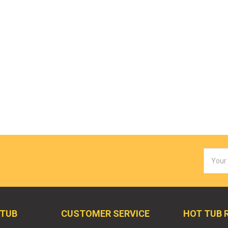
Email
Addres
 TUB
CUSTOMER SERVICE
HOT TUB 