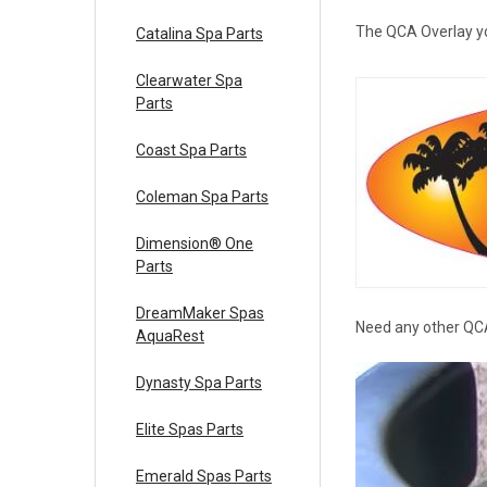
The QCA Overlay you 
Catalina Spa Parts
Clearwater Spa
Parts
Coast Spa Parts
Coleman Spa Parts
Dimension® One
Parts
DreamMaker Spas
Need any other QCA
AquaRest
Dynasty Spa Parts
Elite Spas Parts
Emerald Spas Parts