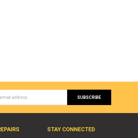
s
REPAIRS
STAY CONNECTED