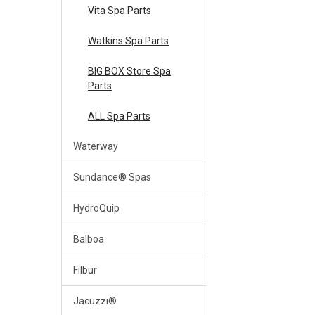
Vita Spa Parts
Watkins Spa Parts
BIG BOX Store Spa
Parts
ALL Spa Parts
Waterway
Sundance® Spas
HydroQuip
Balboa
Filbur
Jacuzzi®