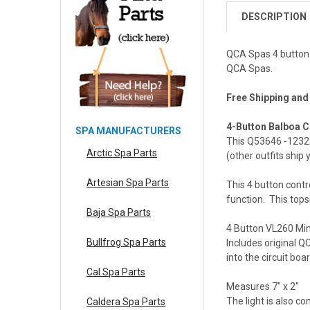
DESCRIPTION
QCA Spas 4 button 
QCA Spas.
Free Shipping and
4-Button Balboa C
SPA MANUFACTURERS
This Q53646 -1232
Arctic Spa Parts
(other outfits ship
Artesian Spa Parts
This 4 button cont
function. This tops
Baja Spa Parts
4 Button VL260 Mini
Bullfrog Spa Parts
Includes original Q
into the circuit boa
Cal Spa Parts
Measures 7" x 2"
The light is also c
Caldera Spa Parts