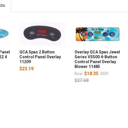
cts
Panel
QCA Spas 2 Button
Overlay QCA Spas Jewel
22 4
Control Panel Overlay
Series VS500 4-Button
11209
Control Panel Overlay
Blower 11485
$23.19
$18.35
Now:
RRP:
$27.68