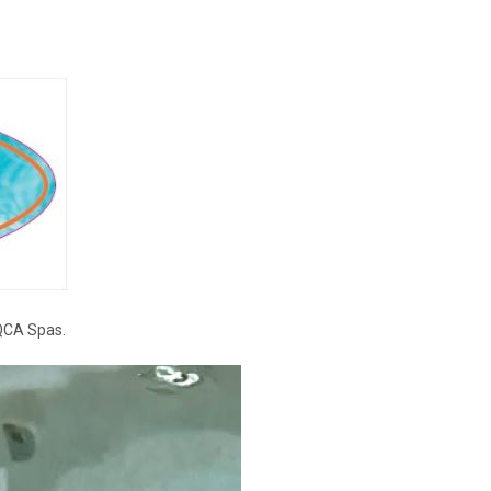
 QCA Spas.