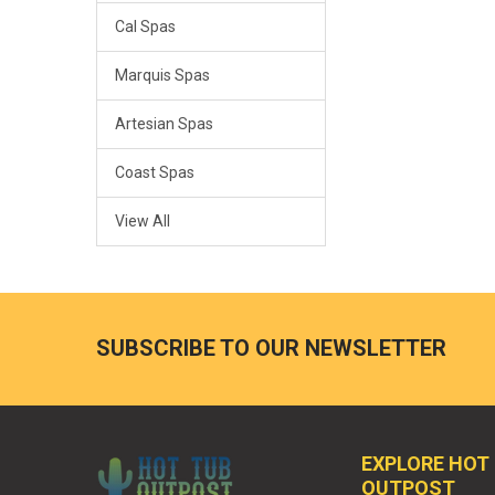
Cal Spas
Marquis Spas
Artesian Spas
Coast Spas
View All
SUBSCRIBE TO OUR NEWSLETTER
EXPLORE HOT
OUTPOST