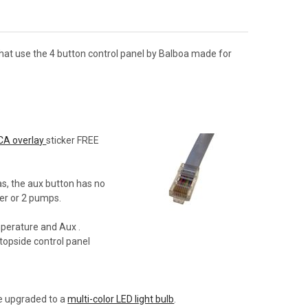
hat use the 4 button control panel by Balboa made for
CA overlay
sticker FREE
as, the aux button has no
wer or 2 pumps.
mperature and Aux .
 topside control panel
be upgraded to a
multi-color LED light bulb
.