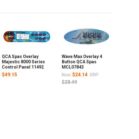
QCA Spas Overlay
Wave Max Overlay 4
Majestic 8000 Series
Button QCA Spas
Control Panel 11492
MCL07843
$49.15
$24.14
Now:
RRP:
$28.49