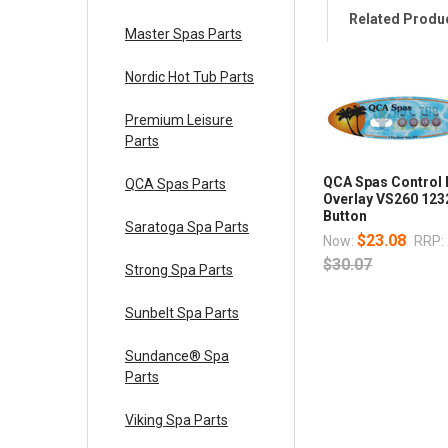
Related Produ
Master Spas Parts
Nordic Hot Tub Parts
Premium Leisure
Parts
QCA Spas Control 
QCA Spas Parts
Overlay VS260 123
Button
Saratoga Spa Parts
$23.08
Now:
RRP:
$30.07
Strong Spa Parts
Sunbelt Spa Parts
Sundance® Spa
Parts
Viking Spa Parts