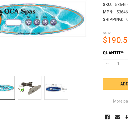
SKU:
53646
MPN:
53646
SHIPPING:
NOW:
$190.5
CURRENT
QUANTITY:
STOCK:
DECREASE 
More pa