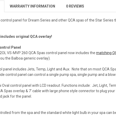
WARRANTY INFORMATION
0 REVIEWS
control panel for Dream Series and other QCA spas of the Star Series t
 includes original QCA overlay!
ontrol Panel
2OL VS-MVP 260 QCA Spas control panel now includes the
matching Q
 you the Balboa generic overlay).
rol panel includes Jets, Temp, Light and Aux. Note that on most QCA Sp
ide control panel can control a single pump spa, single pump and a blo
 Oval control panel with LCD readout. Functions include: Jet, Light, Te
CA Spas overlay & 7' cable with large phone style connector to plug your
rd jack for the panel.
ontrolled from the spa and the standard white light bulb in your spa can 