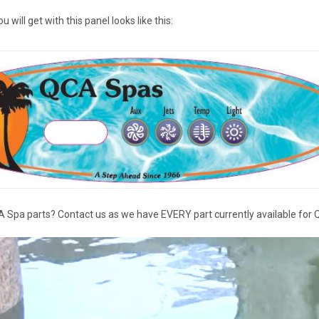
will get with this panel looks like this:
 Spa parts? Contact us as we have EVERY part currently available for