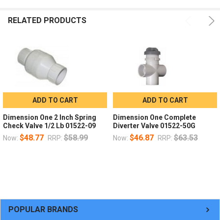
RELATED PRODUCTS
ADD TO CART
ADD TO CART
Dimension One 2 Inch Spring
Dimension One Complete
Check Valve 1/2 Lb 01522-09
Diverter Valve 01522-50G
$48.77
$58.99
$46.87
$63.53
Now:
RRP:
Now:
RRP:
POPULAR BRANDS