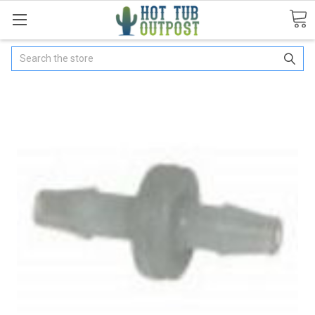
Search