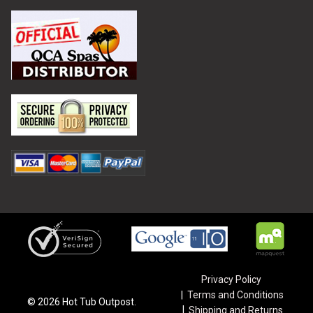
Privacy Policy
Terms and Conditions
©
2026
Hot Tub Outpost.
Shipping and Returns