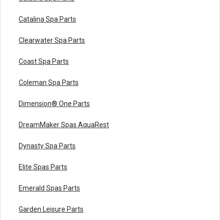
Catalina Spa Parts
Clearwater Spa Parts
Coast Spa Parts
Coleman Spa Parts
Dimension® One Parts
DreamMaker Spas AquaRest
Dynasty Spa Parts
Elite Spas Parts
Emerald Spas Parts
Garden Leisure Parts