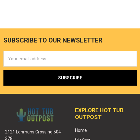
SUBSCRIBE TO OUR NEWSLETTER
Email
Address
EXPLORE HOT TUB
OUTPOST
Home
2121 Lohmans Crossing 504-
378