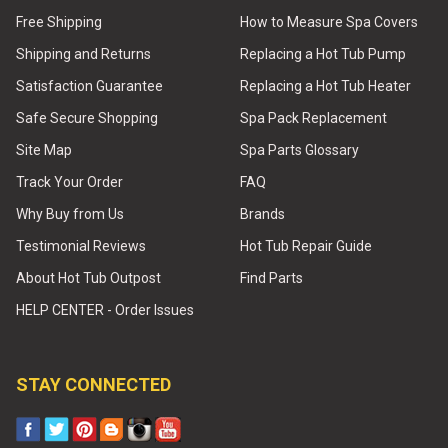
Free Shipping
How to Measure Spa Covers
Shipping and Returns
Replacing a Hot Tub Pump
Satisfaction Guarantee
Replacing a Hot Tub Heater
Safe Secure Shopping
Spa Pack Replacement
Site Map
Spa Parts Glossary
Track Your Order
FAQ
Why Buy from Us
Brands
Testimonial Reviews
Hot Tub Repair Guide
About Hot Tub Outpost
Find Parts
HELP CENTER - Order Issues
STAY CONNECTED