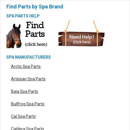
Find Parts by Spa Brand
SPA PARTS HELP
SPA MANUFACTURERS
Arctic Spa Parts
Artesian Spa Parts
Baja Spa Parts
Bullfrog Spa Parts
Cal Spa Parts
Caldera Spa Parts