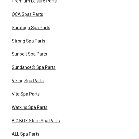
Premium Leisure Parts
QCA Spas Parts
Saratoga Spa Parts
Strong Spa Parts
Sunbelt Spa Parts
Sundance® Spa Parts
Viking Spa Parts
Vita Spa Parts
Watkins Spa Parts
BIG BOX Store Spa Parts
ALL Spa Parts