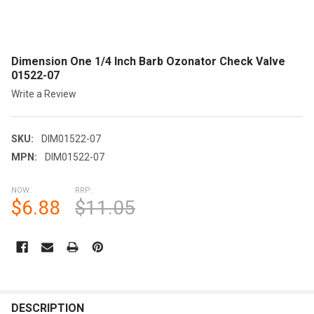
Dimension One 1/4 Inch Barb Ozonator Check Valve
01522-07
Write a Review
SKU:
DIM01522-07
MPN:
DIM01522-07
NOW:
RRP:
$6.88
$11.05
CURRENT
STOCK:
FREQUENTLY
BOUGHT
DESCRIPTION