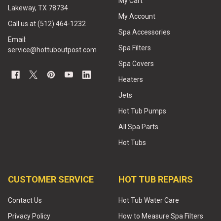
My Cart
Lakeway, TX 78734
My Account
Call us at (512) 464-1232
Spa Accessories
Email:
Spa Filters
service@hottuboutpost.com
Spa Covers
Heaters
Jets
Hot Tub Pumps
All Spa Parts
Hot Tubs
CUSTOMER SERVICE
HOT TUB REPAIRS
Contact Us
Hot Tub Water Care
Privacy Policy
How to Measure Spa Filters