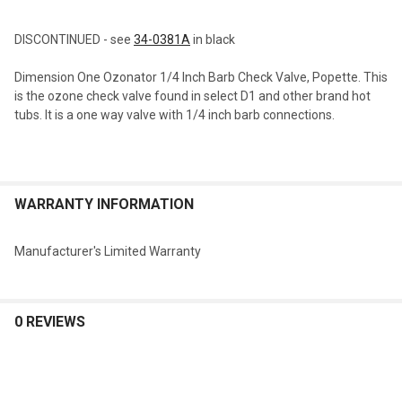
TOGETHER:
DISCONTINUED - see
34-0381A
in black
SELECT
Dimension One Ozonator 1/4 Inch Barb Check Valve, Popette. This
ALL
is the ozone check valve found in select D1 and other brand hot
tubs. It is a one way valve with 1/4 inch barb connections.
ADD
SELECTED
TO CART
WARRANTY INFORMATION
Manufacturer's Limited Warranty
0 REVIEWS