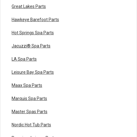
Great Lakes Parts
Hawkeye Barefoot Parts
Hot Springs Spa Parts
Jacuzzi® Spa Parts
LA Spa Parts
Leisure Bay Spa Parts
Maax Spa Parts
Marquis Spa Parts
Master Spas Parts
Nordic Hot Tub Parts