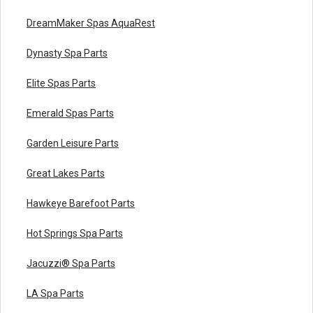
DreamMaker Spas AquaRest
Dynasty Spa Parts
Elite Spas Parts
Emerald Spas Parts
Garden Leisure Parts
Great Lakes Parts
Hawkeye Barefoot Parts
Hot Springs Spa Parts
Jacuzzi® Spa Parts
LA Spa Parts