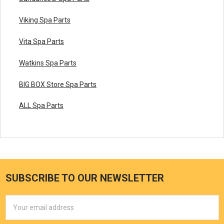
Viking Spa Parts
Vita Spa Parts
Watkins Spa Parts
BIG BOX Store Spa Parts
ALL Spa Parts
SUBSCRIBE TO OUR NEWSLETTER
Email
Address