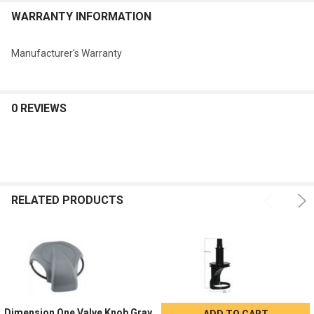
ADD
WARRANTY INFORMATION
SELECTED
TO CART
Manufacturer's Warranty
0 REVIEWS
RELATED PRODUCTS
Dimension One Valve Knob Gray
ADD TO CART