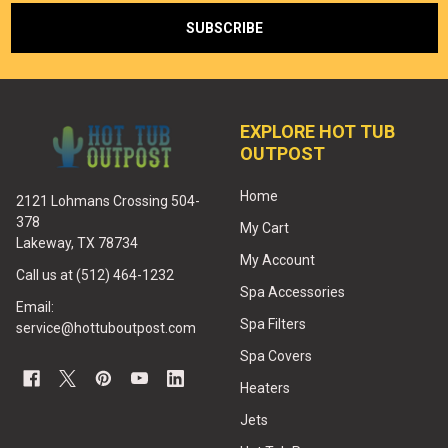
EXPLORE HOT TUB
OUTPOST
Home
2121 Lohmans Crossing 504-
378
My Cart
Lakeway, TX 78734
My Account
Call us at (512) 464-1232
Spa Accessories
Email:
Spa Filters
service@hottuboutpost.com
Spa Covers
Heaters
Jets