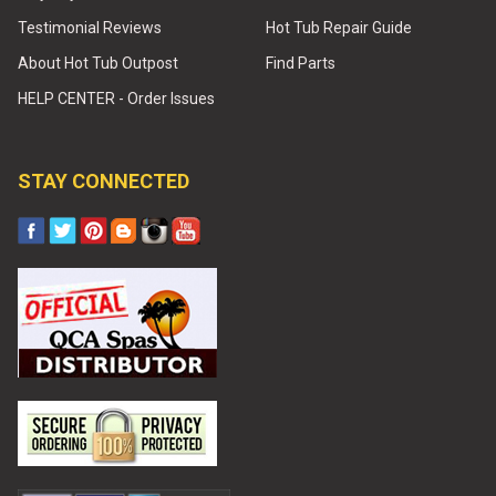
Testimonial Reviews
Hot Tub Repair Guide
About Hot Tub Outpost
Find Parts
HELP CENTER - Order Issues
STAY CONNECTED