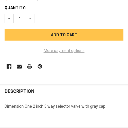
CURRENT
QUANTITY:
STOCK:
DECREASE QUANTITY OF DIMENSION ONE 1522-0077 DIVERTER 
INCREASE QUANTITY OF DIMENSION ONE 1522-0077 
More payment options
FREQUENTLY
BOUGHT
DESCRIPTION
TOGETHER:
Dimension One 2 inch 3 way selector valve with gray cap.
SELECT
ALL