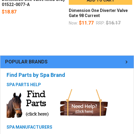
01522-0077-A
Dimension One Diverter Valve
$18.87
Gate 98 Current
$11.77
$16.17
Now:
RRP:
POPULAR BRANDS
Find Parts by Spa Brand
SPA PARTS HELP
SPA MANUFACTURERS