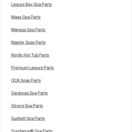
Leisure Bay Spa Parts
Maax Spa Parts
Marquis Spa Parts
Master Spas Parts
Nordic Hot Tub Parts
Premium Leisure Parts
QCA Spas Parts
Saratoga Spa Parts
Strong Spa Parts
Sunbelt Spa Parts
Sundance® Spa Parts