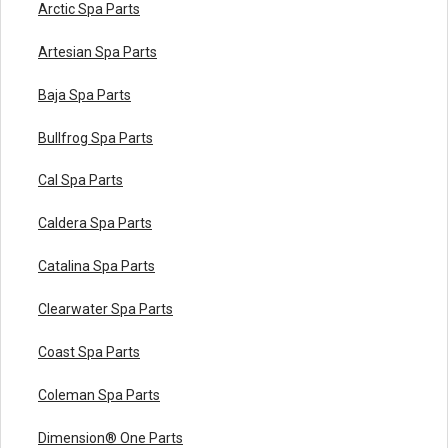
Arctic Spa Parts
Artesian Spa Parts
Baja Spa Parts
Bullfrog Spa Parts
Cal Spa Parts
Caldera Spa Parts
Catalina Spa Parts
Clearwater Spa Parts
Coast Spa Parts
Coleman Spa Parts
Dimension® One Parts