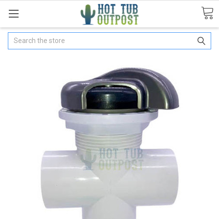
Search