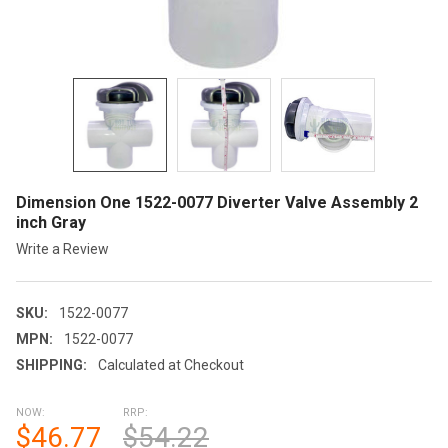
Dimension One 1522-0077 Diverter Valve Assembly 2
inch Gray
Write a Review
SKU:
1522-0077
MPN:
1522-0077
SHIPPING:
Calculated at Checkout
NOW:
RRP:
$46.77
$54.22