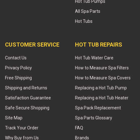
Hot Tub Pumps
All Spa Parts
Hot Tubs
CUSTOMER SERVICE
HOT TUB REPAIRS
Contact Us
Hot Tub Water Care
Privacy Policy
How to Measure Spa Filters
Free Shipping
How to Measure Spa Covers
Shipping and Returns
Replacing a Hot Tub Pump
Satisfaction Guarantee
Replacing a Hot Tub Heater
Safe Secure Shopping
Spa Pack Replacement
Site Map
Spa Parts Glossary
Track Your Order
FAQ
Why Buy from Us
Brands