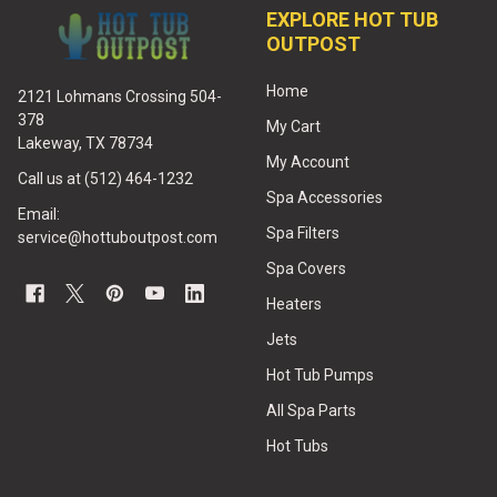
EXPLORE HOT TUB
OUTPOST
Home
2121 Lohmans Crossing 504-
378
My Cart
Lakeway, TX 78734
My Account
Call us at (512) 464-1232
Spa Accessories
Email:
Spa Filters
service@hottuboutpost.com
Spa Covers
Heaters
Jets
Hot Tub Pumps
All Spa Parts
Hot Tubs