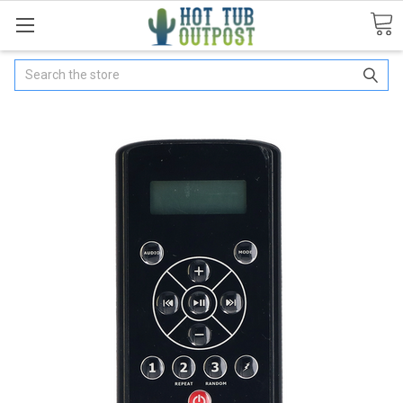
Search