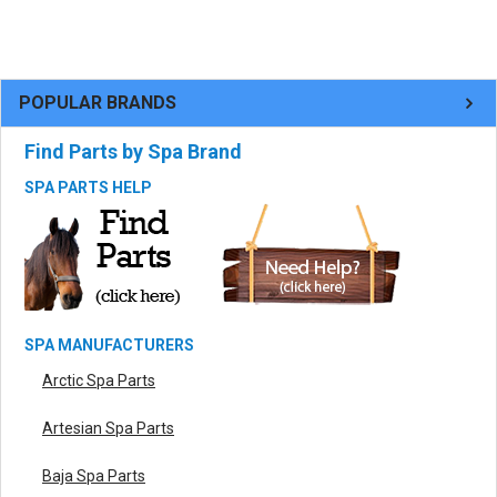
POPULAR BRANDS
Find Parts by Spa Brand
SPA PARTS HELP
SPA MANUFACTURERS
Arctic Spa Parts
Artesian Spa Parts
Baja Spa Parts