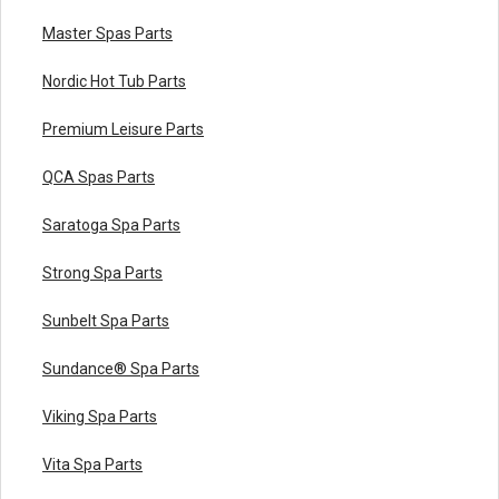
Master Spas Parts
Nordic Hot Tub Parts
Premium Leisure Parts
QCA Spas Parts
Saratoga Spa Parts
Strong Spa Parts
Sunbelt Spa Parts
Sundance® Spa Parts
Viking Spa Parts
Vita Spa Parts