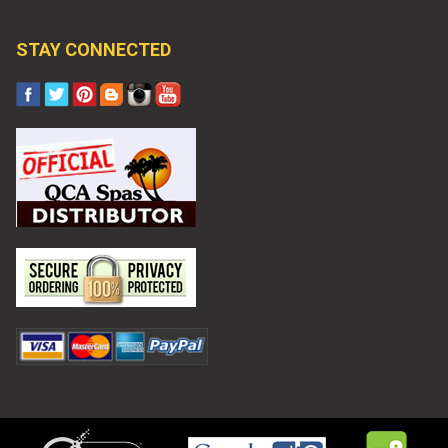
STAY CONNECTED