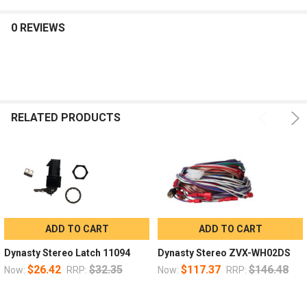
0 REVIEWS
RELATED PRODUCTS
ADD TO CART
ADD TO CART
Dynasty Stereo Latch 11094
Dynasty Stereo ZVX-WH02DS
$26.42
$32.35
$117.37
$146.48
Now:
RRP:
Now:
RRP: