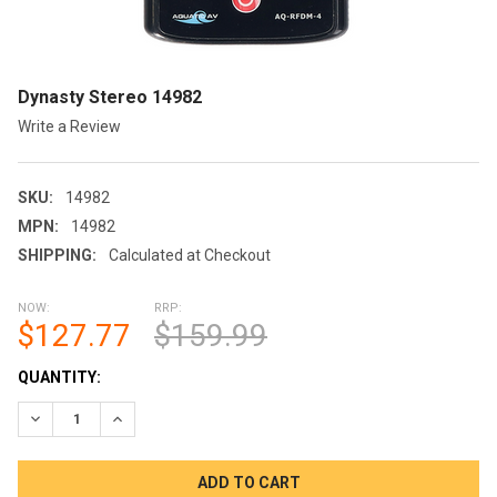
Dynasty Stereo 14982
Write a Review
SKU:
14982
MPN:
14982
SHIPPING:
Calculated at Checkout
NOW:
RRP:
$127.77
$159.99
CURRENT
QUANTITY:
STOCK:
DECREASE QUANTITY OF DYNASTY STEREO 14982
INCREASE QUANTITY OF DYNASTY STEREO 14982