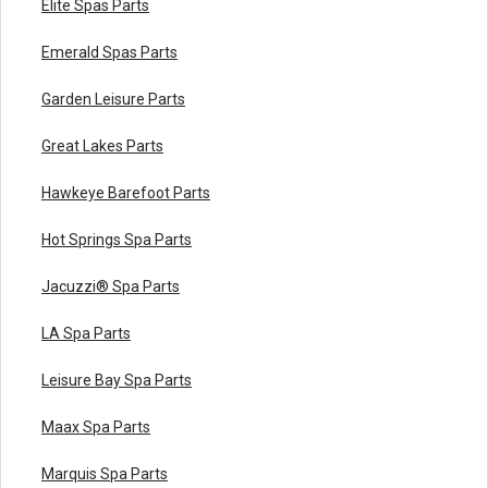
Elite Spas Parts
Emerald Spas Parts
Garden Leisure Parts
Great Lakes Parts
Hawkeye Barefoot Parts
Hot Springs Spa Parts
Jacuzzi® Spa Parts
LA Spa Parts
Leisure Bay Spa Parts
Maax Spa Parts
Marquis Spa Parts