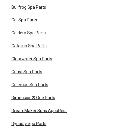
Bullfrog Spa Parts
Cal Spa Parts
Caldera Spa Parts
Catalina Spa Parts
Clearwater Spa Parts
Coast Spa Parts
Coleman Spa Parts
Dimension® One Parts
DreamMaker Spas AquaRest
Dynasty Spa Parts