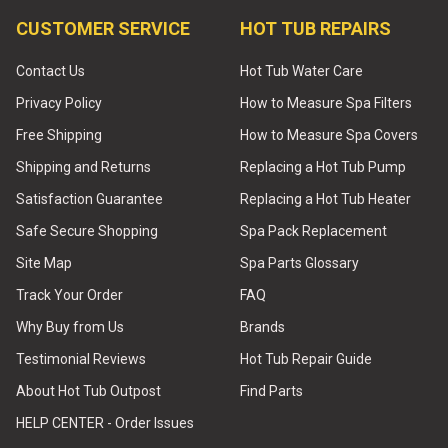
CUSTOMER SERVICE
HOT TUB REPAIRS
Contact Us
Hot Tub Water Care
Privacy Policy
How to Measure Spa Filters
Free Shipping
How to Measure Spa Covers
Shipping and Returns
Replacing a Hot Tub Pump
Satisfaction Guarantee
Replacing a Hot Tub Heater
Safe Secure Shopping
Spa Pack Replacement
Site Map
Spa Parts Glossary
Track Your Order
FAQ
Why Buy from Us
Brands
Testimonial Reviews
Hot Tub Repair Guide
About Hot Tub Outpost
Find Parts
HELP CENTER - Order Issues