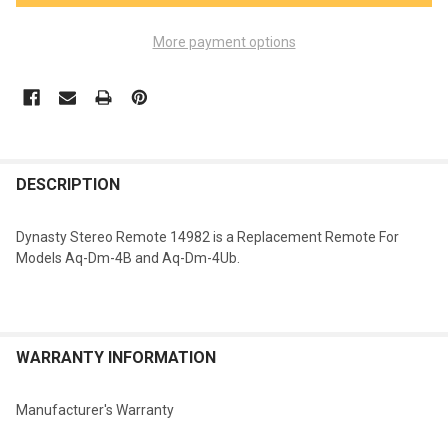
More payment options
FREQUENTLY
BOUGHT
DESCRIPTION
TOGETHER:
Dynasty Stereo Remote 14982 is a Replacement Remote For
Models Aq-Dm-4B and Aq-Dm-4Ub.
SELECT
ALL
ADD
SELECTED
WARRANTY INFORMATION
TO CART
Manufacturer's Warranty