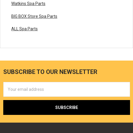
Watkins Spa Parts
BIG BOX Store Spa Parts
ALL Spa Parts
SUBSCRIBE TO OUR NEWSLETTER
Email
Address