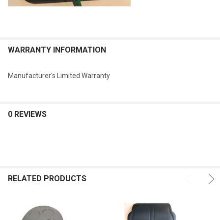
WARRANTY INFORMATION
Manufacturer's Limited Warranty
0 REVIEWS
RELATED PRODUCTS