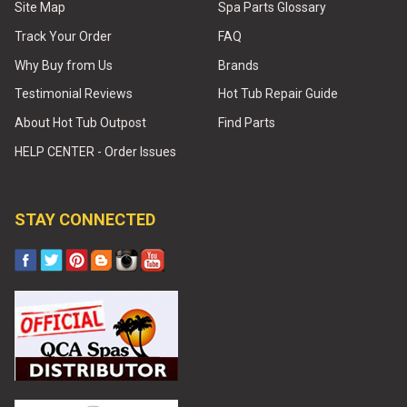
Site Map
Spa Parts Glossary
Track Your Order
FAQ
Why Buy from Us
Brands
Testimonial Reviews
Hot Tub Repair Guide
About Hot Tub Outpost
Find Parts
HELP CENTER - Order Issues
STAY CONNECTED