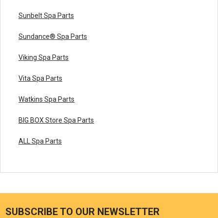
Sunbelt Spa Parts
Sundance® Spa Parts
Viking Spa Parts
Vita Spa Parts
Watkins Spa Parts
BIG BOX Store Spa Parts
ALL Spa Parts
SUBSCRIBE TO OUR NEWSLETTER