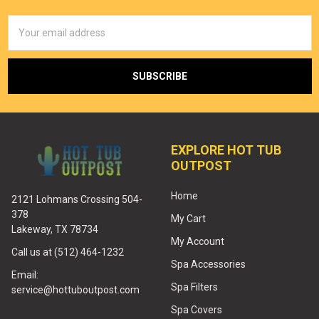
Email
Address
EXPLORE HOT TUB
OUTPOST
Home
2121 Lohmans Crossing 504-
378
My Cart
Lakeway, TX 78734
My Account
Call us at (512) 464-1232
Spa Accessories
Email:
Spa Filters
service@hottuboutpost.com
Spa Covers