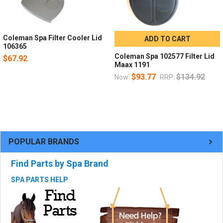
Coleman Spa Filter Cooler Lid
ADD TO CART
106365
Coleman Spa 102577 Filter Lid
$67.92
Maax 1191
$93.77
$134.92
Now:
RRP:
POPULAR BRANDS
Find Parts by Spa Brand
SPA PARTS HELP