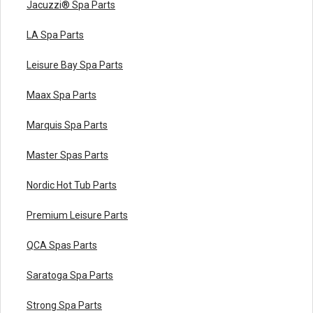
Jacuzzi® Spa Parts
LA Spa Parts
Leisure Bay Spa Parts
Maax Spa Parts
Marquis Spa Parts
Master Spas Parts
Nordic Hot Tub Parts
Premium Leisure Parts
QCA Spas Parts
Saratoga Spa Parts
Strong Spa Parts