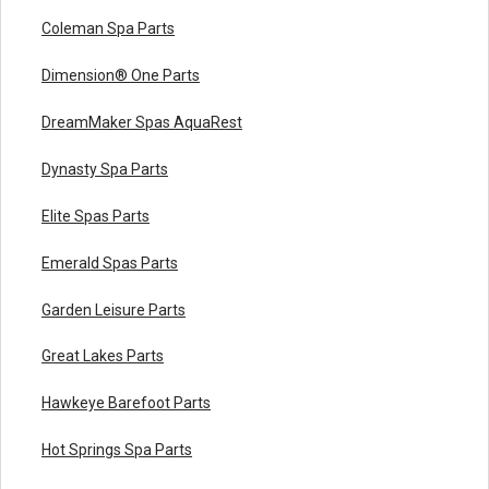
Coleman Spa Parts
Dimension® One Parts
DreamMaker Spas AquaRest
Dynasty Spa Parts
Elite Spas Parts
Emerald Spas Parts
Garden Leisure Parts
Great Lakes Parts
Hawkeye Barefoot Parts
Hot Springs Spa Parts