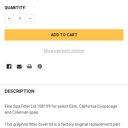
CURRENT
QUANTITY:
STOCK:
DECREASE QUANTITY OF ELITE SPA FILTER LID 108199 CALIF
INCREASE QUANTITY OF ELITE SPA FILTER LID 10
More payment options
FREQUENTLY
BOUGHT
DESCRIPTION
TOGETHER:
Elite Spa Filter Lid 108199 for select Elite, California Cooperage
and Coleman spas.
SELECT
ALL
This graphite filter cover lid is a factory original replacement part.