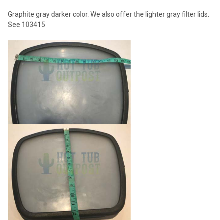
ADD
Graphite gray darker color. We also offer the lighter gray filter lids.
SELECTED
TO CART
See 103415