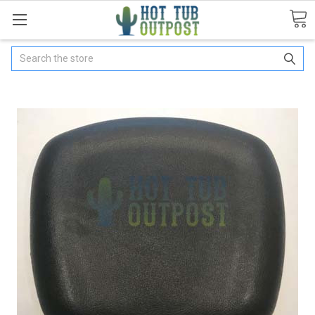
Search