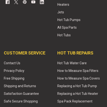
Heaters
Jets
Hot Tub Pumps
All Spa Parts
Hot Tubs
CUSTOMER SERVICE
HOT TUB REPAIRS
Contact Us
Hot Tub Water Care
Privacy Policy
How to Measure Spa Filters
Free Shipping
How to Measure Spa Covers
Shipping and Returns
Replacing a Hot Tub Pump
Satisfaction Guarantee
Replacing a Hot Tub Heater
Safe Secure Shopping
Spa Pack Replacement