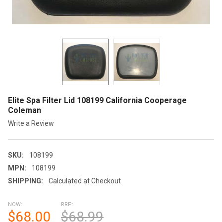
Elite Spa Filter Lid 108199 California Cooperage
Coleman
Write a Review
SKU:
108199
MPN:
108199
SHIPPING:
Calculated at Checkout
NOW:
RRP:
$68.00
$68.99