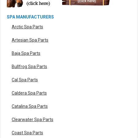
SPA MANUFACTURERS
Arctic Spa Parts
Artesian Spa Parts
Baja Spa Parts
Bullfrog Spa Parts
Cal Spa Parts
Caldera Spa Parts
Catalina Spa Parts
Clearwater Spa Parts
Coast Spa Parts