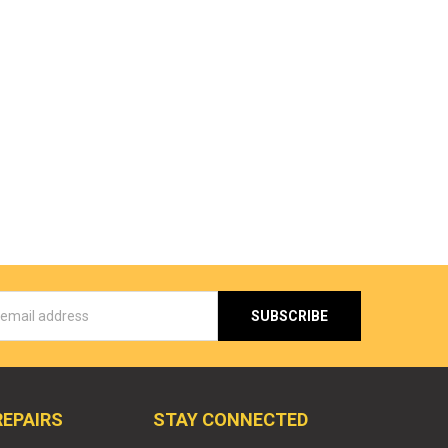
s
REPAIRS
STAY CONNECTED