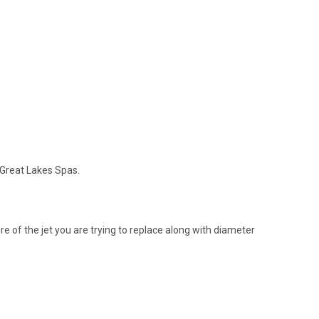
d/Great Lakes Spas.
e of the jet you are trying to replace along with diameter