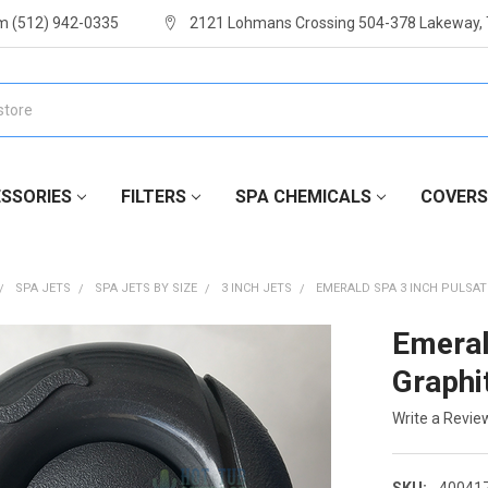
m (512) 942-0335
2121 Lohmans Crossing 504-378 Lakeway,
SSORIES
FILTERS
SPA CHEMICALS
COVERS
SPA JETS
SPA JETS BY SIZE
3 INCH JETS
EMERALD SPA 3 INCH PULSAT
Emeral
Graphi
Write a Revie
SKU:
40041