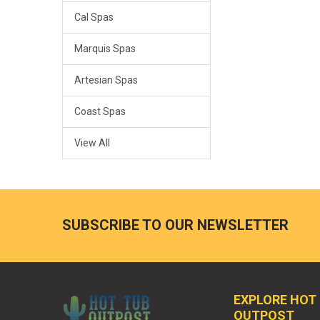
Cal Spas
Marquis Spas
Artesian Spas
Coast Spas
View All
SUBSCRIBE TO OUR NEWSLETTER
EXPLORE HOT
OUTPOST