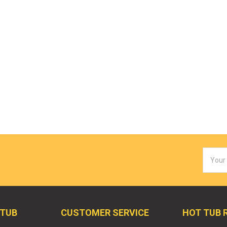
Email
Addres
 TUB
CUSTOMER SERVICE
HOT TUB 