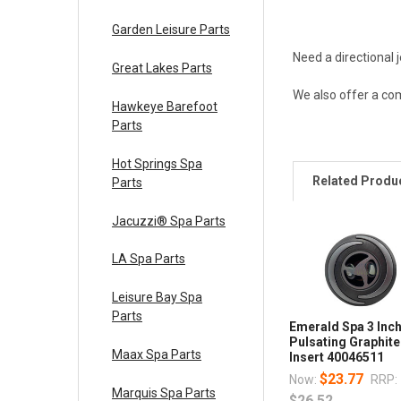
Garden Leisure Parts
Need a directional
Great Lakes Parts
We also offer a com
Hawkeye Barefoot
Parts
Hot Springs Spa
Related Produ
Parts
Jacuzzi® Spa Parts
LA Spa Parts
Leisure Bay Spa
Parts
Emerald Spa 3 Inc
Pulsating Graphite
Maax Spa Parts
Insert 40046511
$23.77
Now:
RRP:
Marquis Spa Parts
$26.52