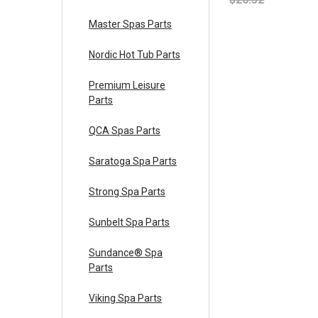
Master Spas Parts
Nordic Hot Tub Parts
Premium Leisure
Parts
QCA Spas Parts
Saratoga Spa Parts
Strong Spa Parts
Sunbelt Spa Parts
Sundance® Spa
Parts
Viking Spa Parts