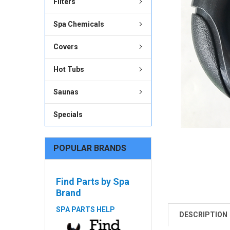
Filters
ADD
SELECTED
Spa Chemicals
TO CART
Covers
Hot Tubs
Saunas
Specials
POPULAR BRANDS
Find Parts by Spa
Brand
SPA PARTS HELP
DESCRIPTION