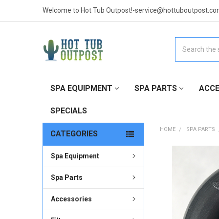
Welcome to Hot Tub Outpost!-service@hottuboutpost.co
Search
SPA EQUIPMENT
SPA PARTS
ACCE
SPECIALS
HOME
SPA PARTS
CATEGORIES
Spa Equipment
FREQUENTLY
BOUGHT
TOGETHER:
Spa Parts
Accessories
SELECT
ALL