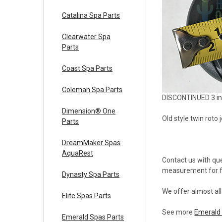
Catalina Spa Parts
Clearwater Spa
Parts
Coast Spa Parts
Coleman Spa Parts
DISCONTINUED 3 inc
Dimension® One
Old style twin roto
Parts
DreamMaker Spas
AquaRest
Contact us with que
measurement for fa
Dynasty Spa Parts
We offer almost al
Elite Spas Parts
See more
Emerald 
Emerald Spas Parts