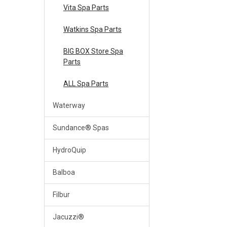
Vita Spa Parts
Watkins Spa Parts
BIG BOX Store Spa
Parts
ALL Spa Parts
Waterway
Sundance® Spas
HydroQuip
Balboa
Filbur
Jacuzzi®