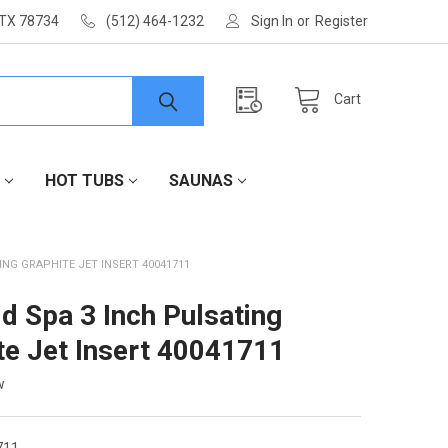
 TX 78734
(512) 464-1232
Sign In
or
Register
Cart
HOT TUBS
SAUNAS
ING GRAPHITE JET INSERT 40041711
d Spa 3 Inch Pulsating
te Jet Insert 40041711
w
711