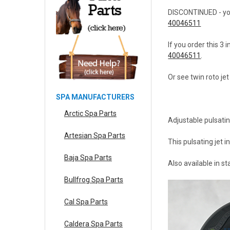
DISCONTINUED - you c
40046511
If you order this 3 
40046511
.
Or see twin roto je
SPA MANUFACTURERS
Arctic Spa Parts
Adjustable pulsatin
Artesian Spa Parts
This pulsating jet i
Baja Spa Parts
Also available in s
Bullfrog Spa Parts
Cal Spa Parts
Caldera Spa Parts