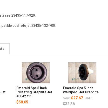
 jet? see 23435-117-929.
patible dual roto jet
23435-132-700
.
cts
h
Emerald Spa 5 Inch
Emerald Spa 5 Inch
 Jet
Pulsating Graphite Jet
Whirlpool Jet Graphite
40042711
$27.67
Now:
RRP:
$58.65
$32.36