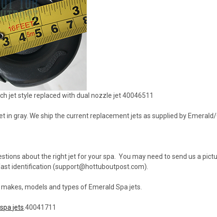
h jet style replaced with dual nozzle jet 40046511
 jet in gray. We ship the current replacement jets as supplied by Emeral
stions about the right jet for your spa. You may need to send us a pictur
st identification (support@hottuboutpost.com).
l makes, models and types of Emerald Spa jets.
spa jets
.40041711