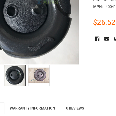
MPN:
4004
$26.52
CURRENT
STOCK:
WARRANTY INFORMATION
0 REVIEWS