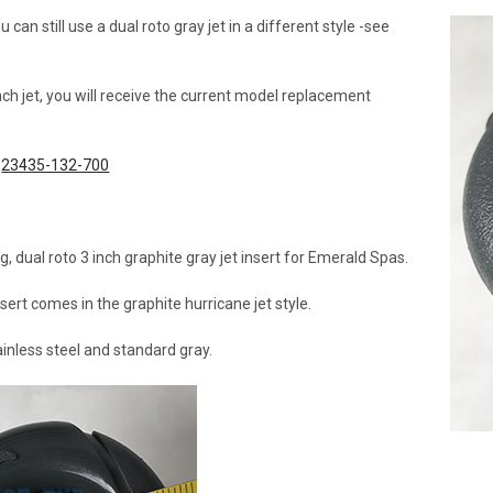
an still use a dual roto gray jet in a different style -see
inch jet, you will receive the current model replacement
t
23435-132-700
g, dual roto 3 inch graphite gray jet insert for Emerald Spas.
nsert comes in the graphite hurricane jet style.
tainless steel and standard gray.