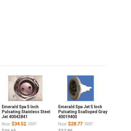
Emerald Spa 5 Inch
Emerald Spa Jet 5 Inch
Pulsating Stainless Steel
Pulsating Scalloped Gray
Jet 40042841
40019400
$34.52
$28.77
Now:
RRP:
Now:
RRP:
$46.65
$37.86