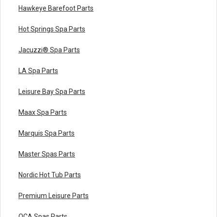
Hawkeye Barefoot Parts
Hot Springs Spa Parts
Jacuzzi® Spa Parts
LA Spa Parts
Leisure Bay Spa Parts
Maax Spa Parts
Marquis Spa Parts
Master Spas Parts
Nordic Hot Tub Parts
Premium Leisure Parts
QCA Spas Parts