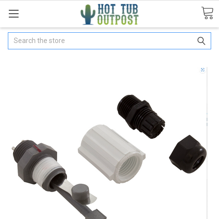
Search