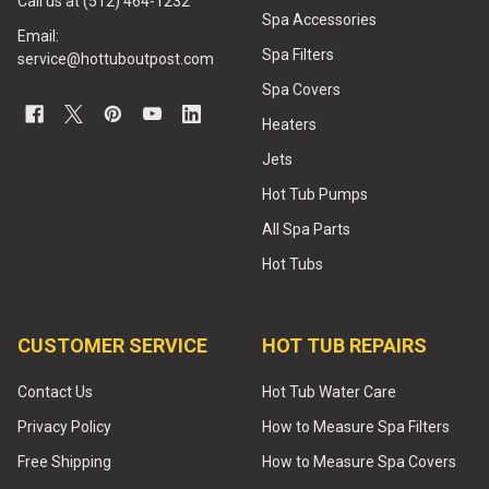
Call us at (512) 464-1232
Spa Accessories
Email:
Spa Filters
service@hottuboutpost.com
Spa Covers
Heaters
Jets
Hot Tub Pumps
All Spa Parts
Hot Tubs
CUSTOMER SERVICE
HOT TUB REPAIRS
Contact Us
Hot Tub Water Care
Privacy Policy
How to Measure Spa Filters
Free Shipping
How to Measure Spa Covers