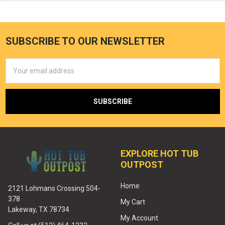
SUBSCRIBE TO OUR NEWSLETTER
Email
Address
EXPLORE HOT TUB
OUTPOST
Home
2121 Lohmans Crossing 504-
378
My Cart
Lakeway, TX 78734
My Account