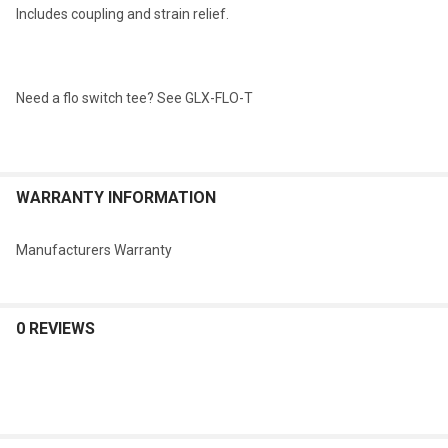
Includes coupling and strain relief.
Need a flo switch tee? See GLX-FLO-T
WARRANTY INFORMATION
Manufacturers Warranty
0 REVIEWS