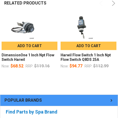
RELATED PRODUCTS
ADD TO CART
ADD TO CART
DimensionOne 1 Inch Npt Flow
Harwil Flow Switch 1 Inch Npt
Switch Harwil
Flow Switch Q8DS 25A
$68.52
$119.16
$94.77
$112.99
Now:
RRP:
Now:
RRP:
POPULAR BRANDS
Find Parts by Spa Brand