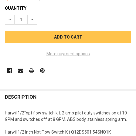
CURRENT
QUANTITY:
STOCK:
DECREASE QUANTITY OF HARWIL 1/2 INCH NPT FLOW SWITCH 
INCREASE QUANTITY OF HARWIL 1/2 INCH NPT FLO
More payment options
FREQUENTLY
BOUGHT
DESCRIPTION
TOGETHER:
Harwil 1/2"npt flow switch kit. 2 amp pilot duty switches on at 10
GPM and switches off at 8 GPM. ABS body, stainless spring arm.
SELECT
ALL
Harwil 1/2 Inch Npt Flow Switch Kit Q12DS501.54SNO1K