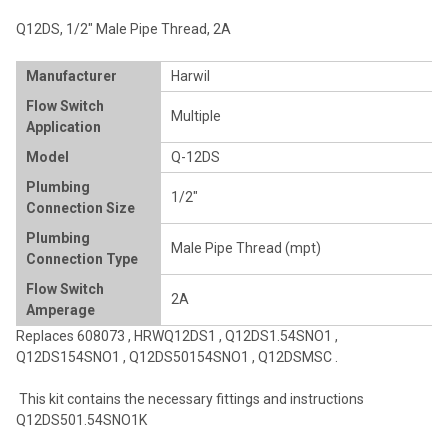
ADD
Q12DS, 1/2" Male Pipe Thread, 2A
SELECTED
TO CART
Manufacturer
Harwil
Flow Switch
Multiple
Application
Model
Q-12DS
Plumbing
1/2"
Connection Size
Plumbing
Male Pipe Thread (mpt)
Connection Type
Flow Switch
2A
Amperage
Replaces
608073
,
HRWQ12DS1
,
Q12DS1.54SNO1
,
Q12DS154SNO1
,
Q12DS50154SNO1
,
Q12DSMSC
.
This kit contains the necessary fittings and instructions
Q12DS501.54SNO1K