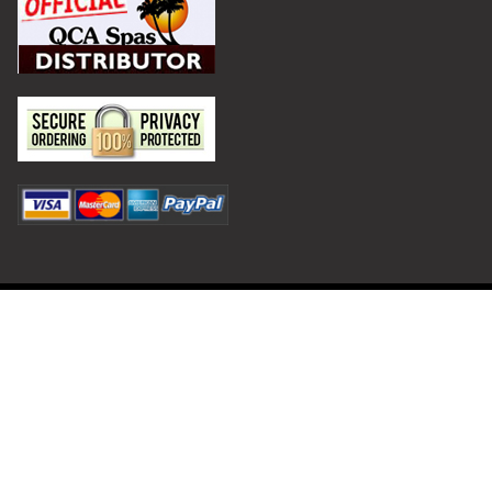
Privacy Policy
Terms and Conditions
©
2026
Hot Tub Outpost.
Shipping and Returns
Contact