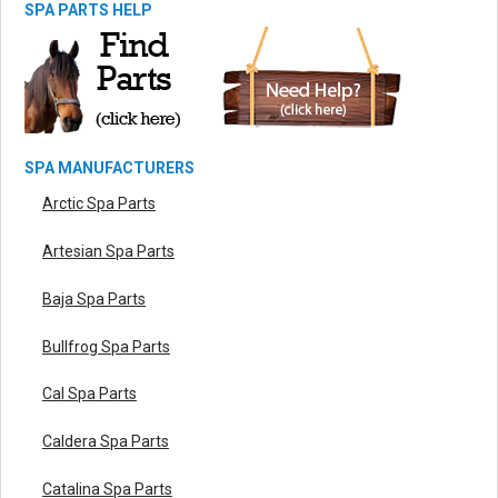
SPA PARTS HELP
SPA MANUFACTURERS
Arctic Spa Parts
Artesian Spa Parts
Baja Spa Parts
Bullfrog Spa Parts
Cal Spa Parts
Caldera Spa Parts
Catalina Spa Parts