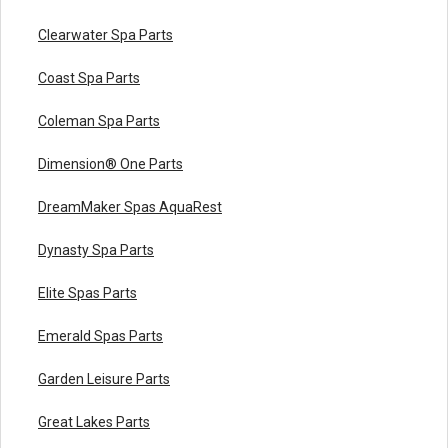
Clearwater Spa Parts
Coast Spa Parts
Coleman Spa Parts
Dimension® One Parts
DreamMaker Spas AquaRest
Dynasty Spa Parts
Elite Spas Parts
Emerald Spas Parts
Garden Leisure Parts
Great Lakes Parts