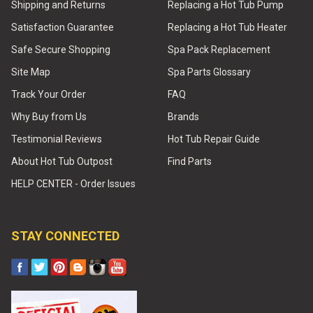
Shipping and Returns
Replacing a Hot Tub Pump
Satisfaction Guarantee
Replacing a Hot Tub Heater
Safe Secure Shopping
Spa Pack Replacement
Site Map
Spa Parts Glossary
Track Your Order
FAQ
Why Buy from Us
Brands
Testimonial Reviews
Hot Tub Repair Guide
About Hot Tub Outpost
Find Parts
HELP CENTER - Order Issues
STAY CONNECTED