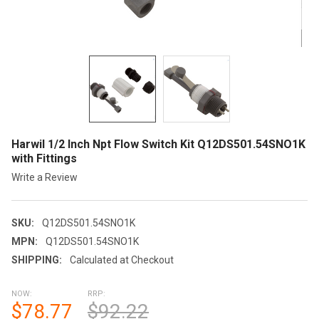
Harwil 1/2 Inch Npt Flow Switch Kit Q12DS501.54SNO1K
with Fittings
Write a Review
SKU:
Q12DS501.54SNO1K
MPN:
Q12DS501.54SNO1K
SHIPPING:
Calculated at Checkout
NOW:
RRP:
$78.77
$92.22