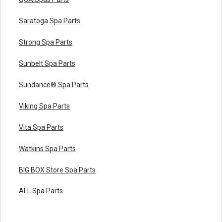
Saratoga Spa Parts
Strong Spa Parts
Sunbelt Spa Parts
Sundance® Spa Parts
Viking Spa Parts
Vita Spa Parts
Watkins Spa Parts
BIG BOX Store Spa Parts
ALL Spa Parts