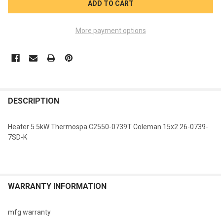
More payment options
FREQUENTLY
BOUGHT
DESCRIPTION
TOGETHER:
Heater 5.5kW Thermospa C2550-0739T Coleman 15x2 26-0739-
7SD-K
SELECT
ALL
ADD
SELECTED
WARRANTY INFORMATION
TO CART
mfg warranty