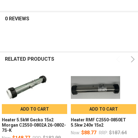
0 REVIEWS
RELATED PRODUCTS
ADD TO CART
ADD TO CART
Heater 5.5kW Gecko 15x2
Heater RMF C2550-0850ET
Morgan C2550-0802A 26-0802-
5.5kw 240v 15x2
7S-K
$88.77
$187.64
Now:
RRP:
$148.77
$182.99
Now:
RRP: