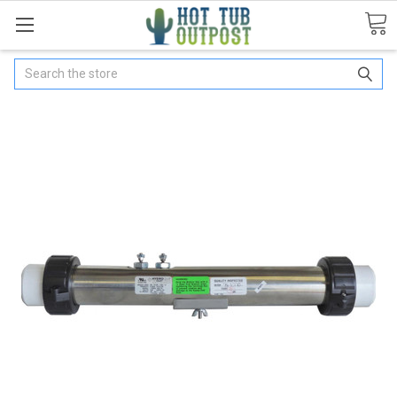
Search