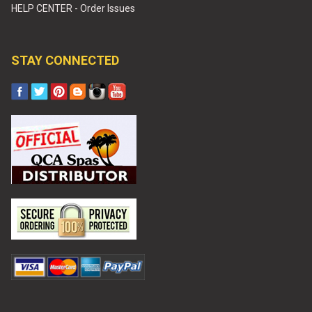
HELP CENTER - Order Issues
STAY CONNECTED