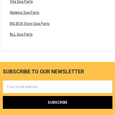
Vita Spa Parts
Watkins Spa Parts
BIG BOX Store Spa Parts
ALL Spa Parts
SUBSCRIBE TO OUR NEWSLETTER
Email
Address