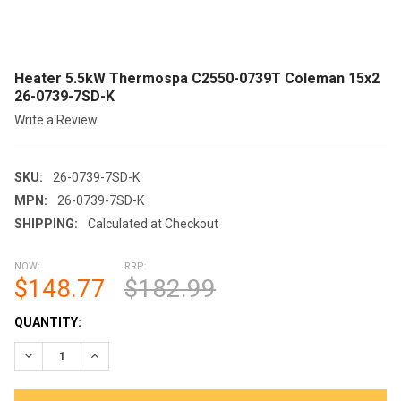
Heater 5.5kW Thermospa C2550-0739T Coleman 15x2
26-0739-7SD-K
Write a Review
SKU:
26-0739-7SD-K
MPN:
26-0739-7SD-K
SHIPPING:
Calculated at Checkout
NOW:
RRP:
$148.77
$182.99
CURRENT
QUANTITY:
STOCK: