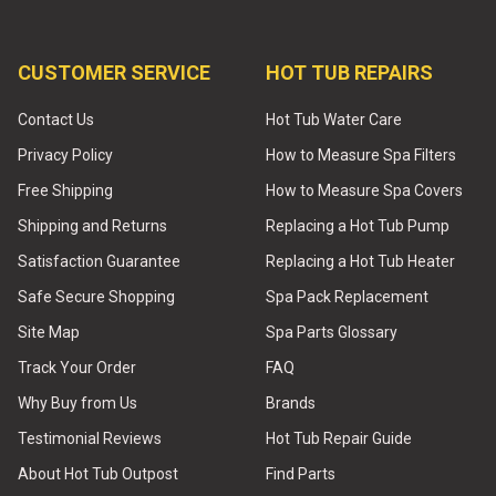
CUSTOMER SERVICE
HOT TUB REPAIRS
Contact Us
Hot Tub Water Care
Privacy Policy
How to Measure Spa Filters
Free Shipping
How to Measure Spa Covers
Shipping and Returns
Replacing a Hot Tub Pump
Satisfaction Guarantee
Replacing a Hot Tub Heater
Safe Secure Shopping
Spa Pack Replacement
Site Map
Spa Parts Glossary
Track Your Order
FAQ
Why Buy from Us
Brands
Testimonial Reviews
Hot Tub Repair Guide
About Hot Tub Outpost
Find Parts