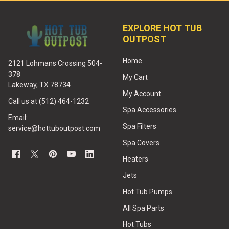
EXPLORE HOT TUB
OUTPOST
Home
2121 Lohmans Crossing 504-
378
My Cart
Lakeway, TX 78734
My Account
Call us at (512) 464-1232
Spa Accessories
Email:
Spa Filters
service@hottuboutpost.com
Spa Covers
Heaters
Jets
Hot Tub Pumps
All Spa Parts
Hot Tubs