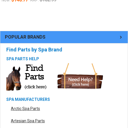
POPULAR BRANDS
Find Parts by Spa Brand
SPA PARTS HELP
SPA MANUFACTURERS
Arctic Spa Parts
Artesian Spa Parts