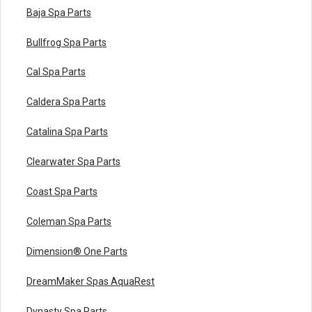
Baja Spa Parts
Bullfrog Spa Parts
Cal Spa Parts
Caldera Spa Parts
Catalina Spa Parts
Clearwater Spa Parts
Coast Spa Parts
Coleman Spa Parts
Dimension® One Parts
DreamMaker Spas AquaRest
Dynasty Spa Parts