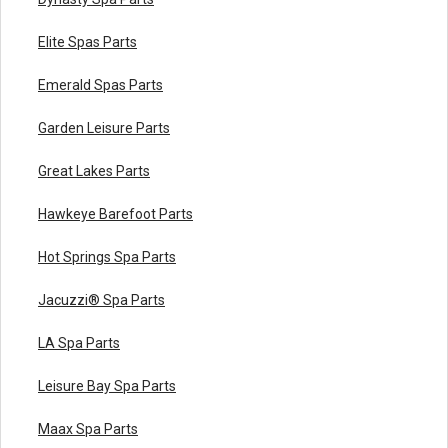
Elite Spas Parts
Emerald Spas Parts
Garden Leisure Parts
Great Lakes Parts
Hawkeye Barefoot Parts
Hot Springs Spa Parts
Jacuzzi® Spa Parts
LA Spa Parts
Leisure Bay Spa Parts
Maax Spa Parts