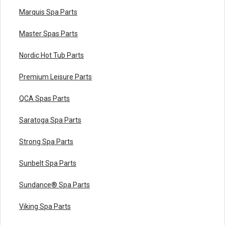
Marquis Spa Parts
Master Spas Parts
Nordic Hot Tub Parts
Premium Leisure Parts
QCA Spas Parts
Saratoga Spa Parts
Strong Spa Parts
Sunbelt Spa Parts
Sundance® Spa Parts
Viking Spa Parts