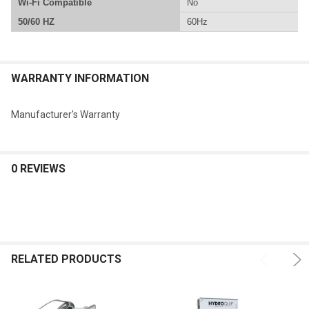
Wi-Fi Compatible
No
50/60 HZ
60Hz
WARRANTY INFORMATION
Manufacturer's Warranty
0 REVIEWS
RELATED PRODUCTS