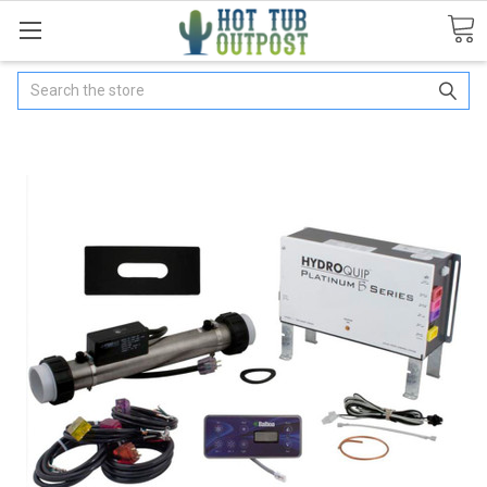
Search