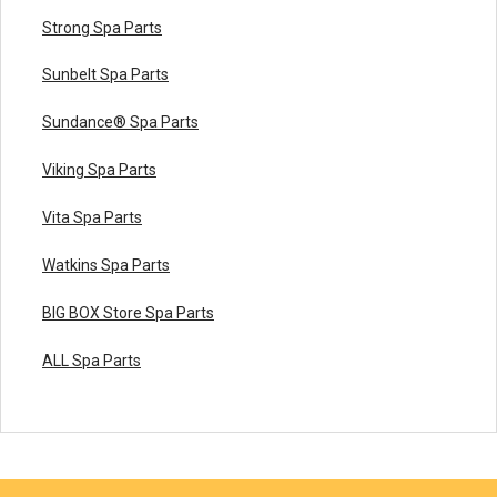
Strong Spa Parts
Sunbelt Spa Parts
Sundance® Spa Parts
Viking Spa Parts
Vita Spa Parts
Watkins Spa Parts
BIG BOX Store Spa Parts
ALL Spa Parts