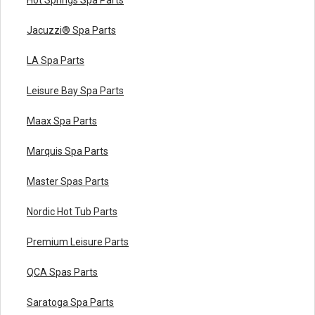
Jacuzzi® Spa Parts
LA Spa Parts
Leisure Bay Spa Parts
Maax Spa Parts
Marquis Spa Parts
Master Spas Parts
Nordic Hot Tub Parts
Premium Leisure Parts
QCA Spas Parts
Saratoga Spa Parts