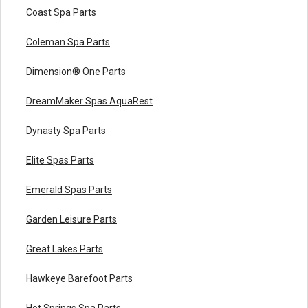
Coast Spa Parts
Coleman Spa Parts
Dimension® One Parts
DreamMaker Spas AquaRest
Dynasty Spa Parts
Elite Spas Parts
Emerald Spas Parts
Garden Leisure Parts
Great Lakes Parts
Hawkeye Barefoot Parts
Hot Springs Spa Parts