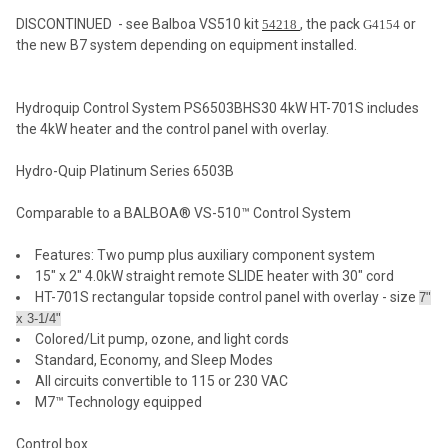
DISCONTINUED - see Balboa VS510 kit
, the pack
or
54218
G4154
the new B7 system depending on equipment installed.
SELECT
ALL
Hydroquip Control System PS6503BHS30 4kW HT-701S includes
ADD
the 4kW heater and the control panel with overlay.
SELECTED
TO CART
Hydro-Quip Platinum Series 6503B
Comparable to a BALBOA® VS-510™ Control System
Features: Two pump plus auxiliary component system
15" x 2" 4.0kW straight remote SLIDE heater with 30" cord
HT-701S rectangular topside control panel with overlay - size
7"
x 3-1/4"
Colored/Lit pump, ozone, and light cords
Standard, Economy, and Sleep Modes
All circuits convertible to 115 or 230 VAC
M7™ Technology equipped
Control box