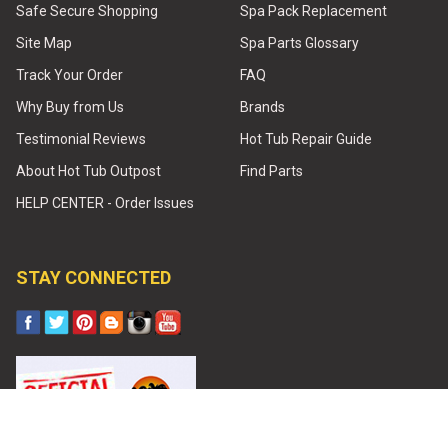
Safe Secure Shopping
Spa Pack Replacement
Site Map
Spa Parts Glossary
Track Your Order
FAQ
Why Buy from Us
Brands
Testimonial Reviews
Hot Tub Repair Guide
About Hot Tub Outpost
Find Parts
HELP CENTER - Order Issues
STAY CONNECTED