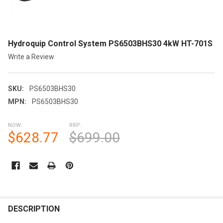
Hydroquip Control System PS6503BHS30 4kW HT-701S
Write a Review
SKU:
PS6503BHS30
MPN:
PS6503BHS30
NOW:
RRP:
$628.77
$699.00
CURRENT
STOCK:
FREQUENTLY
BOUGHT
DESCRIPTION
TOGETHER: