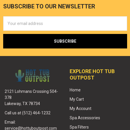
SUBSCRIBE TO OUR NEWSLETTER
Email
Address
EXPLORE HOT TUB
OUTPOST
Home
2121 Lohmans Crossing 504-
378
My Cart
Lakeway, TX 78734
My Account
Call us at (512) 464-1232
Spa Accessories
Email:
Spa Filters
service@hottuboutpost.com