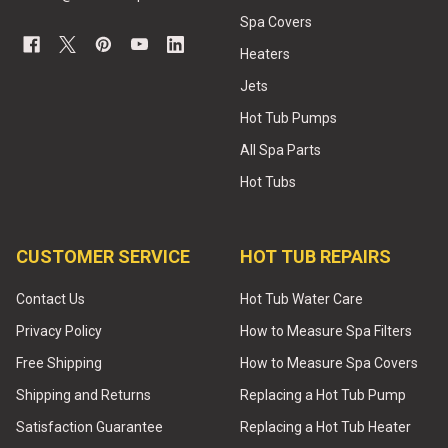
Spa Covers
Heaters
Jets
Hot Tub Pumps
All Spa Parts
Hot Tubs
CUSTOMER SERVICE
HOT TUB REPAIRS
Contact Us
Hot Tub Water Care
Privacy Policy
How to Measure Spa Filters
Free Shipping
How to Measure Spa Covers
Shipping and Returns
Replacing a Hot Tub Pump
Satisfaction Guarantee
Replacing a Hot Tub Heater