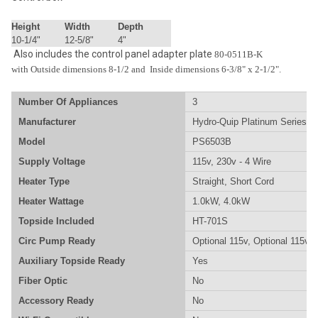
Height
Width
Depth
10-1/4"
12-5/8"
4"
Also includes the control panel adapter plate
80-0511B-K
with Outside dimensions 8-1/2 and Inside dimensions 6-3/8" x 2-1/2".
Number Of Appliances
3
Manufacturer
Hydro-Quip Platinum Series
Model
PS6503B
Supply Voltage
115v, 230v - 4 Wire
Heater Type
Straight, Short Cord
Heater Wattage
1.0kW, 4.0kW
Topside Included
HT-701S
Circ Pump Ready
Optional 115v, Optional 115v/
Auxiliary Topside Ready
Yes
Fiber Optic
No
Accessory Ready
No