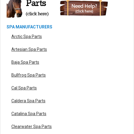
SPA MANUFACTURERS
Arctic Spa Parts
Artesian Spa Parts
Baja Spa Parts
Bullfrog Spa Parts
Cal Spa Parts
Caldera Spa Parts
Catalina Spa Parts
Clearwater Spa Parts