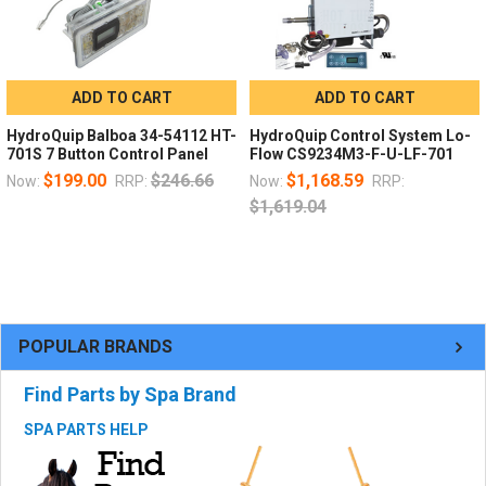
ADD TO CART
ADD TO CART
HydroQuip Balboa 34-54112 HT-
HydroQuip Control System Lo-
701S 7 Button Control Panel
Flow CS9234M3-F-U-LF-701
$199.00
$246.66
$1,168.59
Now:
RRP:
Now:
RRP:
$1,619.04
POPULAR BRANDS
Find Parts by Spa Brand
SPA PARTS HELP