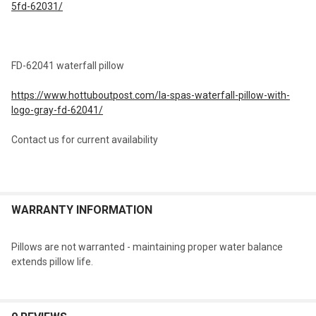
5fd-62031/
FD-62041 waterfall pillow
https://www.hottuboutpost.com/la-spas-waterfall-pillow-with-
logo-gray-fd-62041/
Contact us for current availability
WARRANTY INFORMATION
Pillows are not warranted - maintaining proper water balance
extends pillow life.