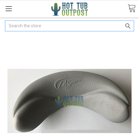
Search