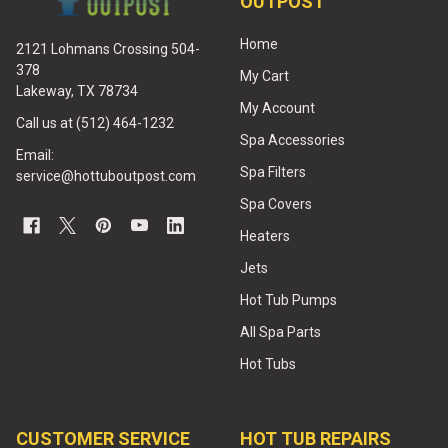
OUTPOST
Home
2121 Lohmans Crossing 504-
378
My Cart
Lakeway, TX 78734
My Account
Call us at (512) 464-1232
Spa Accessories
Email:
Spa Filters
service@hottuboutpost.com
Spa Covers
Heaters
Jets
Hot Tub Pumps
All Spa Parts
Hot Tubs
CUSTOMER SERVICE
HOT TUB REPAIRS