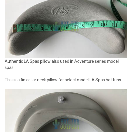
SELECTED
TO CART
Authentic LA Spas pillow also used in Adventure series model
spas.
This is a fin collar neck pillow for select model LA Spas hot tubs.