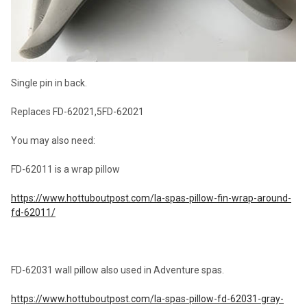
Single pin in back.
Replaces FD-62021,5FD-62021
You may also need:
FD-62011 is a wrap pillow
https://www.hottuboutpost.com/la-spas-pillow-fin-wrap-around-
fd-62011/
FD-62031 wall pillow also used in Adventure spas.
https://www.hottuboutpost.com/la-spas-pillow-fd-62031-gray-