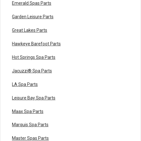
Emerald Spas Parts
Garden Leisure Parts
Great Lakes Parts
Hawkeye Barefoot Parts
Hot Springs Spa Parts
Jacuzzi® Spa Parts
LA Spa Parts
Leisure Bay Spa Parts
Maax Spa Parts
Marquis Spa Parts
Master Spas Parts