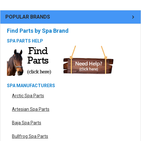
POPULAR BRANDS
Find Parts by Spa Brand
SPA PARTS HELP
SPA MANUFACTURERS
Arctic Spa Parts
Artesian Spa Parts
Baja Spa Parts
Bullfrog Spa Parts