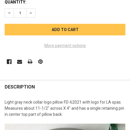
CURRENT
QUANTITY:
STOCK:
DECREASE QUANTITY OF LA SPAS PILLOW FIN COLLAR NECK GR
INCREASE QUANTITY OF LA SPAS PILLOW FIN COLLA
More payment options
FREQUENTLY
BOUGHT
DESCRIPTION
TOGETHER:
Light gray neck collar logo pillow FD-62021 with logo for LA spas.
Measures about 11-1/2" across X 4" and has a single retaining pin
SELECT
in center top part of pillow back.
ALL
ADD