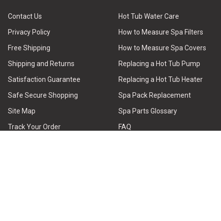
Contact Us
Hot Tub Water Care
Privacy Policy
How to Measure Spa Filters
Free Shipping
How to Measure Spa Covers
Shipping and Returns
Replacing a Hot Tub Pump
Satisfaction Guarantee
Replacing a Hot Tub Heater
Safe Secure Shopping
Spa Pack Replacement
Site Map
Spa Parts Glossary
Track Your Order
FAQ
Why Buy from Us
Brands
Testimonial Reviews
Hot Tub Repair Guide
About Hot Tub Outpost
Find Parts
HELP CENTER - Order Issues