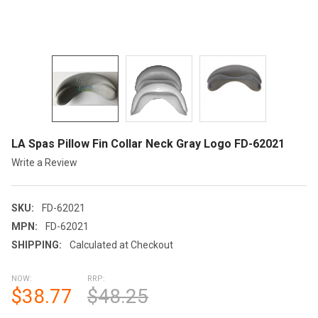
LA Spas Pillow Fin Collar Neck Gray Logo FD-62021
Write a Review
SKU:
FD-62021
MPN:
FD-62021
SHIPPING:
Calculated at Checkout
NOW:
RRP:
$38.77
$48.25