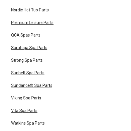
Nordic Hot Tub Parts
Premium Leisure Parts
QCA Spas Parts
Saratoga Spa Parts
Strong Spa Parts
Sunbelt Spa Parts
Sundance® Spa Parts
Viking Spa Parts
Vita Spa Parts
Watkins Spa Parts