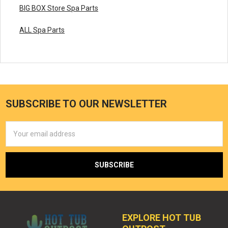
BIG BOX Store Spa Parts
ALL Spa Parts
SUBSCRIBE TO OUR NEWSLETTER
Email
Address
EXPLORE HOT TUB