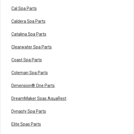
Cal Spa Parts
Caldera Spa Parts
Catalina Spa Parts
Clearwater Spa Parts
Coast Spa Parts
Coleman Spa Parts
Dimension® One Parts
DreamMaker Spas AquaRest
Dynasty Spa Parts
Elite Spas Parts