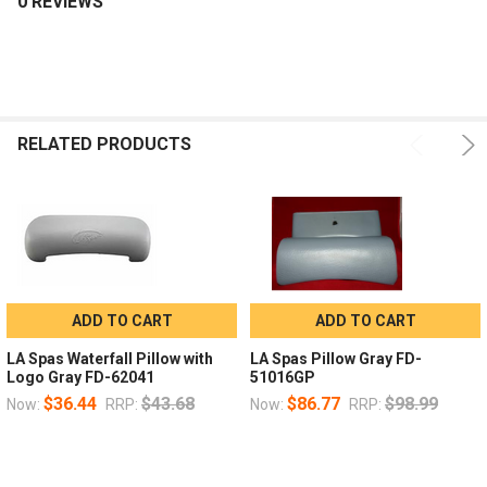
0 REVIEWS
RELATED PRODUCTS
ADD TO CART
ADD TO CART
LA Spas Waterfall Pillow with
LA Spas Pillow Gray FD-
Logo Gray FD-62041
51016GP
$36.44
$43.68
$86.77
$98.99
Now:
RRP:
Now:
RRP: