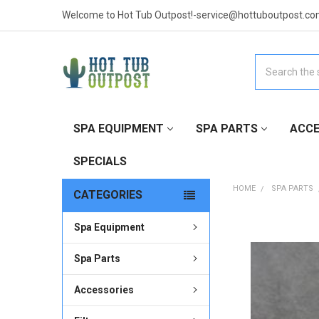
Welcome to Hot Tub Outpost!-service@hottuboutpost.co
Search
SPA EQUIPMENT
SPA PARTS
ACCE
SPECIALS
HOME
SPA PARTS
CATEGORIES
Spa Equipment
FREQUENTLY
BOUGHT
TOGETHER:
Spa Parts
Accessories
SELECT
ALL