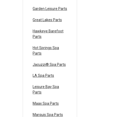
Garden Leisure Parts
Great Lakes Parts
Hawkeye Barefoot
Parts
Hot Springs Spa
Parts
Jacuzzi® Spa Parts
LA Spa Parts
Leisure Bay Spa
Parts
Maax Spa Parts
Marquis Spa Parts