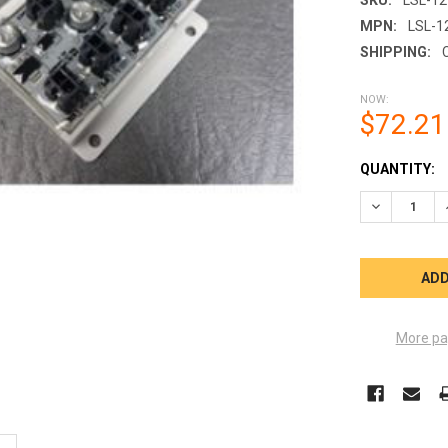
MPN:
LSL-1
SHIPPING:
NOW:
$72.21
CURRENT
QUANTITY:
STOCK:
DECREASE 
More pa