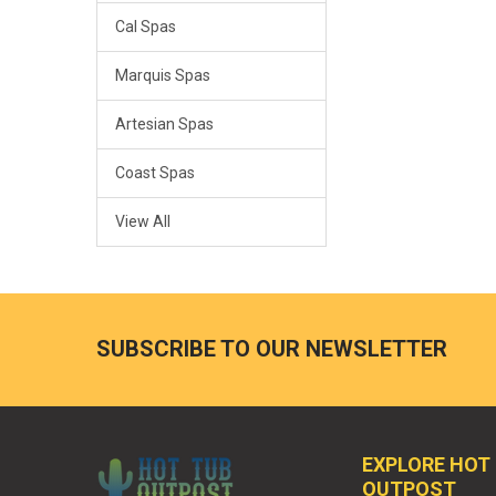
Cal Spas
Marquis Spas
Artesian Spas
Coast Spas
View All
SUBSCRIBE TO OUR NEWSLETTER
EXPLORE HOT
OUTPOST