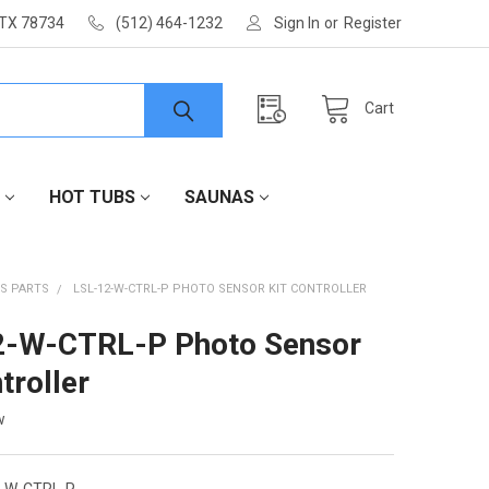
 TX 78734
(512) 464-1232
Sign In
or
Register
Cart
HOT TUBS
SAUNAS
S PARTS
LSL-12-W-CTRL-P PHOTO SENSOR KIT CONTROLLER
2-W-CTRL-P Photo Sensor
troller
w
2-W-CTRL-P