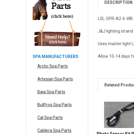
DESCRIPTION
LSL-SPR-A2-6-WB Pe
J&J lighting strand
Uses master light 
Allow 10-14 days fo
SPA MANUFACTURERS
Arctic Spa Parts
Artesian Spa Parts
Related Produ
Baja Spa Parts
Bullfrog Spa Parts
Cal Spa Parts
Caldera Spa Parts
Photo Sensor Kit 