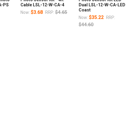
A-PS
Cable LSL-12-W-CA-4
Dual LSL-12-W-CA-LED
Coast
$3.68
$4.65
Now:
RRP:
$35.22
Now:
RRP:
$44.60