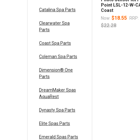
Point LSL-12-W-C
Catalina Spa Parts
Coast
$18.55
Now:
RRP:
Clearwater Spa
$22.28
Parts
Coast Spa Parts
Coleman Spa Parts
Dimension® One
Parts
DreamMaker Spas
AquaRest
Dynasty Spa Parts
Elite Spas Parts
Emerald Spas Parts