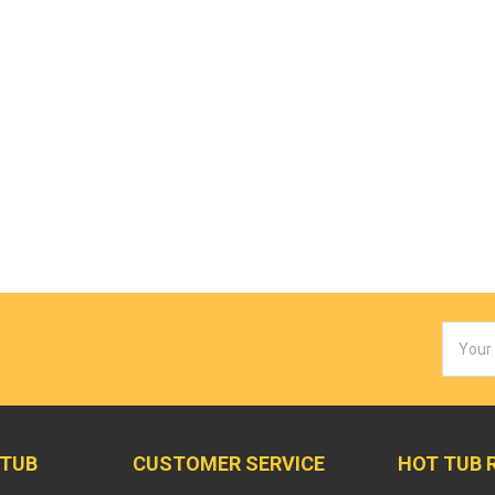
Email
Addres
 TUB
CUSTOMER SERVICE
HOT TUB 