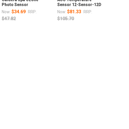
Photo Sensor
Sensor 12-Sensor-12D
$34.69
$81.33
Now:
RRP:
Now:
RRP:
$47.82
$105.70