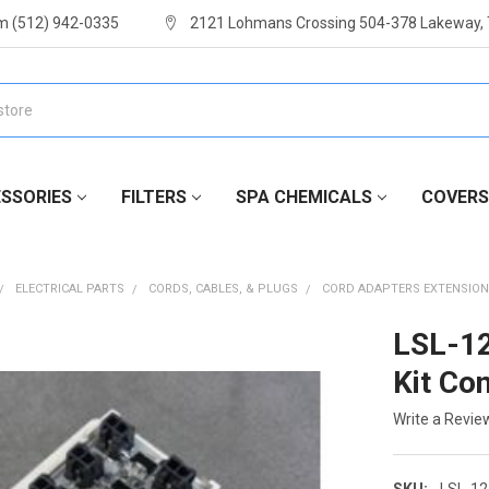
m (512) 942-0335
2121 Lohmans Crossing 504-378 Lakeway,
SSORIES
FILTERS
SPA CHEMICALS
COVERS
ELECTRICAL PARTS
CORDS, CABLES, & PLUGS
CORD ADAPTERS EXTENSION
LSL-1
Kit Con
Write a Revie
SKU:
LSL-1