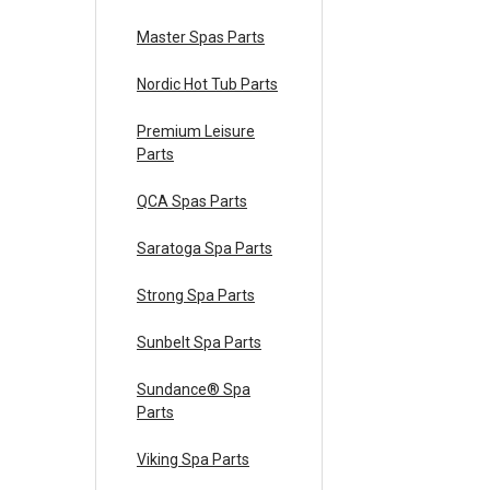
Master Spas Parts
Nordic Hot Tub Parts
Premium Leisure
Parts
QCA Spas Parts
Saratoga Spa Parts
Strong Spa Parts
Sunbelt Spa Parts
Sundance® Spa
Parts
Viking Spa Parts