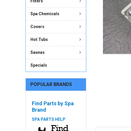
Filters
ADD
SELECTED
Spa Chemicals
TO CART
Covers
Hot Tubs
Saunas
Specials
POPULAR BRANDS
Find Parts by Spa
Brand
SPA PARTS HELP