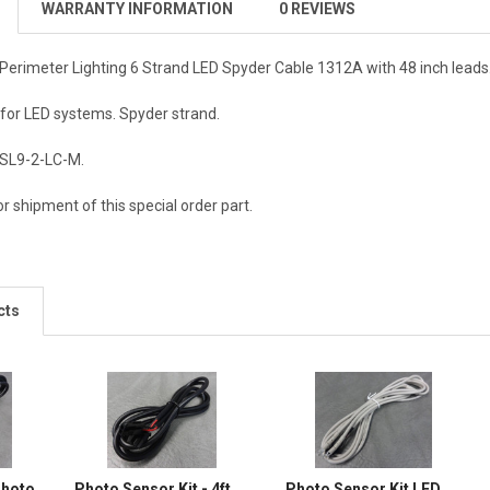
WARRANTY INFORMATION
0 REVIEWS
rimeter Lighting 6 Strand LED Spyder Cable 1312A with 48 inch leads
 for LED systems. Spyder strand.
LSL9-2-LC-M.
r shipment of this special order part.
cts
Photo
Photo Sensor Kit - 4ft
Photo Sensor Kit LED