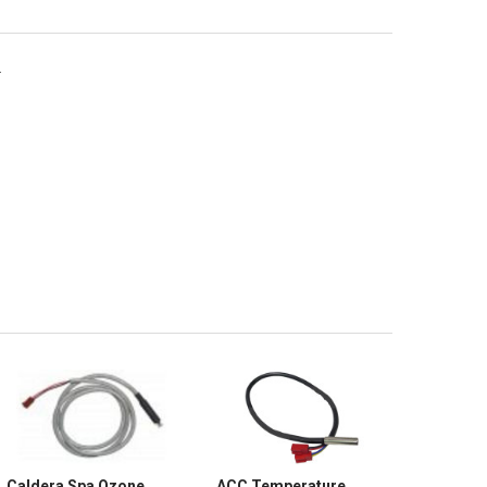
.
Caldera Spa Ozone
ACC Temperature