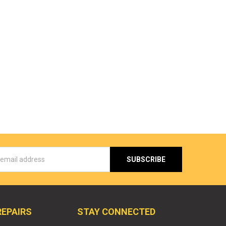
s
REPAIRS
STAY CONNECTED