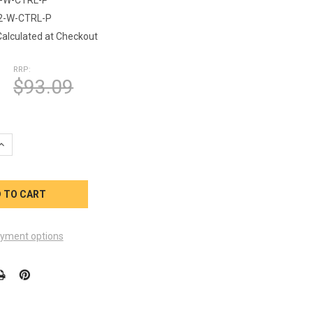
2-W-CTRL-P
Calculated at Checkout
RRP:
$93.09
QUANTITY OF LSL-12-W-CTRL-P PHOTO SENSOR KIT CONTROLLER
INCREASE QUANTITY OF LSL-12-W-CTRL-P PHOTO SENSOR KIT C
yment options