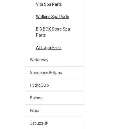
Vita Spa Parts
Watkins Spa Parts
BIG BOX Store Spa
Parts
ALL Spa Parts
Waterway
Sundance® Spas
HydroQuip
Balboa
Filbur
Jacuzzi®