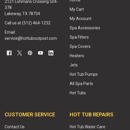
Home
2121 Lohmans Crossing 504-
378
My Cart
Lakeway, TX 78734
My Account
Call us at (512) 464-1232
Spa Accessories
Email:
Spa Filters
service@hottuboutpost.com
Spa Covers
Heaters
Jets
Hot Tub Pumps
All Spa Parts
Hot Tubs
CUSTOMER SERVICE
HOT TUB REPAIRS
Contact Us
Hot Tub Water Care