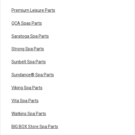
Premium Leisure Parts
QCA Spas Parts
Saratoga Spa Parts
Strong Spa Parts
Sunbelt Spa Parts
Sundance® Spa Parts
Viking Spa Parts
Vita Spa Parts
Watkins Spa Parts
BIG BOX Store Spa Parts