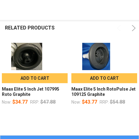
RELATED PRODUCTS
ADD TO CART
ADD TO CART
Maax Elite 5 Inch Jet 107995
Maax Elite 5 Inch RotoPulse Jet
Roto Graphite
109125 Graphite
$34.77
$47.88
$43.77
$54.88
Now:
RRP:
Now:
RRP: