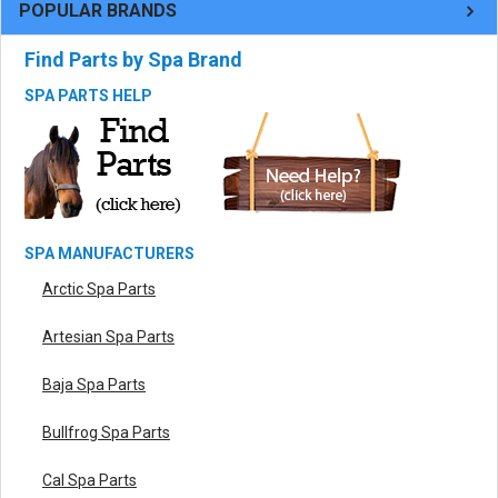
POPULAR BRANDS
Find Parts by Spa Brand
SPA PARTS HELP
SPA MANUFACTURERS
Arctic Spa Parts
Artesian Spa Parts
Baja Spa Parts
Bullfrog Spa Parts
Cal Spa Parts