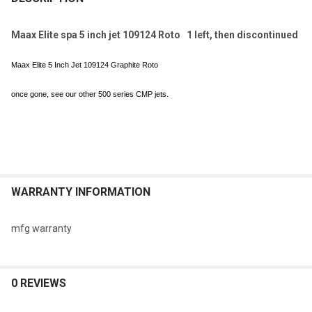
TOGETHER:
Maax Elite spa 5 inch jet 109124 Roto 1 left, then discontinued
SELECT
Maax Elite 5 Inch Jet 109124 Graphite Roto
ALL
once gone, see our other 500 series CMP jets.
ADD
SELECTED
TO CART
WARRANTY INFORMATION
mfg warranty
0 REVIEWS