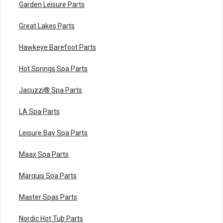
Garden Leisure Parts
Great Lakes Parts
Hawkeye Barefoot Parts
Hot Springs Spa Parts
Jacuzzi® Spa Parts
LA Spa Parts
Leisure Bay Spa Parts
Maax Spa Parts
Marquis Spa Parts
Master Spas Parts
Nordic Hot Tub Parts