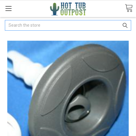
Search