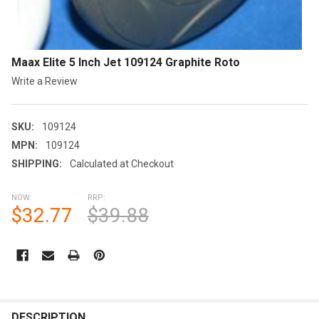
Maax Elite 5 Inch Jet 109124 Graphite Roto
Write a Review
SKU:
109124
MPN:
109124
SHIPPING:
Calculated at Checkout
NOW:
RRP:
$32.77
$39.88
CURRENT
STOCK:
FREQUENTLY
BOUGHT
DESCRIPTION