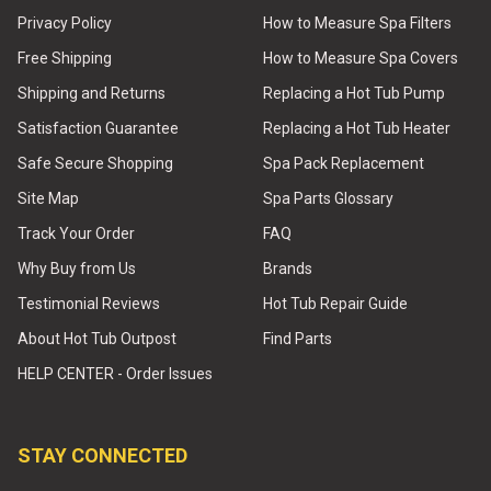
Privacy Policy
How to Measure Spa Filters
Free Shipping
How to Measure Spa Covers
Shipping and Returns
Replacing a Hot Tub Pump
Satisfaction Guarantee
Replacing a Hot Tub Heater
Safe Secure Shopping
Spa Pack Replacement
Site Map
Spa Parts Glossary
Track Your Order
FAQ
Why Buy from Us
Brands
Testimonial Reviews
Hot Tub Repair Guide
About Hot Tub Outpost
Find Parts
HELP CENTER - Order Issues
STAY CONNECTED