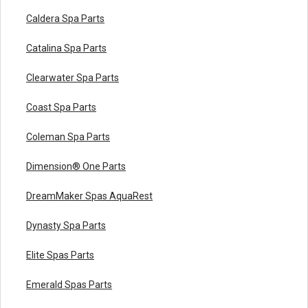
Caldera Spa Parts
Catalina Spa Parts
Clearwater Spa Parts
Coast Spa Parts
Coleman Spa Parts
Dimension® One Parts
DreamMaker Spas AquaRest
Dynasty Spa Parts
Elite Spas Parts
Emerald Spas Parts