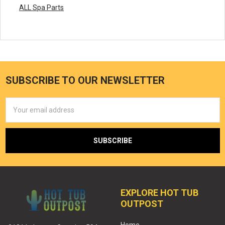
ALL Spa Parts
SUBSCRIBE TO OUR NEWSLETTER
Email
Address
EXPLORE HOT TUB
OUTPOST