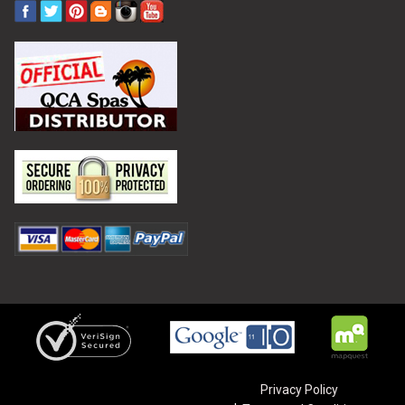
Privacy Policy