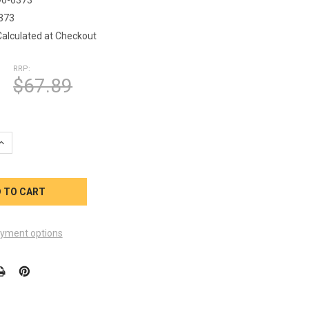
373
Calculated at Checkout
RRP:
$67.89
UANTITY OF MARQUIS SPA E SERIES SPA PILLOW 990-6373
INCREASE QUANTITY OF MARQUIS SPA E SERIES SPA PILLOW 990-6
yment options