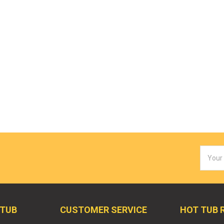
Email
Addres
 TUB
CUSTOMER SERVICE
HOT TUB 