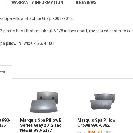
WARRANTY INFORMATION
0 REVIEWS
es Spa Pillow. Graphite Gray, 2008-2012.
 2 pins in back that are about 6 1/8 inches apart, measured center to cen
 pillow. 9" wide x 5 3/4" tall.
cts
w 990-
Marquis Spa Pillow E
Marquis Spa Pillow
435
Series Gray 2012 and
Crown 990-6382
Newer 990-6377
$34.77
Now:
RRP: