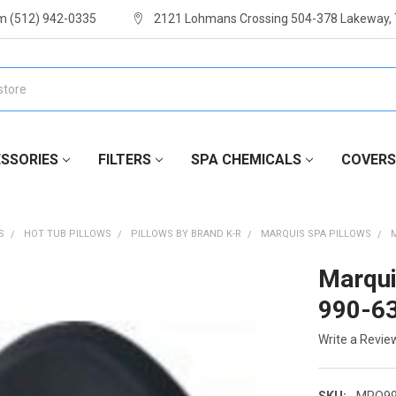
m (512) 942-0335
2121 Lohmans Crossing 504-378 Lakeway,
SSORIES
FILTERS
SPA CHEMICALS
COVERS
S
HOT TUB PILLOWS
PILLOWS BY BRAND K-R
MARQUIS SPA PILLOWS
Marqui
990-6
Write a Revie
SKU:
MRQ99