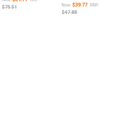
$39.77
Now:
RRP:
$75.51
$47.88