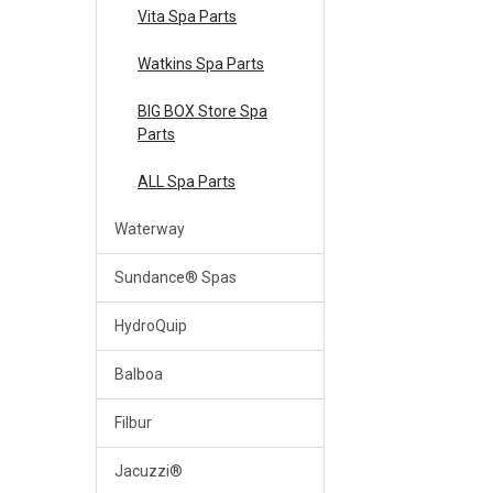
Vita Spa Parts
Watkins Spa Parts
BIG BOX Store Spa
Parts
ALL Spa Parts
Waterway
Sundance® Spas
HydroQuip
Balboa
Filbur
Jacuzzi®