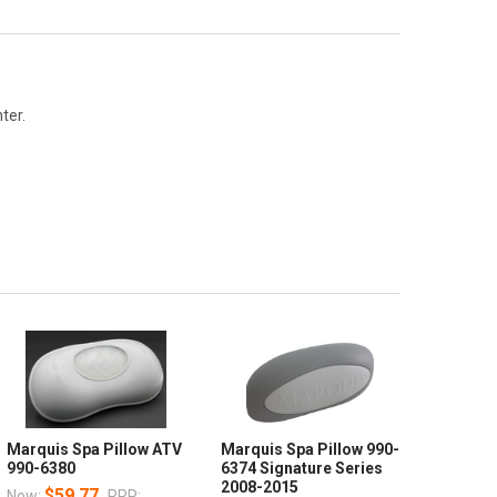
ter.
Marquis Spa Pillow ATV
Marquis Spa Pillow 990-
990-6380
6374 Signature Series
2008-2015
$59.77
Now:
RRP: