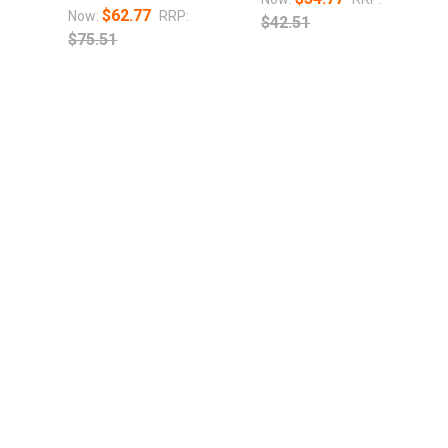
$62.77
Now:
RRP:
$42.51
$75.51