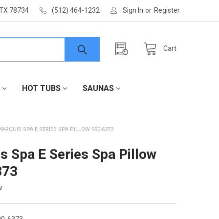
 TX 78734
(512) 464-1232
Sign In
or
Register
Cart
HOT TUBS
SAUNAS
MARQUIS SPA E SERIES SPA PILLOW 990-6373
s Spa E Series Spa Pillow
373
w
0-6373