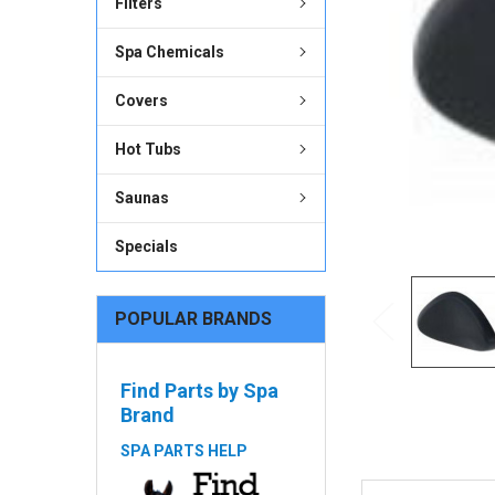
Filters
ADD
SELECTED
Spa Chemicals
TO CART
Covers
Hot Tubs
Saunas
Specials
POPULAR BRANDS
Find Parts by Spa
Brand
SPA PARTS HELP