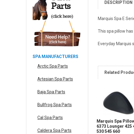
DESCRIPTION
Marquis Spa E Seri
This spa pillow has
Everyday Marquis spa
SPA MANUFACTURERS
Arctic Spa Parts
Related Produ
Artesian Spa Parts
Baja Spa Parts
Bullfrog Spa Parts
Cal Spa Parts
Marquis Spa Pillo
6373 Lounger 425 
Caldera Spa Parts
530 545 660