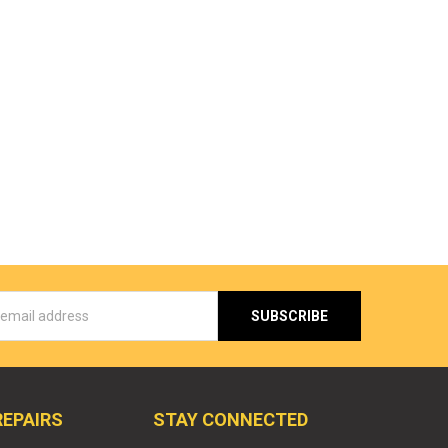
s
REPAIRS
STAY CONNECTED