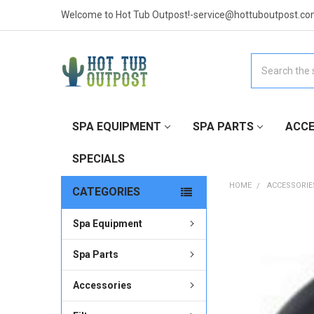
Welcome to Hot Tub Outpost!-service@hottuboutpost.co
Search
SPA EQUIPMENT
SPA PARTS
ACCE
SPECIALS
HOME
ACCESSORIE
CATEGORIES
Spa Equipment
FREQUENTLY
BOUGHT
TOGETHER:
Spa Parts
Accessories
SELECT
ALL