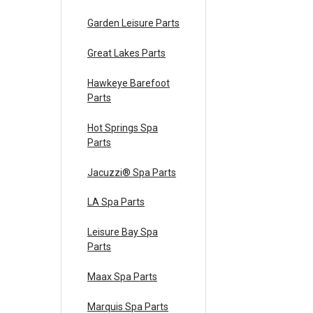
Garden Leisure Parts
Great Lakes Parts
Hawkeye Barefoot
Parts
Hot Springs Spa
Parts
Jacuzzi® Spa Parts
LA Spa Parts
Leisure Bay Spa
Parts
Maax Spa Parts
Marquis Spa Parts