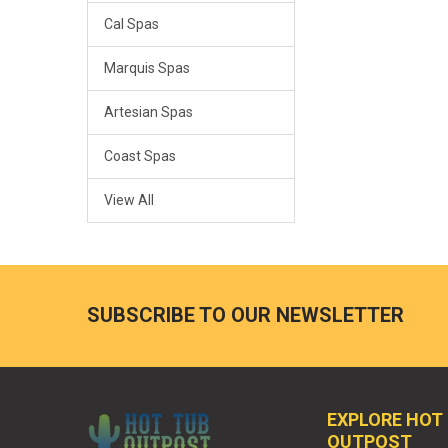
Cal Spas
Marquis Spas
Artesian Spas
Coast Spas
View All
SUBSCRIBE TO OUR NEWSLETTER
EXPLORE HOT
OUTPOST