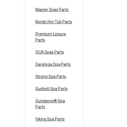
Master Spas Parts
Nordic Hot Tub Parts
Premium Leisure
Parts
QCA Spas Parts
Saratoga Spa Parts
Strong Spa Parts
Sunbelt Spa Parts
Sundance® Spa
Parts
Viking Spa Parts