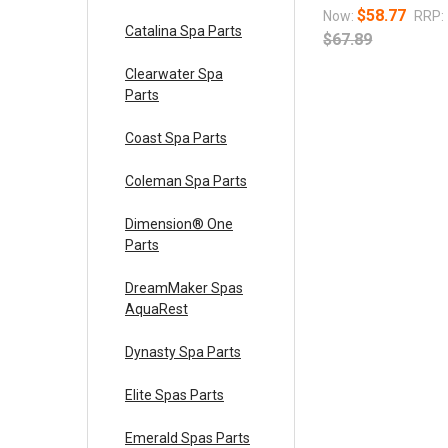
$58.77
Now:
RRP:
Catalina Spa Parts
$67.89
Clearwater Spa
Parts
Coast Spa Parts
Coleman Spa Parts
Dimension® One
Parts
DreamMaker Spas
AquaRest
Dynasty Spa Parts
Elite Spas Parts
Emerald Spas Parts