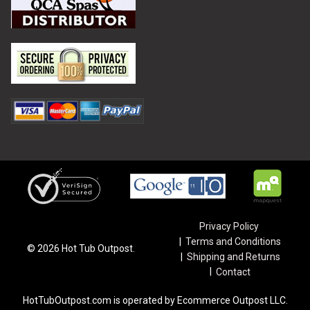
Privacy Policy
Terms and Conditions
©
2026
Hot Tub Outpost.
Shipping and Returns
Contact
HotTubOutpost.com is operated by Ecommerce Outpost LLC.