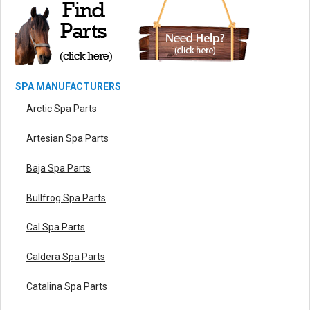
SPA MANUFACTURERS
Arctic Spa Parts
Artesian Spa Parts
Baja Spa Parts
Bullfrog Spa Parts
Cal Spa Parts
Caldera Spa Parts
Catalina Spa Parts