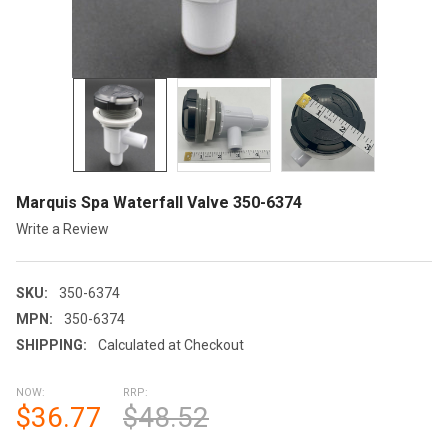
Marquis Spa Waterfall Valve 350-6374
Write a Review
SKU:
350-6374
MPN:
350-6374
SHIPPING:
Calculated at Checkout
NOW:
RRP:
$36.77
$48.52