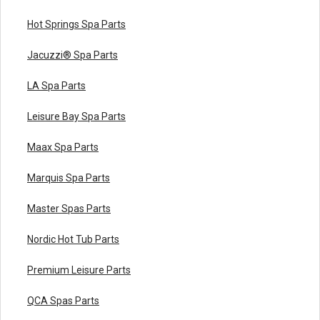
Hot Springs Spa Parts
Jacuzzi® Spa Parts
LA Spa Parts
Leisure Bay Spa Parts
Maax Spa Parts
Marquis Spa Parts
Master Spas Parts
Nordic Hot Tub Parts
Premium Leisure Parts
QCA Spas Parts