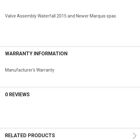
SELECTED
TO CART
Valve Assembly Waterfall 2015 and Newer Marquis spas.
WARRANTY INFORMATION
Manufacturer's Warranty
0 REVIEWS
RELATED PRODUCTS