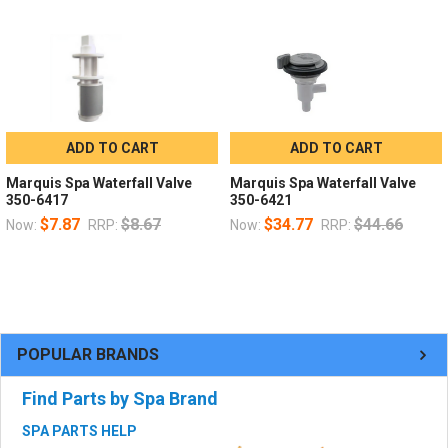
ADD TO CART
ADD TO CART
Marquis Spa Waterfall Valve
Marquis Spa Waterfall Valve
350-6417
350-6421
$7.87
$8.67
$34.77
$44.66
Now:
RRP:
Now:
RRP:
POPULAR BRANDS
Find Parts by Spa Brand
SPA PARTS HELP