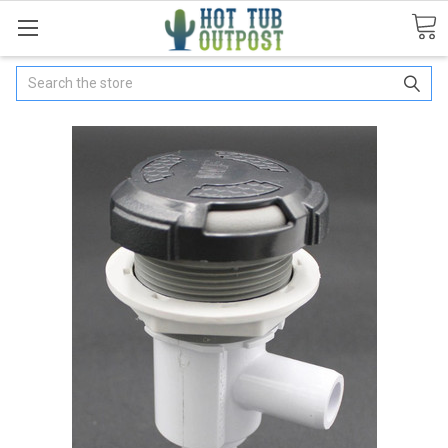
Search