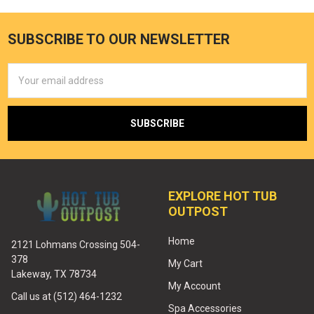
SUBSCRIBE TO OUR NEWSLETTER
Email
Address
EXPLORE HOT TUB
OUTPOST
Home
2121 Lohmans Crossing 504-
378
My Cart
Lakeway, TX 78734
My Account
Call us at (512) 464-1232
Spa Accessories