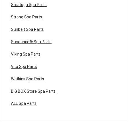
Saratoga Spa Parts
Strong Spa Parts
Sunbelt Spa Parts
Sundance® Spa Parts
Viking Spa Parts
Vita Spa Parts
Watkins Spa Parts
BIG BOX Store Spa Parts
ALL Spa Parts