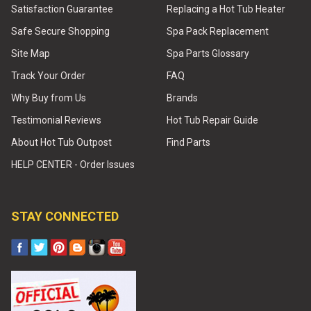
Satisfaction Guarantee
Replacing a Hot Tub Heater
Safe Secure Shopping
Spa Pack Replacement
Site Map
Spa Parts Glossary
Track Your Order
FAQ
Why Buy from Us
Brands
Testimonial Reviews
Hot Tub Repair Guide
About Hot Tub Outpost
Find Parts
HELP CENTER - Order Issues
STAY CONNECTED