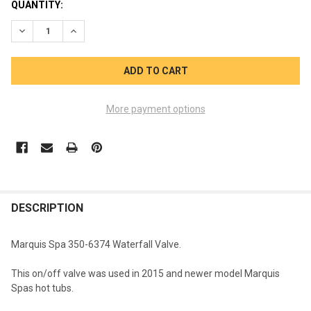
CURRENT
QUANTITY:
STOCK:
DECREASE QUANTITY OF MARQUIS SPA WATERFALL VALVE 350-
INCREASE QUANTITY OF MARQUIS SPA WATERFALL V
More payment options
FREQUENTLY
BOUGHT
DESCRIPTION
TOGETHER:
Marquis Spa 350-6374 Waterfall Valve.
SELECT
This on/off valve was used in 2015 and newer model Marquis
ALL
Spas hot tubs.
ADD