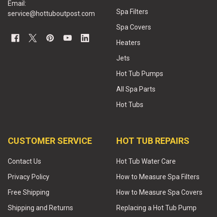
Email:
Spa Filters
service@hottuboutpost.com
Spa Covers
Heaters
Jets
Hot Tub Pumps
All Spa Parts
Hot Tubs
CUSTOMER SERVICE
HOT TUB REPAIRS
Contact Us
Hot Tub Water Care
Privacy Policy
How to Measure Spa Filters
Free Shipping
How to Measure Spa Covers
Shipping and Returns
Replacing a Hot Tub Pump