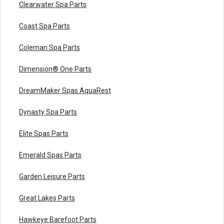
Clearwater Spa Parts
Coast Spa Parts
Coleman Spa Parts
Dimension® One Parts
DreamMaker Spas AquaRest
Dynasty Spa Parts
Elite Spas Parts
Emerald Spas Parts
Garden Leisure Parts
Great Lakes Parts
Hawkeye Barefoot Parts