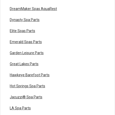
DreamMaker Spas AquaRest
Dynasty Spa Parts
Elite Spas Parts
Emerald Spas Parts
Garden Leisure Parts
Great Lakes Parts
Hawkeye Barefoot Parts
Hot Springs Spa Parts
Jacuzzi® Spa Parts
LA Spa Parts