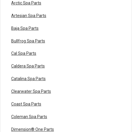
Arctic Spa Parts
Artesian Spa Parts
Baja Spa Parts
Bullfrog Spa Parts
Cal Spa Parts
Caldera Spa Parts
Catalina Spa Parts
Clearwater Spa Parts
Coast Spa Parts
Coleman Spa Parts
Dimension® One Parts