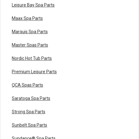
Leisure Bay Spa Parts
Maax Spa Parts
Marquis Spa Parts
Master Spas Parts
Nordic Hot Tub Parts
Premium Leisure Parts
QCA Spas Parts
Saratoga Spa Parts
Strong Spa Parts
Sunbelt Spa Parts
Sundance® Spa Parts