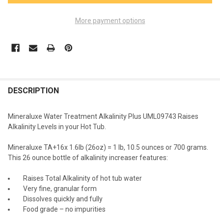
More payment options
FREQUENTLY
BOUGHT
DESCRIPTION
TOGETHER:
Mineraluxe Water Treatment Alkalinity Plus UML09743 Raises
Alkalinity Levels in your Hot Tub.
SELECT
ALL
Mineraluxe TA+16x 1.6lb (26oz) = 1 lb, 10.5 ounces or 700 grams.
This 26 ounce bottle of alkalinity increaser features:
ADD
SELECTED
TO CART
Raises Total Alkalinity of hot tub water
Very fine, granular form
Dissolves quickly and fully
Food grade – no impurities