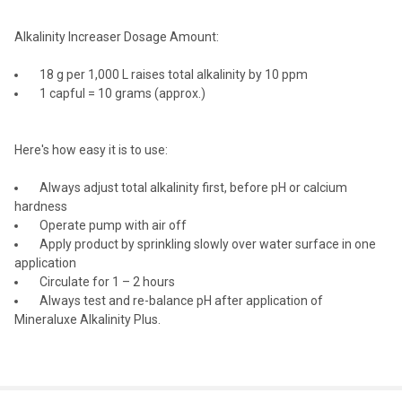
Alkalinity Increaser Dosage Amount:
18 g per 1,000 L raises total alkalinity by 10 ppm
1 capful = 10 grams (approx.)
Here's how easy it is to use:
Always adjust total alkalinity first, before pH or calcium
hardness
Operate pump with air off
Apply product by sprinkling slowly over water surface in one
application
Circulate for 1 – 2 hours
Always test and re-balance pH after application of
Mineraluxe Alkalinity Plus.