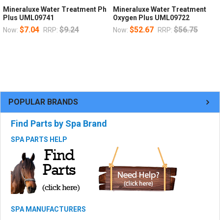
Mineraluxe Water Treatment Ph
Mineraluxe Water Treatment
Plus UML09741
Oxygen Plus UML09722
$7.04
$9.24
$52.67
$56.75
Now:
RRP:
Now:
RRP:
POPULAR BRANDS
Find Parts by Spa Brand
SPA PARTS HELP
SPA MANUFACTURERS