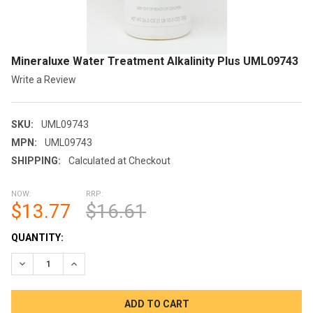
Mineraluxe Water Treatment Alkalinity Plus UML09743
Write a Review
SKU:
UML09743
MPN:
UML09743
SHIPPING:
Calculated at Checkout
NOW:
RRP:
$13.77
$16.61
CURRENT
QUANTITY:
STOCK:
DECREASE QUANTITY OF MINERALUXE WATER TREATMENT ALK
INCREASE QUANTITY OF MINERALUXE WATER TREA