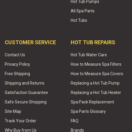
Hot Tub Pumps
All Spa Parts
Hot Tubs
CUSTOMER SERVICE
HOT TUB REPAIRS
Contact Us
Hot Tub Water Care
Privacy Policy
How to Measure Spa Filters
Free Shipping
How to Measure Spa Covers
Shipping and Returns
Replacing a Hot Tub Pump
Satisfaction Guarantee
Replacing a Hot Tub Heater
Safe Secure Shopping
Spa Pack Replacement
Site Map
Spa Parts Glossary
Track Your Order
FAQ
Why Buy from Us
Brands