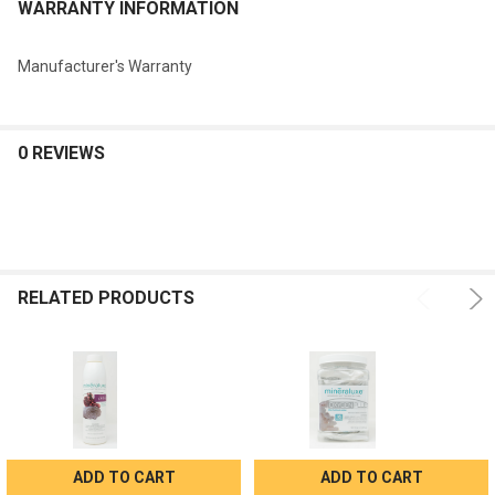
WARRANTY INFORMATION
Manufacturer's Warranty
0 REVIEWS
RELATED PRODUCTS
ADD TO CART
ADD TO CART