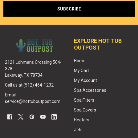
EXPLORE HOT TUB
OUTPOST
Home
2121 Lohmans Crossing 504-
378
My Cart
Lakeway, TX 78734
My Account
Call us at (512) 464-1232
Spa Accessories
Email:
Spa Filters
service@hottuboutpost.com
Spa Covers
Heaters
Jets