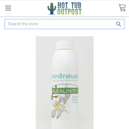
Search