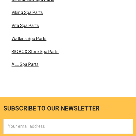
Viking Spa Parts
Vita Spa Parts
Watkins Spa Parts
BIG BOX Store Spa Parts
ALL Spa Parts
SUBSCRIBE TO OUR NEWSLETTER
Email
Address