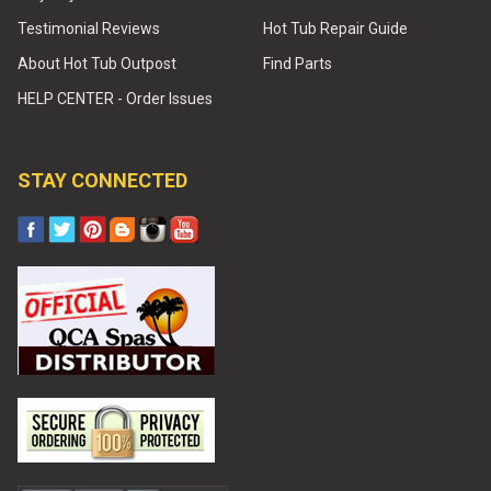
Testimonial Reviews
Hot Tub Repair Guide
About Hot Tub Outpost
Find Parts
HELP CENTER - Order Issues
STAY CONNECTED