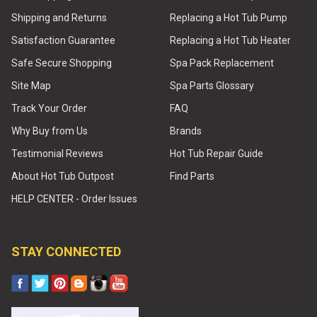
Shipping and Returns
Replacing a Hot Tub Pump
Satisfaction Guarantee
Replacing a Hot Tub Heater
Safe Secure Shopping
Spa Pack Replacement
Site Map
Spa Parts Glossary
Track Your Order
FAQ
Why Buy from Us
Brands
Testimonial Reviews
Hot Tub Repair Guide
About Hot Tub Outpost
Find Parts
HELP CENTER - Order Issues
STAY CONNECTED