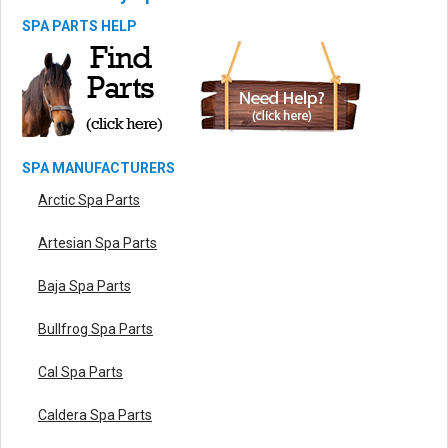
SPA PARTS HELP
SPA MANUFACTURERS
Arctic Spa Parts
Artesian Spa Parts
Baja Spa Parts
Bullfrog Spa Parts
Cal Spa Parts
Caldera Spa Parts