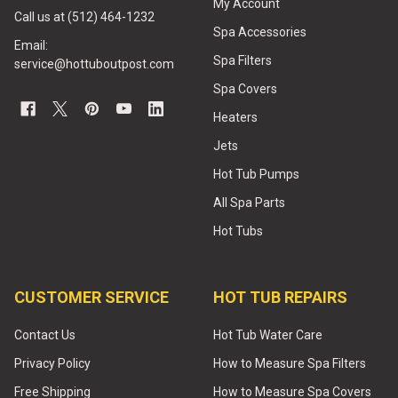
My Account
Call us at (512) 464-1232
Spa Accessories
Email:
Spa Filters
service@hottuboutpost.com
Spa Covers
Heaters
Jets
Hot Tub Pumps
All Spa Parts
Hot Tubs
CUSTOMER SERVICE
HOT TUB REPAIRS
Contact Us
Hot Tub Water Care
Privacy Policy
How to Measure Spa Filters
Free Shipping
How to Measure Spa Covers