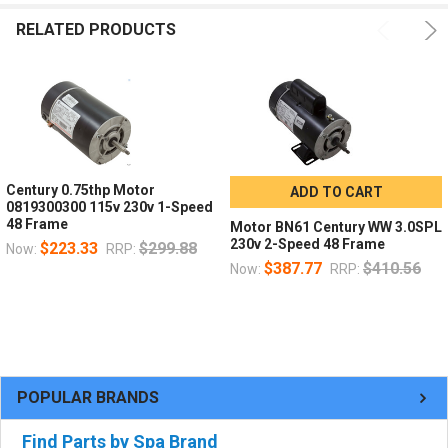
RELATED PRODUCTS
Century 0.75thp Motor
ADD TO CART
0819300300 115v 230v 1-Speed
48 Frame
Motor BN61 Century WW 3.0SPL
230v 2-Speed 48 Frame
$223.33
$299.88
Now:
RRP:
$387.77
$410.56
Now:
RRP:
POPULAR BRANDS
Find Parts by Spa Brand