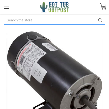
Search