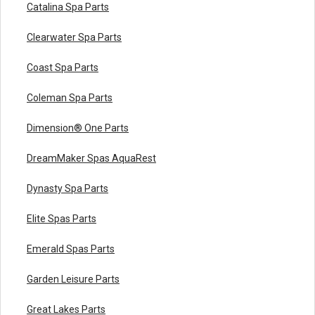
Catalina Spa Parts
Clearwater Spa Parts
Coast Spa Parts
Coleman Spa Parts
Dimension® One Parts
DreamMaker Spas AquaRest
Dynasty Spa Parts
Elite Spas Parts
Emerald Spas Parts
Garden Leisure Parts
Great Lakes Parts