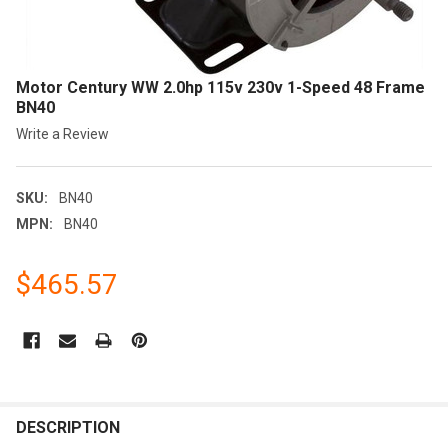
Motor Century WW 2.0hp 115v 230v 1-Speed 48 Frame
BN40
Write a Review
SKU:
BN40
MPN:
BN40
$465.57
CURRENT
STOCK:
FREQUENTLY
BOUGHT
DESCRIPTION
TOGETHER: