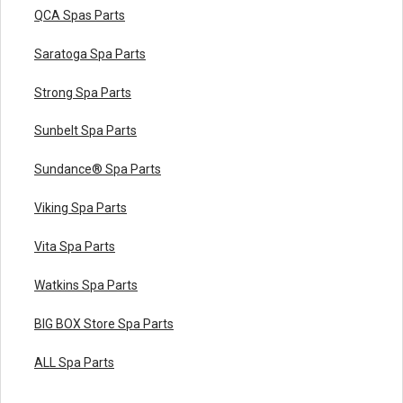
QCA Spas Parts
Saratoga Spa Parts
Strong Spa Parts
Sunbelt Spa Parts
Sundance® Spa Parts
Viking Spa Parts
Vita Spa Parts
Watkins Spa Parts
BIG BOX Store Spa Parts
ALL Spa Parts