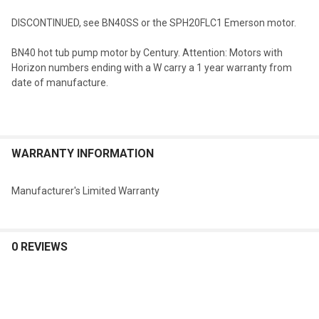
DISCONTINUED, see BN40SS or the SPH20FLC1 Emerson motor.
SELECT
BN40 hot tub pump motor by Century. Attention: Motors with
ALL
Horizon numbers ending with a W carry a 1 year warranty from
date of manufacture.
ADD
SELECTED
TO CART
WARRANTY INFORMATION
Manufacturer's Limited Warranty
0 REVIEWS