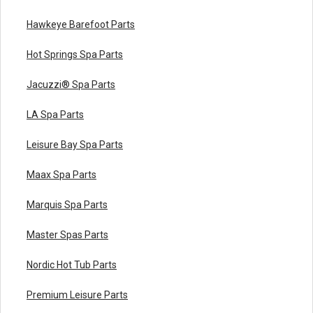
Hawkeye Barefoot Parts
Hot Springs Spa Parts
Jacuzzi® Spa Parts
LA Spa Parts
Leisure Bay Spa Parts
Maax Spa Parts
Marquis Spa Parts
Master Spas Parts
Nordic Hot Tub Parts
Premium Leisure Parts