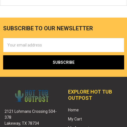
SUBSCRIBE TO OUR NEWSLETTER
Email
Address
EXPLORE HOT TUB
OUTPOST
Home
2121 Lohmans Crossing 504-
378
My Cart
Lakeway, TX 78734