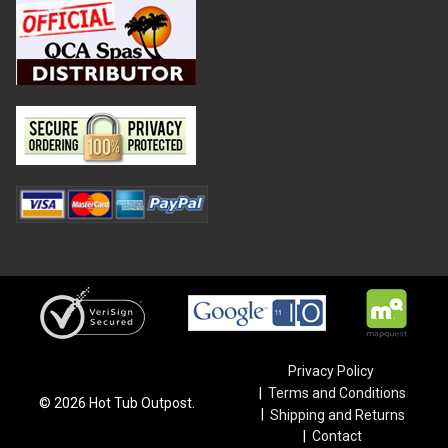
Privacy Policy
Terms and Conditions
©
2026
Hot Tub Outpost.
Shipping and Returns
Contact