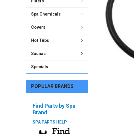
Filters
ADD
SELECTED
Spa Chemicals
TO CART
Covers
Hot Tubs
Saunas
Specials
POPULAR BRANDS
Find Parts by Spa
Brand
SPA PARTS HELP