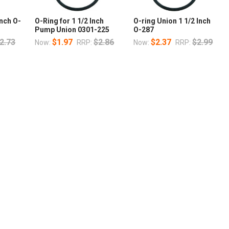
nch O-
O-Ring for 1 1/2 Inch
O-ring Union 1 1/2 Inch
Pump Union 0301-225
O-287
2.73
$1.97
$2.86
$2.37
$2.99
Now:
RRP:
Now:
RRP: