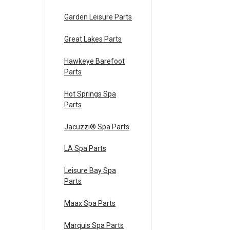
Garden Leisure Parts
Great Lakes Parts
Hawkeye Barefoot
Parts
Hot Springs Spa
Parts
Jacuzzi® Spa Parts
LA Spa Parts
Leisure Bay Spa
Parts
Maax Spa Parts
Marquis Spa Parts