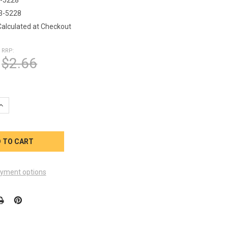
3-5228
Calculated at Checkout
RRP:
$2.66
UANTITY OF O-RING 1 1/2 INCH PUMP UNION FILTER ASSEMBLY
INCREASE QUANTITY OF O-RING 1 1/2 INCH PUMP UNION FILTER A
yment options