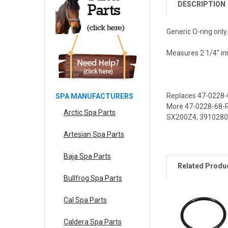
DESCRIPTION
Generic O-ring only
Measures 2 1/4" inn
Replaces
47-0228-
SPA MANUFACTURERS
More
47-0228-68-
Arctic Spa Parts
SX200Z4
,
3910280
Artesian Spa Parts
Baja Spa Parts
Related Produ
Bullfrog Spa Parts
Cal Spa Parts
Caldera Spa Parts