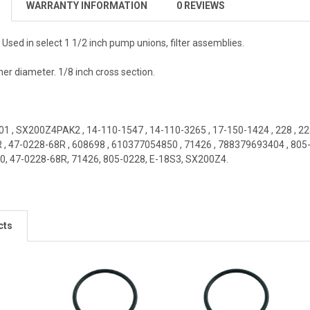
WARRANTY INFORMATION
0 REVIEWS
. Used in select 1 1/2 inch pump unions, filter assemblies.
er diameter. 1/8 inch cross section.
01
,
SX200Z4PAK2
,
14-110-1547
,
14-110-3265
,
17-150-1424
,
228
,
22
R
,
47-0228-68R
,
608698
,
610377054850
,
71426
,
788379693404
,
805
0, 47-0228-68R, 71426, 805-0228, E-18S3, SX200Z4
.
cts