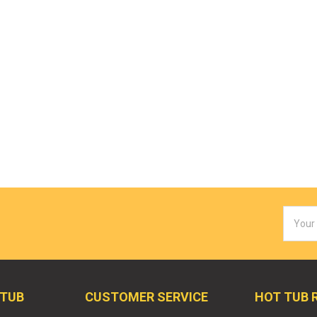
Email
Addres
 TUB
CUSTOMER SERVICE
HOT TUB 