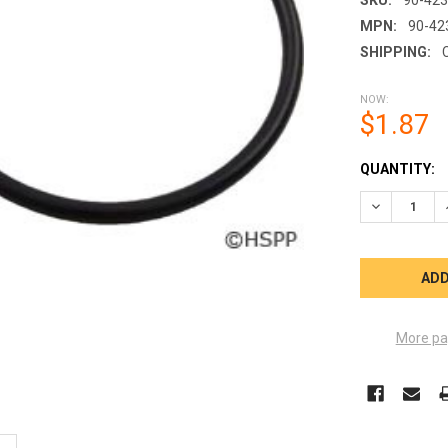
MPN:
90-42
SHIPPING:
NOW:
$1.87
CURRENT
QUANTITY:
STOCK:
DECREASE Q
More pa