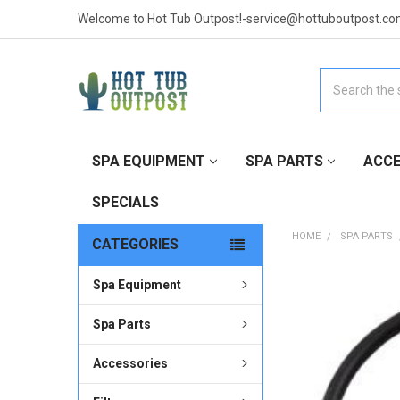
Welcome to Hot Tub Outpost!-service@hottuboutpost.co
Search
SPA EQUIPMENT
SPA PARTS
ACCE
SPECIALS
HOME
SPA PARTS
CATEGORIES
Spa Equipment
FREQUENTLY
BOUGHT
TOGETHER:
Spa Parts
Accessories
SELECT
ALL