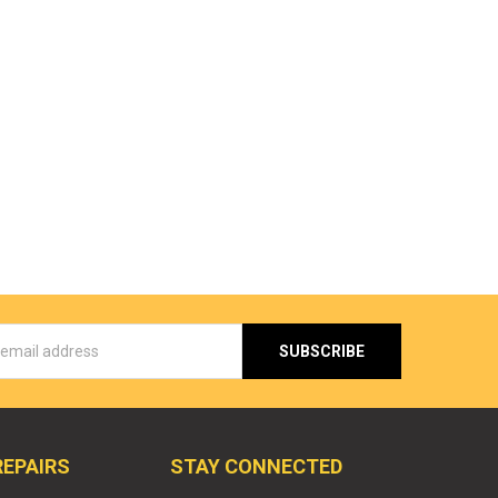
s
REPAIRS
STAY CONNECTED