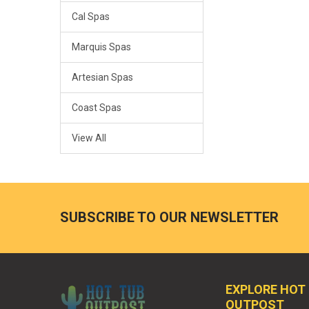
Cal Spas
Marquis Spas
Artesian Spas
Coast Spas
View All
SUBSCRIBE TO OUR NEWSLETTER
EXPLORE HOT
OUTPOST