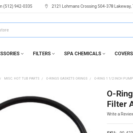
m (512) 942-0335
2121 Lohmans Crossing 504-378 Lakeway,
SSORIES
FILTERS
SPA CHEMICALS
COVERS
MISC. HOT TUB PARTS
O-RINGS GASKETS ORINGS
O-RING 1 1/2 INCH PUM
O-Ring
Filter
Write a Revie
SKU:
90-423