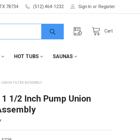
 TX 78734
(512) 464-1232
Sign In
or
Register
Cart
HOT TUBS
SAUNAS
P UNION FILTER ASSEMBLY
 1 1/2 Inch Pump Union
 Assembly
w
-5228