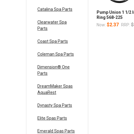
Catalina Spa Parts
Pump Union 1 1/2 I
Ring 568-225
Clearwater Spa
$2.37
$
Now:
RRP:
Parts
Coast Spa Parts
Coleman Spa Parts
Dimension® One
Parts
DreamMaker Spas
AquaRest
Dynasty Spa Parts
Elite Spas Parts
Emerald Spas Parts