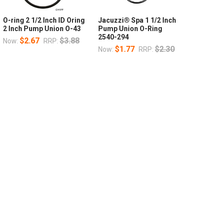
O-ring 2 1/2 Inch ID Oring
Jacuzzi® Spa 1 1/2 Inch
2 Inch Pump Union O-43
Pump Union O-Ring
2540-294
$2.67
$3.88
Now:
RRP:
$1.77
$2.30
Now:
RRP: