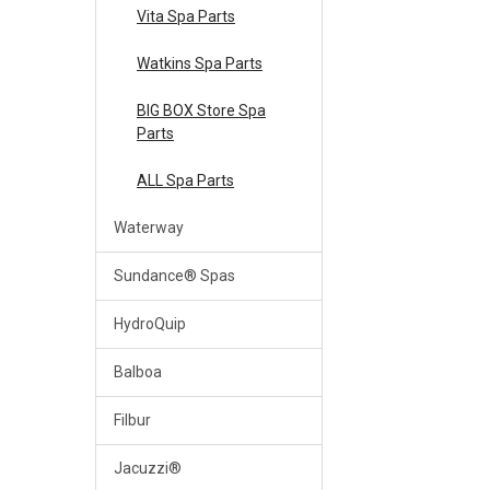
Vita Spa Parts
Watkins Spa Parts
BIG BOX Store Spa
Parts
ALL Spa Parts
Waterway
Sundance® Spas
HydroQuip
Balboa
Filbur
Jacuzzi®