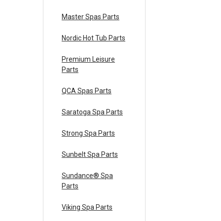
Master Spas Parts
Nordic Hot Tub Parts
Premium Leisure
Parts
QCA Spas Parts
Saratoga Spa Parts
Strong Spa Parts
Sunbelt Spa Parts
Sundance® Spa
Parts
Viking Spa Parts