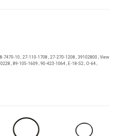
8-7470-10
,
27-110-1708
,
27-270-1208
,
39102800
,
View
-0228
,
89-105-1609
,
90-423-1064
,
E-18-S2
,
O-64
,