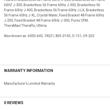
60HZ J-300, Bracketless 56 Frame 60Hz J-300, Bracketless 56
Frame 60Hz J-400, Bracketless 56 Frame 60Hz J-LX, Bracketless
56 Frame 60Hz J-XL, Crystal Water, Fixed Bracket 48 Frame 60Hz
J-200, Fixed Bracket 48 Frame 60Hz J-300, Purex CFM,
TheraMax/TheraFlo, Ultima
.
Also known as:
6000-645, 74021, 805-0145, O-151, U9-203
.
WARRANTY INFORMATION
Manufacturer's Limited Warranty
0 REVIEWS