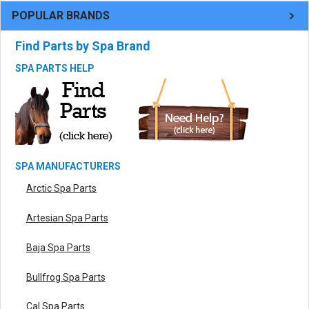
POPULAR BRANDS
Find Parts by Spa Brand
SPA PARTS HELP
SPA MANUFACTURERS
Arctic Spa Parts
Artesian Spa Parts
Baja Spa Parts
Bullfrog Spa Parts
Cal Spa Parts