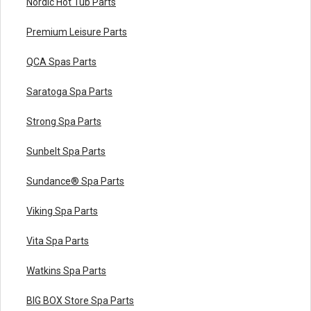
Nordic Hot Tub Parts
Premium Leisure Parts
QCA Spas Parts
Saratoga Spa Parts
Strong Spa Parts
Sunbelt Spa Parts
Sundance® Spa Parts
Viking Spa Parts
Vita Spa Parts
Watkins Spa Parts
BIG BOX Store Spa Parts