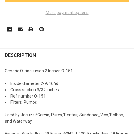
More payment options
FREQUENTLY
BOUGHT
DESCRIPTION
TOGETHER:
Generic O-ring, union 2 Inches O-151.
SELECT
Inside diameter
2-9/16"id
ALL
Cross section 3/32 inches
Ref number O-151
ADD
Filters, Pumps
SELECTED
TO CART
Used by
Jacuzzi/Carvin, Purex/Pentair, Sundance,,Vico/Balboa,
and Waterway
.
Found in
Bracketless 48 Frame 60HZ J-200, Bracketless 48 Frame