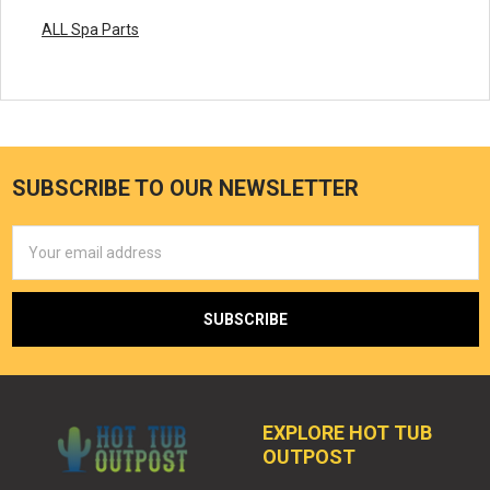
ALL Spa Parts
SUBSCRIBE TO OUR NEWSLETTER
Email
Address
EXPLORE HOT TUB
OUTPOST