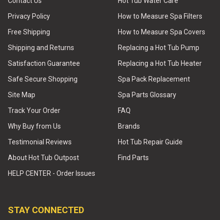
Contact Us
Hot Tub Water Care
Privacy Policy
How to Measure Spa Filters
Free Shipping
How to Measure Spa Covers
Shipping and Returns
Replacing a Hot Tub Pump
Satisfaction Guarantee
Replacing a Hot Tub Heater
Safe Secure Shopping
Spa Pack Replacement
Site Map
Spa Parts Glossary
Track Your Order
FAQ
Why Buy from Us
Brands
Testimonial Reviews
Hot Tub Repair Guide
About Hot Tub Outpost
Find Parts
HELP CENTER - Order Issues
STAY CONNECTED