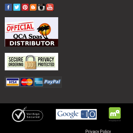
Privacy Policy