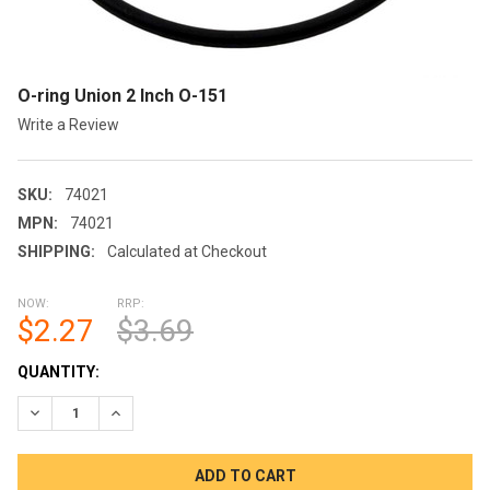
O-ring Union 2 Inch O-151
Write a Review
SKU:
74021
MPN:
74021
SHIPPING:
Calculated at Checkout
NOW:
RRP:
$2.27
$3.69
CURRENT
QUANTITY:
STOCK:
DECREASE QUANTITY OF O-RING UNION 2 INCH O-151
INCREASE QUANTITY OF O-RING UNION 2 INCH O-15