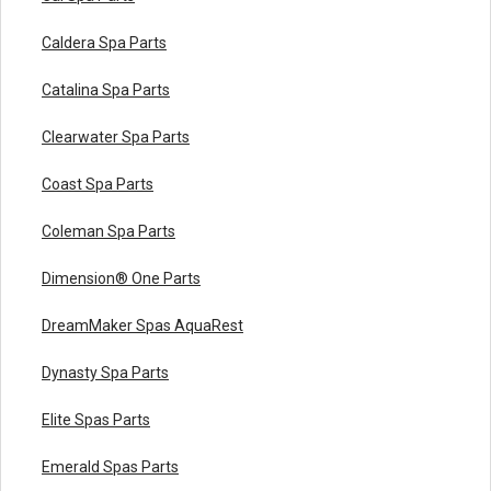
Caldera Spa Parts
Catalina Spa Parts
Clearwater Spa Parts
Coast Spa Parts
Coleman Spa Parts
Dimension® One Parts
DreamMaker Spas AquaRest
Dynasty Spa Parts
Elite Spas Parts
Emerald Spas Parts