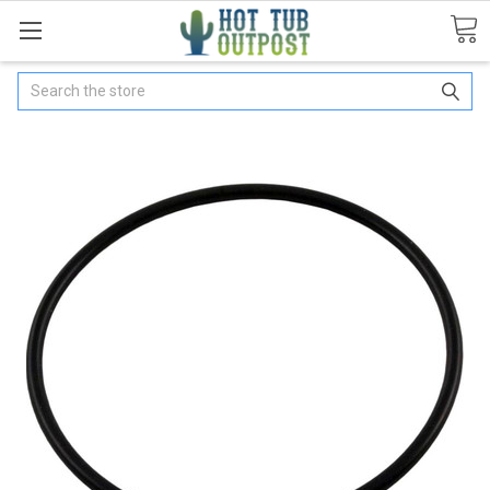
Search