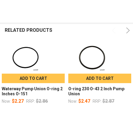
RELATED PRODUCTS
ADD TO CART
ADD TO CART
Waterway Pump Union O-ring 2
O-ring 230 O-43 2 Inch Pump
Inches O-151
Union
$2.27
$2.86
$2.47
$2.87
Now:
RRP:
Now:
RRP: