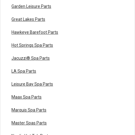
Garden Leisure Parts
Great Lakes Parts
Hawkeye Barefoot Parts
Hot Springs Spa Parts
Jacuzzi® Spa Parts
LA Spa Parts
Leisure Bay Spa Parts
Maax Spa Parts
Marquis Spa Parts
Master Spas Parts