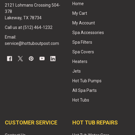
Home
2121 Lohmans Crossing 504-
378
My Cart
Lakeway, TX 78734
My Account
Call us at (512) 464-1232
Spa Accessories
Email:
Spa Filters
service@hottuboutpost.com
Spa Covers
Heaters
Jets
Hot Tub Pumps
All Spa Parts
Hot Tubs
CUSTOMER SERVICE
HOT TUB REPAIRS