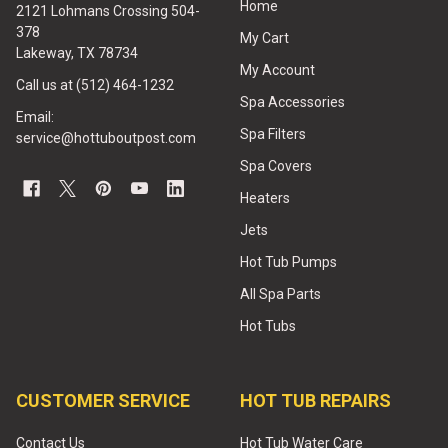
Home
2121 Lohmans Crossing 504-
378
My Cart
Lakeway, TX 78734
My Account
Call us at (512) 464-1232
Spa Accessories
Email:
Spa Filters
service@hottuboutpost.com
Spa Covers
Heaters
Jets
Hot Tub Pumps
All Spa Parts
Hot Tubs
CUSTOMER SERVICE
HOT TUB REPAIRS
Contact Us
Hot Tub Water Care