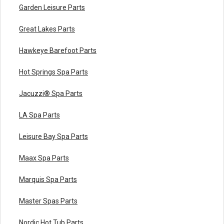
Garden Leisure Parts
Great Lakes Parts
Hawkeye Barefoot Parts
Hot Springs Spa Parts
Jacuzzi® Spa Parts
LA Spa Parts
Leisure Bay Spa Parts
Maax Spa Parts
Marquis Spa Parts
Master Spas Parts
Nordic Hot Tub Parts