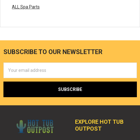
ALL Spa Parts
SUBSCRIBE TO OUR NEWSLETTER
Email
Address
EXPLORE HOT TUB
OUTPOST