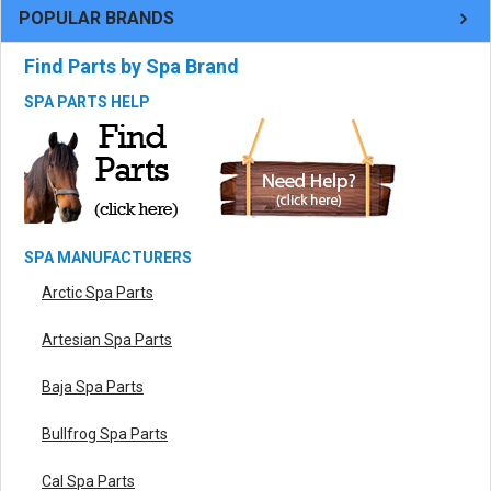
POPULAR BRANDS
Find Parts by Spa Brand
SPA PARTS HELP
SPA MANUFACTURERS
Arctic Spa Parts
Artesian Spa Parts
Baja Spa Parts
Bullfrog Spa Parts
Cal Spa Parts