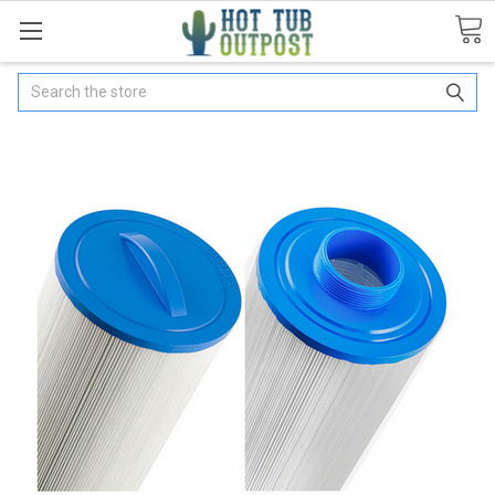
Search