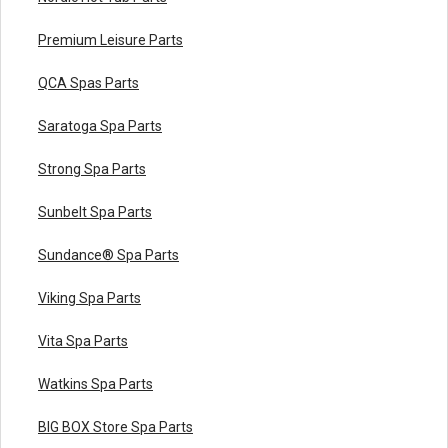
Premium Leisure Parts
QCA Spas Parts
Saratoga Spa Parts
Strong Spa Parts
Sunbelt Spa Parts
Sundance® Spa Parts
Viking Spa Parts
Vita Spa Parts
Watkins Spa Parts
BIG BOX Store Spa Parts