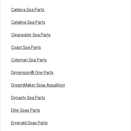
Caldera Spa Parts
Catalina Spa Parts
Clearwater Spa Parts
Coast Spa Parts
Coleman Spa Parts
Dimension® One Parts
DreamMaker Spas AquaRest
Dynasty Spa Parts
Elite Spas Parts
Emerald Spas Parts