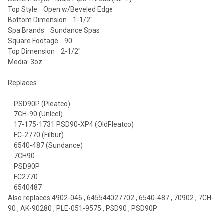
Top Style Open w/Beveled Edge
Bottom Dimension 1-1/2"
Spa Brands Sundance Spas
Square Footage 90
Top Dimension 2-1/2"
Media: 3oz.
Replaces
PSD90P (Pleatco)
7CH-90 (Unicel)
17-175-1731 PSD90-XP4 (OldPleatco)
FC-2770 (Filbur)
6540-487 (Sundance)
7CH90
PSD90P
FC2770
6540487
Also replaces 4902-046 , 645544027702 , 6540-487 , 70902 , 7CH-
90 , AK-90280 , PLE-051-9575 , PSD90 , PSD90P