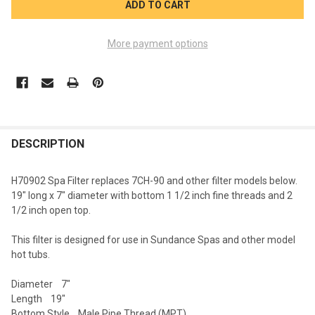
More payment options
FREQUENTLY
BOUGHT
DESCRIPTION
TOGETHER:
H70902 Spa Filter replaces 7CH-90 and other filter models below.
19" long x 7" diameter with bottom 1 1/2 inch fine threads and 2
SELECT
1/2 inch open top.
ALL
This filter is designed for use in Sundance Spas and other model
ADD
hot tubs.
SELECTED
TO CART
Diameter 7"
Length 19"
Bottom Style Male Pipe Thread (MPT)