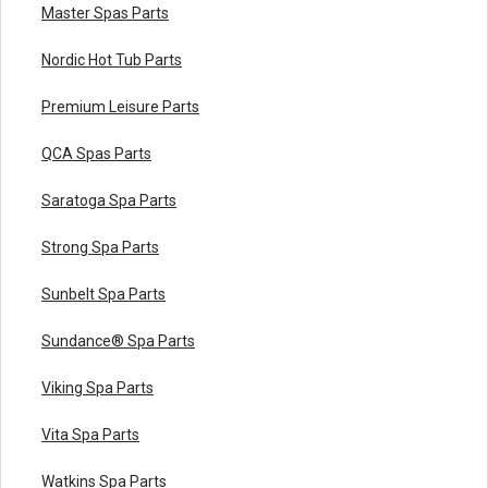
Master Spas Parts
Nordic Hot Tub Parts
Premium Leisure Parts
QCA Spas Parts
Saratoga Spa Parts
Strong Spa Parts
Sunbelt Spa Parts
Sundance® Spa Parts
Viking Spa Parts
Vita Spa Parts
Watkins Spa Parts