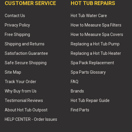
CUSTOMER SERVICE
HOT TUB REPAIRS
Contact Us
Hot Tub Water Care
Privacy Policy
How to Measure Spa Filters
Free Shipping
How to Measure Spa Covers
Shipping and Returns
Replacing a Hot Tub Pump
Satisfaction Guarantee
Replacing a Hot Tub Heater
Safe Secure Shopping
Spa Pack Replacement
Site Map
Spa Parts Glossary
Track Your Order
FAQ
Why Buy from Us
Brands
Testimonial Reviews
Hot Tub Repair Guide
About Hot Tub Outpost
Find Parts
HELP CENTER - Order Issues