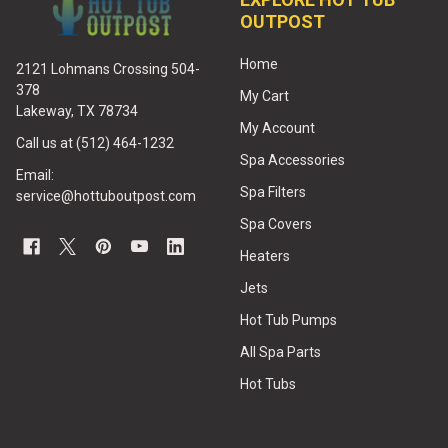
OUTPOST
Home
2121 Lohmans Crossing 504-
378
My Cart
Lakeway, TX 78734
My Account
Call us at (512) 464-1232
Spa Accessories
Email:
Spa Filters
service@hottuboutpost.com
Spa Covers
Heaters
Jets
Hot Tub Pumps
All Spa Parts
Hot Tubs