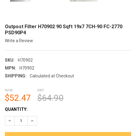
Outpost Filter H70902 90 Sqft 19x7 7CH-90 FC-2770
PSD90P4
Write a Review
SKU:
H70902
MPN:
H70902
SHIPPING:
Calculated at Checkout
NOW:
RRP:
$52.47
$64.90
CURRENT
QUANTITY:
STOCK:
DECREASE QUANTITY OF OUTPOST FILTER H70902 90 SQFT 19X
INCREASE QUANTITY OF OUTPOST FILTER H70902 9