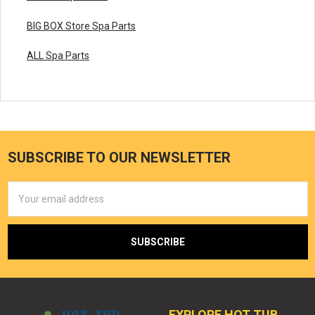
BIG BOX Store Spa Parts
ALL Spa Parts
SUBSCRIBE TO OUR NEWSLETTER
Email
Address
EXPLORE HOT TUB