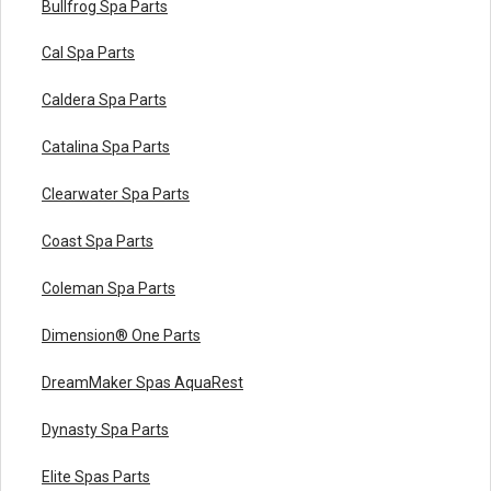
Bullfrog Spa Parts
Cal Spa Parts
Caldera Spa Parts
Catalina Spa Parts
Clearwater Spa Parts
Coast Spa Parts
Coleman Spa Parts
Dimension® One Parts
DreamMaker Spas AquaRest
Dynasty Spa Parts
Elite Spas Parts