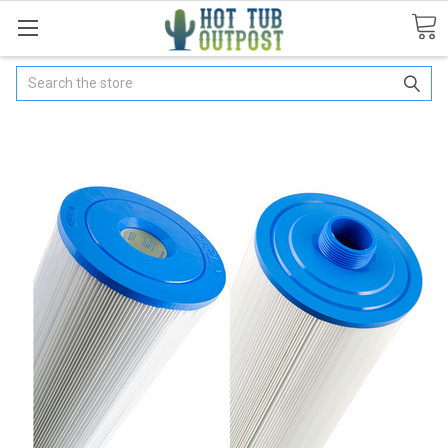
Search