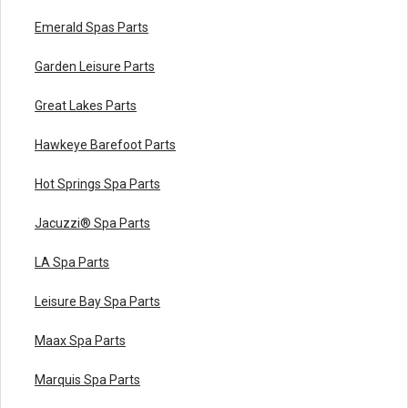
Emerald Spas Parts
Garden Leisure Parts
Great Lakes Parts
Hawkeye Barefoot Parts
Hot Springs Spa Parts
Jacuzzi® Spa Parts
LA Spa Parts
Leisure Bay Spa Parts
Maax Spa Parts
Marquis Spa Parts