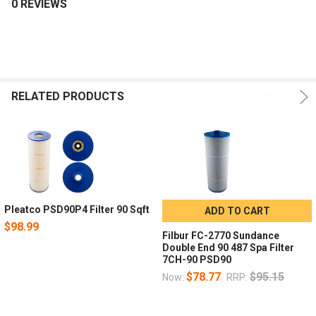
0 REVIEWS
RELATED PRODUCTS
Pleatco PSD90P4 Filter 90 Sqft
ADD TO CART
$98.99
Filbur FC-2770 Sundance
Double End 90 487 Spa Filter
7CH-90 PSD90
$78.77
$95.15
Now:
RRP: