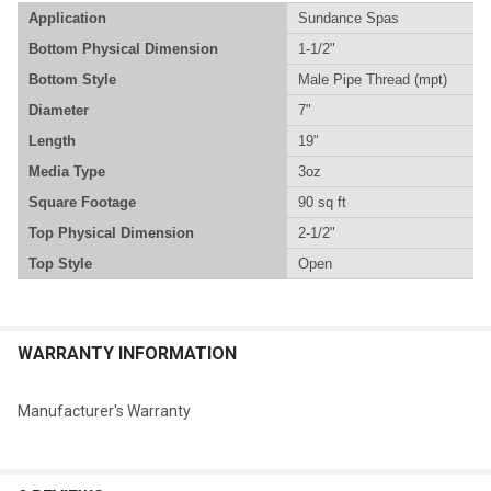
Application
Sundance Spas
Bottom Physical Dimension
1-1/2"
Bottom Style
Male Pipe Thread (mpt)
Diameter
7"
Length
19"
Media Type
3oz
Square Footage
90 sq ft
Top Physical Dimension
2-1/2"
Top Style
Open
WARRANTY INFORMATION
Manufacturer's Warranty