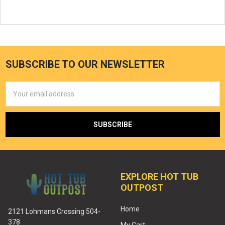
SUBSCRIBE TO OUR NEWSLETTER
Email
Address
EXPLORE HOT TUB
OUTPOST
Home
2121 Lohmans Crossing 504-
378