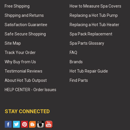
Free Shipping
How to Measure Spa Covers
Shipping and Returns
Replacing a Hot Tub Pump
Satisfaction Guarantee
Replacing a Hot Tub Heater
Safe Secure Shopping
Spa Pack Replacement
Site Map
Spa Parts Glossary
Track Your Order
FAQ
Why Buy from Us
Brands
Testimonial Reviews
Hot Tub Repair Guide
About Hot Tub Outpost
Find Parts
HELP CENTER - Order Issues
STAY CONNECTED