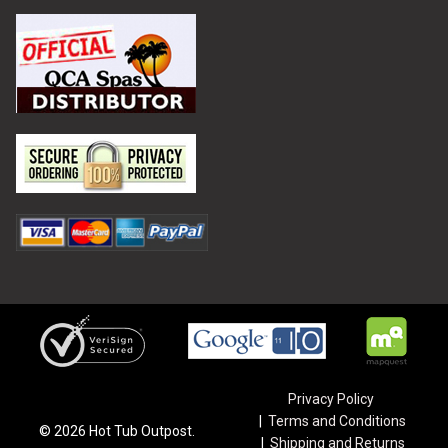
Privacy Policy
Terms and Conditions
©
2026
Hot Tub Outpost.
Shipping and Returns