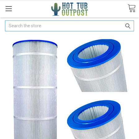
Search