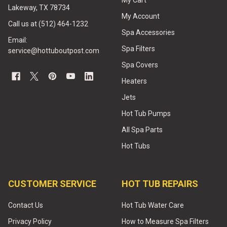
My Cart
Lakeway, TX 78734
My Account
Call us at (512) 464-1232
Spa Accessories
Email:
Spa Filters
service@hottuboutpost.com
Spa Covers
Heaters
Jets
Hot Tub Pumps
All Spa Parts
Hot Tubs
CUSTOMER SERVICE
HOT TUB REPAIRS
Contact Us
Hot Tub Water Care
Privacy Policy
How to Measure Spa Filters