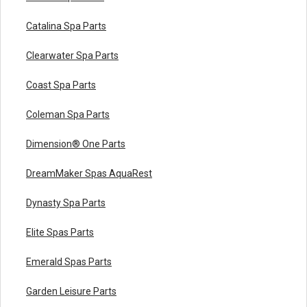
Catalina Spa Parts
Clearwater Spa Parts
Coast Spa Parts
Coleman Spa Parts
Dimension® One Parts
DreamMaker Spas AquaRest
Dynasty Spa Parts
Elite Spas Parts
Emerald Spas Parts
Garden Leisure Parts