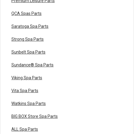
Premium Leisure Parts
QCA Spas Parts
Saratoga Spa Parts
Strong Spa Parts
Sunbelt Spa Parts
Sundance® Spa Parts
Viking Spa Parts
Vita Spa Parts
Watkins Spa Parts
BIG BOX Store Spa Parts
ALL Spa Parts