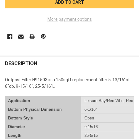
More payment options
FREQUENTLY
BOUGHT
DESCRIPTION
TOGETHER:
Outpost Filter H91503 is a 150sqft replacement filter 5-13/16"ot,
6"ob, 9-15/16", 25-5/16"L
SELECT
ALL
Application
Leisure Bay/Rec Whs, Rec Wh
Bottom Physical Dimension
6-1/16"
ADD
SELECTED
Bottom Style
Open
TO CART
Diameter
9-15/16"
Length
25-5/16"