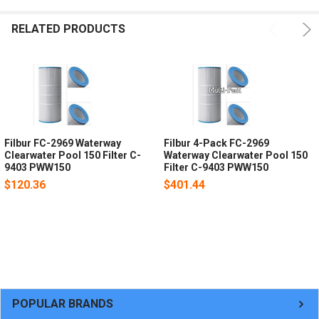
RELATED PRODUCTS
Filbur FC-2969 Waterway
Filbur 4-Pack FC-2969
Clearwater Pool 150 Filter C-
Waterway Clearwater Pool 150
9403 PWW150
Filter C-9403 PWW150
$120.36
$401.44
POPULAR BRANDS