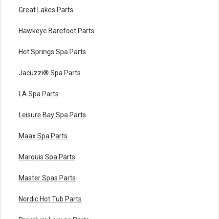
Great Lakes Parts
Hawkeye Barefoot Parts
Hot Springs Spa Parts
Jacuzzi® Spa Parts
LA Spa Parts
Leisure Bay Spa Parts
Maax Spa Parts
Marquis Spa Parts
Master Spas Parts
Nordic Hot Tub Parts