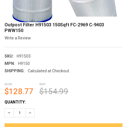
Outpost Filter H91503 150Sqft FC-2969 C-9403
PWW150
Write a Review
SKU:
H91503
MPN:
H9150
SHIPPING:
Calculated at Checkout
NOW:
RRP:
$128.77
$154.99
CURRENT
QUANTITY:
STOCK:
DECREASE QUANTITY OF OUTPOST FILTER H91503 150SQFT FC
INCREASE QUANTITY OF OUTPOST FILTER H91503 1