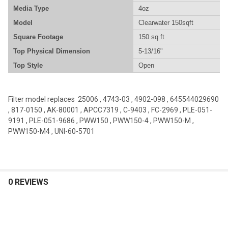
Media Type
4oz
Model
Clearwater 150sqft
Square Footage
150 sq ft
Top Physical Dimension
5-13/16"
Top Style
Open
Filter model replaces 25006 , 4743-03 , 4902-098 , 645544029690
, 817-0150 , AK-80001 , APCC7319 , C-9403 , FC-2969 , PLE-051-
9191 , PLE-051-9686 , PWW150 , PWW150-4 , PWW150-M ,
PWW150-M4 , UNI-60-5701
0 REVIEWS