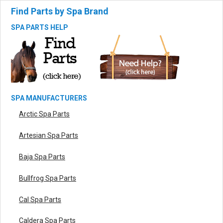
Find Parts by Spa Brand
SPA PARTS HELP
SPA MANUFACTURERS
Arctic Spa Parts
Artesian Spa Parts
Baja Spa Parts
Bullfrog Spa Parts
Cal Spa Parts
Caldera Spa Parts