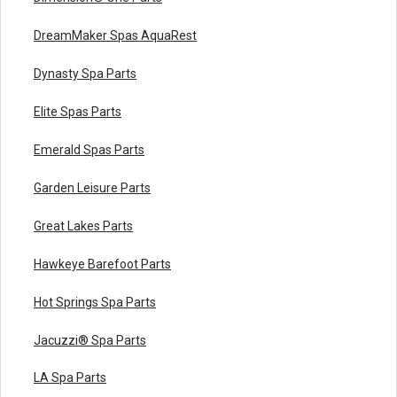
DreamMaker Spas AquaRest
Dynasty Spa Parts
Elite Spas Parts
Emerald Spas Parts
Garden Leisure Parts
Great Lakes Parts
Hawkeye Barefoot Parts
Hot Springs Spa Parts
Jacuzzi® Spa Parts
LA Spa Parts