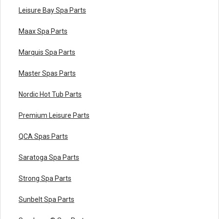
Leisure Bay Spa Parts
Maax Spa Parts
Marquis Spa Parts
Master Spas Parts
Nordic Hot Tub Parts
Premium Leisure Parts
QCA Spas Parts
Saratoga Spa Parts
Strong Spa Parts
Sunbelt Spa Parts