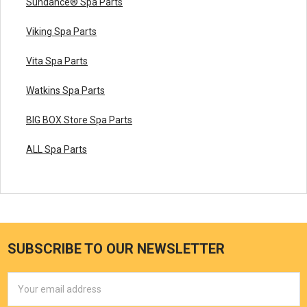
Sundance® Spa Parts
Viking Spa Parts
Vita Spa Parts
Watkins Spa Parts
BIG BOX Store Spa Parts
ALL Spa Parts
SUBSCRIBE TO OUR NEWSLETTER
Email
Address