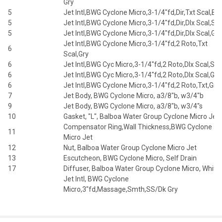
Gry
5
Jet Intl,BWG Cyclone Micro,3-1/4"fd,Dir,Txt Scal,Blk
5
Jet Intl,BWG Cyclone Micro,3-1/4"fd,Dir,Dlx Scal,Slv
5
Jet Intl,BWG Cyclone Micro,3-1/4"fd,Dir,Dlx Scal,Gry
Jet Intl,BWG Cyclone Micro,3-1/4"fd,2 Roto,Txt
6
Scal,Gry
6
Jet Intl,BWG Cyc Micro,3-1/4"fd,2 Roto,Dlx Scal,Slvr
6
Jet Intl,BWG Cyc Micro,3-1/4"fd,2 Roto,Dlx Scal,Gry
6
Jet Intl,BWG Cyclone Micro,3-1/4"fd,2 Roto,Txt,Gry
7
Jet Body, BWG Cyclone Micro, a3/8"b, w3/4"b
9
Jet Body, BWG Cyclone Micro, a3/8"b, w3/4"s
10
Gasket, "L", Balboa Water Group Cyclone Micro Jet
Compensator Ring,Wall Thickness,BWG Cyclone
11
Micro Jet
12
Nut, Balboa Water Group Cyclone Micro Jet
13
Escutcheon, BWG Cyclone Micro, Self Drain
17
Diffuser, Balboa Water Group Cyclone Micro, White
Jet Intl, BWG Cyclone
Micro,3"fd,Massage,Smth,SS/Dk Gry