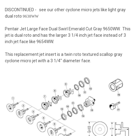
DISCONTINUED - see our other cyclone micro jets like light gray
dual roto
9638WW
SELECT
ALL
Pentair Jet Large Face Dual Swirl Emerald Cut Gray 9650WW. This
jet is dual roto and has the larger 3 1/4 inch jet face instead of 3
ADD
inch jet face like 9654WW.
SELECTED
TO CART
This replacement jet insert is a twin roto textured scallop gray
cyclone micro jet with a 3 1/4" diameter face.