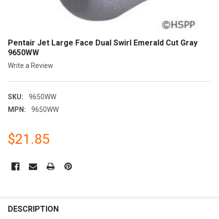
Pentair Jet Large Face Dual Swirl Emerald Cut Gray
9650WW
Write a Review
SKU:
9650WW
MPN:
9650WW
$21.85
CURRENT
STOCK:
FREQUENTLY
BOUGHT
DESCRIPTION
TOGETHER: