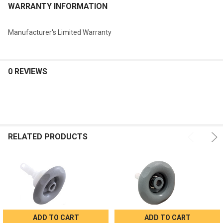
WARRANTY INFORMATION
Manufacturer's Limited Warranty
0 REVIEWS
RELATED PRODUCTS
ADD TO CART
ADD TO CART