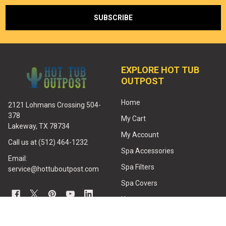
EXPLORE HOT TUB
OUTPOST
Home
2121 Lohmans Crossing 504-
378
My Cart
Lakeway, TX 78734
My Account
Call us at (512) 464-1232
Spa Accessories
Email:
Spa Filters
service@hottuboutpost.com
Spa Covers
Heaters
Jets