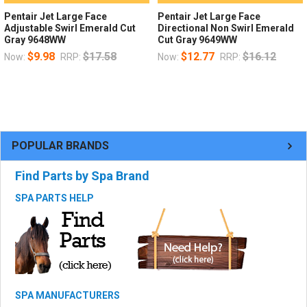
Pentair Jet Large Face
Pentair Jet Large Face
Adjustable Swirl Emerald Cut
Directional Non Swirl Emerald
Gray 9648WW
Cut Gray 9649WW
$9.98
$17.58
$12.77
$16.12
Now:
RRP:
Now:
RRP:
POPULAR BRANDS
Find Parts by Spa Brand
SPA PARTS HELP
SPA MANUFACTURERS