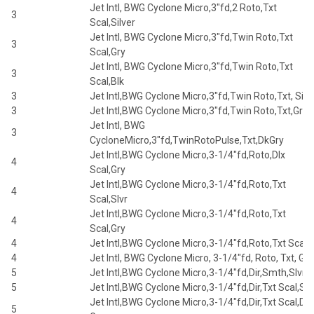
Jet Intl, BWG Cyclone Micro,3"fd,2 Roto,Txt
3
Scal,Silver
Jet Intl, BWG Cyclone Micro,3"fd,Twin Roto,Txt
3
Scal,Gry
Jet Intl, BWG Cyclone Micro,3"fd,Twin Roto,Txt
3
Scal,Blk
3
Jet Intl,BWG Cyclone Micro,3"fd,Twin Roto,Txt, Silv
3
Jet Intl,BWG Cyclone Micro,3"fd,Twin Roto,Txt,Gry
Jet Intl, BWG
3
CycloneMicro,3"fd,TwinRotoPulse,Txt,DkGry
Jet Intl,BWG Cyclone Micro,3-1/4"fd,Roto,Dlx
4
Scal,Gry
Jet Intl,BWG Cyclone Micro,3-1/4"fd,Roto,Txt
4
Scal,Slvr
Jet Intl,BWG Cyclone Micro,3-1/4"fd,Roto,Txt
4
Scal,Gry
4
Jet Intl,BWG Cyclone Micro,3-1/4"fd,Roto,Txt Scal,B
4
Jet Intl, BWG Cyclone Micro, 3-1/4"fd, Roto, Txt, Gry
5
Jet Intl,BWG Cyclone Micro,3-1/4"fd,Dir,Smth,Slvr
5
Jet Intl,BWG Cyclone Micro,3-1/4"fd,Dir,Txt Scal,Slv
Jet Intl,BWG Cyclone Micro,3-1/4"fd,Dir,Txt Scal,Dk
5