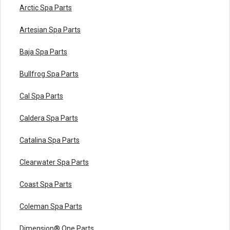
Arctic Spa Parts
Artesian Spa Parts
Baja Spa Parts
Bullfrog Spa Parts
Cal Spa Parts
Caldera Spa Parts
Catalina Spa Parts
Clearwater Spa Parts
Coast Spa Parts
Coleman Spa Parts
Dimension® One Parts