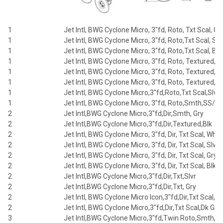
1
Jet Intl, BWG Cyclone Micro, 3"fd, Roto, Txt Scal, Gr
1
Jet Intl, BWG Cyclone Micro, 3"fd, Roto,Txt Scal, Slv
1
Jet Intl, BWG Cyclone Micro, 3"fd, Roto,Txt Scal, Blk
1
Jet Intl, BWG Cyclone Micro, 3"fd, Roto, Textured,Sl
1
Jet Intl, BWG Cyclone Micro, 3"fd, Roto, Textured, G
1
Jet Intl, BWG Cyclone Micro, 3"fd, Roto, Textured,Bl
1
Jet Intl, BWG Cyclone Micro,3"fd,Roto,Txt Scal,Slvr
1
Jet Intl, BWG Cyclone Micro, 3"fd, Roto,Smth,SS/Sl
2
Jet Intl,BWG Cyclone Micro,3"fd,Dir,Smth, Gry
2
Jet Intl,BWG Cyclone Micro,3"fd,Dir,Textured,Blk
2
Jet Intl, BWG Cyclone Micro, 3"fd, Dir, Txt Scal, Whit
2
Jet Intl, BWG Cyclone Micro, 3"fd, Dir, Txt Scal, Slvr
2
Jet Intl, BWG Cyclone Micro, 3"fd, Dir, Txt Scal, Gry
2
Jet Intl, BWG Cyclone Micro, 3"fd, Dir, Txt Scal, Blk
2
Jet Intl,BWG Cyclone Micro,3"fd,Dir,Txt,Slvr
2
Jet Intl,BWG Cyclone Micro,3"fd,Dir,Txt, Gry
2
Jet Intl, BWG Cyclone Micro Icon,3"fd,Dir,Txt Scal,Gr
2
Jet Intl, BWG Cyclone Micro,3"fd,Dir,Txt Scal,Dk Gry
3
Jet Intl,BWG Cyclone Micro,3"fd,Twin Roto,Smth,Gr