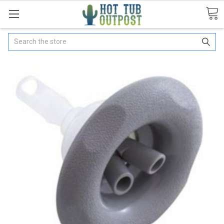
Search